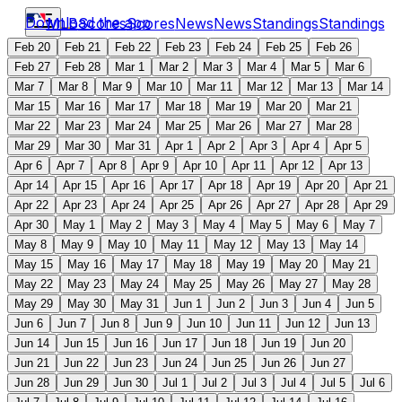
Download the app
MLB
Scores
Scores
News
News
Standings
Standings
Feb 20
Feb 21
Feb 22
Feb 23
Feb 24
Feb 25
Feb 26
Feb 27
Feb 28
Mar 1
Mar 2
Mar 3
Mar 4
Mar 5
Mar 6
Mar 7
Mar 8
Mar 9
Mar 10
Mar 11
Mar 12
Mar 13
Mar 14
Mar 15
Mar 16
Mar 17
Mar 18
Mar 19
Mar 20
Mar 21
Mar 22
Mar 23
Mar 24
Mar 25
Mar 26
Mar 27
Mar 28
Mar 29
Mar 30
Mar 31
Apr 1
Apr 2
Apr 3
Apr 4
Apr 5
Apr 6
Apr 7
Apr 8
Apr 9
Apr 10
Apr 11
Apr 12
Apr 13
Apr 14
Apr 15
Apr 16
Apr 17
Apr 18
Apr 19
Apr 20
Apr 21
Apr 22
Apr 23
Apr 24
Apr 25
Apr 26
Apr 27
Apr 28
Apr 29
Apr 30
May 1
May 2
May 3
May 4
May 5
May 6
May 7
May 8
May 9
May 10
May 11
May 12
May 13
May 14
May 15
May 16
May 17
May 18
May 19
May 20
May 21
May 22
May 23
May 24
May 25
May 26
May 27
May 28
May 29
May 30
May 31
Jun 1
Jun 2
Jun 3
Jun 4
Jun 5
Jun 6
Jun 7
Jun 8
Jun 9
Jun 10
Jun 11
Jun 12
Jun 13
Jun 14
Jun 15
Jun 16
Jun 17
Jun 18
Jun 19
Jun 20
Jun 21
Jun 22
Jun 23
Jun 24
Jun 25
Jun 26
Jun 27
Jun 28
Jun 29
Jun 30
Jul 1
Jul 2
Jul 3
Jul 4
Jul 5
Jul 6