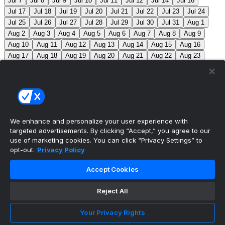
Jul 7
Jul 8
Jul 9
Jul 10
Jul 11
Jul 12
Jul 14
Jul 16
Jul 17
Jul 18
Jul 19
Jul 20
Jul 21
Jul 22
Jul 23
Jul 24
Jul 25
Jul 26
Jul 27
Jul 28
Jul 29
Jul 30
Jul 31
Aug 1
Aug 2
Aug 3
Aug 4
Aug 5
Aug 6
Aug 7
Aug 8
Aug 9
Aug 10
Aug 11
Aug 12
Aug 13
Aug 14
Aug 15
Aug 16
Aug 17
Aug 18
Aug 19
Aug 20
Aug 21
Aug 22
Aug 23
Aug 24
Aug 25
Aug 26
Aug 27
Aug 28
Aug 29
Aug 30
Aug 31
Sep 1
Sep 2
Sep 3
Sep 4
Sep 5
Sep 6
Sep 7
Sep 8
Sep 9
Sep 10
Sep 11
Sep 12
Sep 13
Sep 14
Sep 15
Sep 16
Sep 17
Sep 18
Sep 19
Sep 20
Sep 21
Sep 22
Sep 23
Sep 24
Sep 25
Sep 26
Sep 27
We enhance and personalize your user experience with
targeted advertisements. By clicking “Accept,” you agree to our
MLB Scores
use of marketing cookies. You can click “Privacy Settings” to
opt-out.
Privacy Policy
Reds
-115
Nationals
-105
CIN: B. Singer (5-10, 4.67)
Accept Cookies
WSH: B. Lord (5-2, 3.81)
Mets
+125
Pirates
-
145
NYM: S. Manaea (3-5, 4.33) PIT: J. Jones (2-3, 4.02)
Reject All
Blue Jays
+190
Phillies
-225
TOR: S. Bieber (3-2,
Your Privacy Rights
5.11) PHI: J. Luzardo (10-5, 3.36)
Athletics
+210
Red