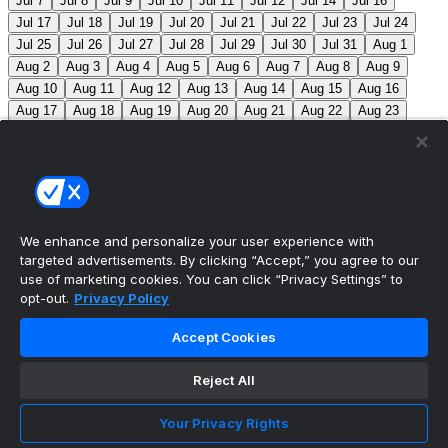
Jul 7
Jul 8
Jul 9
Jul 10
Jul 11
Jul 12
Jul 14
Jul 16
Jul 17
Jul 18
Jul 19
Jul 20
Jul 21
Jul 22
Jul 23
Jul 24
Jul 25
Jul 26
Jul 27
Jul 28
Jul 29
Jul 30
Jul 31
Aug 1
Aug 2
Aug 3
Aug 4
Aug 5
Aug 6
Aug 7
Aug 8
Aug 9
Aug 10
Aug 11
Aug 12
Aug 13
Aug 14
Aug 15
Aug 16
Aug 17
Aug 18
Aug 19
Aug 20
Aug 21
Aug 22
Aug 23
Aug 24
Aug 25
Aug 26
Aug 27
Aug 28
Aug 29
Aug 30
Aug 31
Sep 1
Sep 2
Sep 3
Sep 4
Sep 5
Sep 6
Sep 7
Sep 8
Sep 9
Sep 10
Sep 11
Sep 12
Sep 13
Sep 14
Sep 15
Sep 16
Sep 17
Sep 18
Sep 19
Sep 20
Sep 21
Sep 22
Sep 23
Sep 24
Sep 25
Sep 26
Sep 27
We enhance and personalize your user experience with
targeted advertisements. By clicking “Accept,” you agree to our
MLB Scores
use of marketing cookies. You can click “Privacy Settings” to
opt-out.
Privacy Policy
Braves
-140
Yankees
+120
ATL: C. Sale (12-6, 2.08)
Accept Cookies
NYY: G. Cole (5-5, 3.42)
Athletics
+225
Red Sox
-
275
ATH: G. Jump (4-7, 4.59) BOS: J. Bennett (7-4,
Reject All
2.90)
Angels
+135
Marlins
-155
LAA: W. Ureña (7-7,
Your Privacy Rights
2.54) MIA: S. Alcantara (12-6, 3.68)
Blue Jays
+140