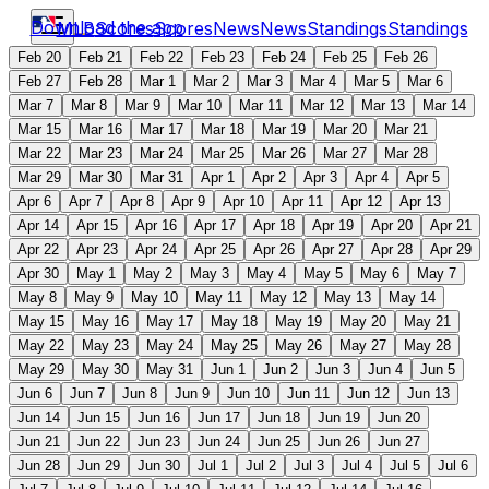
Download the app
MLB
Scores
Scores
News
News
Standings
Standings
Feb 20
Feb 21
Feb 22
Feb 23
Feb 24
Feb 25
Feb 26
Feb 27
Feb 28
Mar 1
Mar 2
Mar 3
Mar 4
Mar 5
Mar 6
Mar 7
Mar 8
Mar 9
Mar 10
Mar 11
Mar 12
Mar 13
Mar 14
Mar 15
Mar 16
Mar 17
Mar 18
Mar 19
Mar 20
Mar 21
Mar 22
Mar 23
Mar 24
Mar 25
Mar 26
Mar 27
Mar 28
Mar 29
Mar 30
Mar 31
Apr 1
Apr 2
Apr 3
Apr 4
Apr 5
Apr 6
Apr 7
Apr 8
Apr 9
Apr 10
Apr 11
Apr 12
Apr 13
Apr 14
Apr 15
Apr 16
Apr 17
Apr 18
Apr 19
Apr 20
Apr 21
Apr 22
Apr 23
Apr 24
Apr 25
Apr 26
Apr 27
Apr 28
Apr 29
Apr 30
May 1
May 2
May 3
May 4
May 5
May 6
May 7
May 8
May 9
May 10
May 11
May 12
May 13
May 14
May 15
May 16
May 17
May 18
May 19
May 20
May 21
May 22
May 23
May 24
May 25
May 26
May 27
May 28
May 29
May 30
May 31
Jun 1
Jun 2
Jun 3
Jun 4
Jun 5
Jun 6
Jun 7
Jun 8
Jun 9
Jun 10
Jun 11
Jun 12
Jun 13
Jun 14
Jun 15
Jun 16
Jun 17
Jun 18
Jun 19
Jun 20
Jun 21
Jun 22
Jun 23
Jun 24
Jun 25
Jun 26
Jun 27
Jun 28
Jun 29
Jun 30
Jul 1
Jul 2
Jul 3
Jul 4
Jul 5
Jul 6