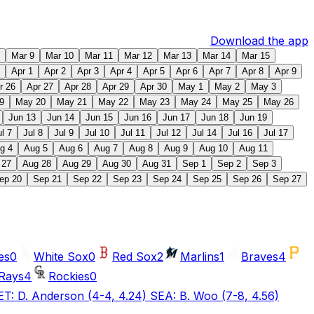
Download the app
Mar 9
Mar 10
Mar 11
Mar 12
Mar 13
Mar 14
Mar 15
Apr 1
Apr 2
Apr 3
Apr 4
Apr 5
Apr 6
Apr 7
Apr 8
Apr 9
r 26
Apr 27
Apr 28
Apr 29
Apr 30
May 1
May 2
May 3
9
May 20
May 21
May 22
May 23
May 24
May 25
May 26
Jun 13
Jun 14
Jun 15
Jun 16
Jun 17
Jun 18
Jun 19
ul 7
Jul 8
Jul 9
Jul 10
Jul 11
Jul 12
Jul 14
Jul 16
Jul 17
g 4
Aug 5
Aug 6
Aug 7
Aug 8
Aug 9
Aug 10
Aug 11
 27
Aug 28
Aug 29
Aug 30
Aug 31
Sep 1
Sep 2
Sep 3
ep 20
Sep 21
Sep 22
Sep 23
Sep 24
Sep 25
Sep 26
Sep 27
es
0
White Sox
0
Red Sox
2
Marlins
1
Braves
4
Rays
4
Rockies
0
T: D. Anderson (4-4, 4.24) SEA: B. Woo (7-8, 4.56)