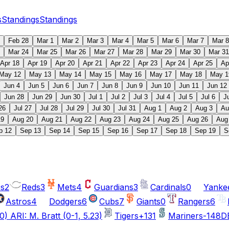
s
Standings
Standings
Feb 28
Mar 1
Mar 2
Mar 3
Mar 4
Mar 5
Mar 6
Mar 7
Mar 8
Mar 24
Mar 25
Mar 26
Mar 27
Mar 28
Mar 29
Mar 30
Mar 31
Apr 18
Apr 19
Apr 20
Apr 21
Apr 22
Apr 23
Apr 24
Apr 25
Ap
May 12
May 13
May 14
May 15
May 16
May 17
May 18
May 1
Jun 4
Jun 5
Jun 6
Jun 7
Jun 8
Jun 9
Jun 10
Jun 11
Jun 12
Jun 28
Jun 29
Jun 30
Jul 1
Jul 2
Jul 3
Jul 4
Jul 5
Jul 6
J
26
Jul 27
Jul 28
Jul 29
Jul 30
Jul 31
Aug 1
Aug 2
Aug 3
Au
19
Aug 20
Aug 21
Aug 22
Aug 23
Aug 24
Aug 25
Aug 26
Aug
p 12
Sep 13
Sep 14
Sep 15
Sep 16
Sep 17
Sep 18
Sep 19
S
cs
2
Reds
3
Mets
4
Guardians
3
Cardinals
0
Yanke
Astros
4
Dodgers
6
Cubs
7
Giants
0
Rangers
6
0) ARI: M. Bratt (0-1, 5.23)
Tigers
+131
Mariners
-148
DE