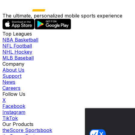
The ultimate, personalized mobile sports experience
Top Leagues
NBA Basketball
NFL Football
NHL Hockey
MLB Baseball
Company
About Us
Support
News
Careers
Follow Us
X
Facebook
Instagram
TikTok
Our Products
theScore Sportsbook