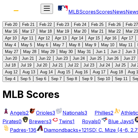
MLB
Scores
Scores
News
New
Feb 20
Feb 21
Feb 22
Feb 23
Feb 24
Feb 25
Feb 26
Feb 27
Mar 16
Mar 17
Mar 18
Mar 19
Mar 20
Mar 21
Mar 22
Mar 23
Apr 10
Apr 11
Apr 12
Apr 13
Apr 14
Apr 15
Apr 16
Apr 17
May 4
May 5
May 6
May 7
May 8
May 9
May 10
May 11
May 27
May 28
May 29
May 30
May 31
Jun 1
Jun 2
Jun 3
Jun 20
Jun 21
Jun 22
Jun 23
Jun 24
Jun 25
Jun 26
Jun 27
Jul 18
Jul 19
Jul 20
Jul 21
Jul 22
Jul 23
Jul 24
Jul 25
Jul 
Aug 12
Aug 13
Aug 14
Aug 15
Aug 16
Aug 17
Aug 18
Aug 
Sep 4
Sep 5
Sep 6
Sep 7
Sep 8
Sep 9
Sep 10
Sep 11
Se
MLB Scores
Angels
2
Orioles
3
Nationals
3
Phillies
2
Athleti
Pirates
0
Brewers
3
Twins
1
Royals
0
Blue Jays
5
Padres
-136
Diamondbacks
+121
SD: C. Mize (4-6, 2.7