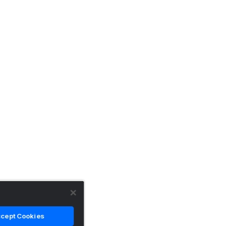
cept Cookies