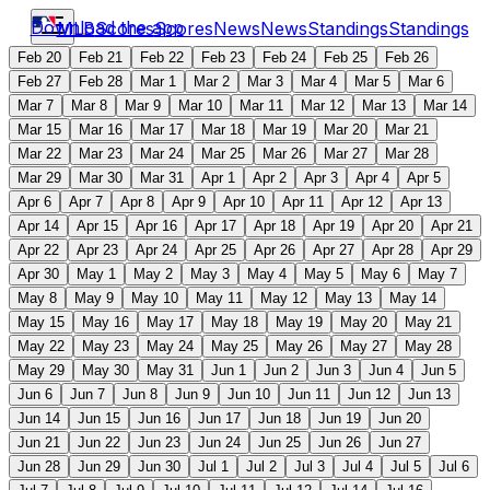
Download the app
MLB
Scores
Scores
News
News
Standings
Standings
Feb 20
Feb 21
Feb 22
Feb 23
Feb 24
Feb 25
Feb 26
Feb 27
Feb 28
Mar 1
Mar 2
Mar 3
Mar 4
Mar 5
Mar 6
Mar 7
Mar 8
Mar 9
Mar 10
Mar 11
Mar 12
Mar 13
Mar 14
Mar 15
Mar 16
Mar 17
Mar 18
Mar 19
Mar 20
Mar 21
Mar 22
Mar 23
Mar 24
Mar 25
Mar 26
Mar 27
Mar 28
Mar 29
Mar 30
Mar 31
Apr 1
Apr 2
Apr 3
Apr 4
Apr 5
Apr 6
Apr 7
Apr 8
Apr 9
Apr 10
Apr 11
Apr 12
Apr 13
Apr 14
Apr 15
Apr 16
Apr 17
Apr 18
Apr 19
Apr 20
Apr 21
Apr 22
Apr 23
Apr 24
Apr 25
Apr 26
Apr 27
Apr 28
Apr 29
Apr 30
May 1
May 2
May 3
May 4
May 5
May 6
May 7
May 8
May 9
May 10
May 11
May 12
May 13
May 14
May 15
May 16
May 17
May 18
May 19
May 20
May 21
May 22
May 23
May 24
May 25
May 26
May 27
May 28
May 29
May 30
May 31
Jun 1
Jun 2
Jun 3
Jun 4
Jun 5
Jun 6
Jun 7
Jun 8
Jun 9
Jun 10
Jun 11
Jun 12
Jun 13
Jun 14
Jun 15
Jun 16
Jun 17
Jun 18
Jun 19
Jun 20
Jun 21
Jun 22
Jun 23
Jun 24
Jun 25
Jun 26
Jun 27
Jun 28
Jun 29
Jun 30
Jul 1
Jul 2
Jul 3
Jul 4
Jul 5
Jul 6