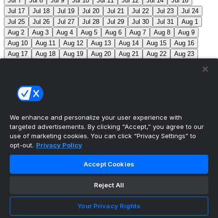
Jul 7
Jul 8
Jul 9
Jul 10
Jul 11
Jul 12
Jul 14
Jul 16
Jul 17
Jul 18
Jul 19
Jul 20
Jul 21
Jul 22
Jul 23
Jul 24
Jul 25
Jul 26
Jul 27
Jul 28
Jul 29
Jul 30
Jul 31
Aug 1
Aug 2
Aug 3
Aug 4
Aug 5
Aug 6
Aug 7
Aug 8
Aug 9
Aug 10
Aug 11
Aug 12
Aug 13
Aug 14
Aug 15
Aug 16
Aug 17
Aug 18
Aug 19
Aug 20
Aug 21
Aug 22
Aug 23
Aug 24
Aug 25
Aug 26
Aug 27
Aug 28
Aug 29
Aug 30
Aug 31
Sep 1
Sep 2
Sep 3
Sep 4
Sep 5
Sep 6
Sep 7
Sep 8
Sep 9
Sep 10
Sep 11
Sep 12
Sep 13
Sep 14
Sep 15
Sep 16
Sep 17
Sep 18
Sep 19
Sep 20
Sep 21
Sep 22
Sep 23
Sep 24
Sep 25
Sep 26
Sep 27
We enhance and personalize your user experience with
targeted advertisements. By clicking “Accept,” you agree to our
MLB Scores
use of marketing cookies. You can click “Privacy Settings” to
opt-out.
Privacy Policy
Angels
+170
Orioles
-193
LAA: R. Johnson (2-6,
Accept Cookies
7.63) BAL: B. Young (8-2, 3.31)
Athletics
+143
Reds
-
162
ATH: M. Barnett (1-1, 4.85) CIN: A. Abbott (5-7, 3.91)
Reject All
Mets
+102
Guardians
-115
NYM: N. McLean (7-7,
Your Privacy Rights
3.29) CLE: F. Griffin (12-3, 3.06)
Pirates
+116