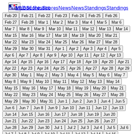
Download the app
MLB
Scores
Scores
News
News
Standings
Standings
Feb 20
Feb 21
Feb 22
Feb 23
Feb 24
Feb 25
Feb 26
Feb 27
Feb 28
Mar 1
Mar 2
Mar 3
Mar 4
Mar 5
Mar 6
Mar 7
Mar 8
Mar 9
Mar 10
Mar 11
Mar 12
Mar 13
Mar 14
Mar 15
Mar 16
Mar 17
Mar 18
Mar 19
Mar 20
Mar 21
Mar 22
Mar 23
Mar 24
Mar 25
Mar 26
Mar 27
Mar 28
Mar 29
Mar 30
Mar 31
Apr 1
Apr 2
Apr 3
Apr 4
Apr 5
Apr 6
Apr 7
Apr 8
Apr 9
Apr 10
Apr 11
Apr 12
Apr 13
Apr 14
Apr 15
Apr 16
Apr 17
Apr 18
Apr 19
Apr 20
Apr 21
Apr 22
Apr 23
Apr 24
Apr 25
Apr 26
Apr 27
Apr 28
Apr 29
Apr 30
May 1
May 2
May 3
May 4
May 5
May 6
May 7
May 8
May 9
May 10
May 11
May 12
May 13
May 14
May 15
May 16
May 17
May 18
May 19
May 20
May 21
May 22
May 23
May 24
May 25
May 26
May 27
May 28
May 29
May 30
May 31
Jun 1
Jun 2
Jun 3
Jun 4
Jun 5
Jun 6
Jun 7
Jun 8
Jun 9
Jun 10
Jun 11
Jun 12
Jun 13
Jun 14
Jun 15
Jun 16
Jun 17
Jun 18
Jun 19
Jun 20
Jun 21
Jun 22
Jun 23
Jun 24
Jun 25
Jun 26
Jun 27
Jun 28
Jun 29
Jun 30
Jul 1
Jul 2
Jul 3
Jul 4
Jul 5
Jul 6