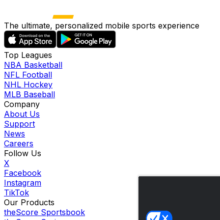
The ultimate, personalized mobile sports experience
Top Leagues
NBA Basketball
NFL Football
NHL Hockey
MLB Baseball
Company
About Us
Support
News
Careers
Follow Us
X
Facebook
Instagram
TikTok
Our Products
theScore Sportsbook