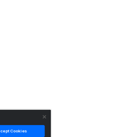
cept Cookies