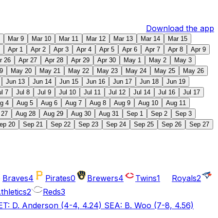
Download the app
Mar 9
Mar 10
Mar 11
Mar 12
Mar 13
Mar 14
Mar 15
Apr 1
Apr 2
Apr 3
Apr 4
Apr 5
Apr 6
Apr 7
Apr 8
Apr 9
r 26
Apr 27
Apr 28
Apr 29
Apr 30
May 1
May 2
May 3
9
May 20
May 21
May 22
May 23
May 24
May 25
May 26
Jun 13
Jun 14
Jun 15
Jun 16
Jun 17
Jun 18
Jun 19
ul 7
Jul 8
Jul 9
Jul 10
Jul 11
Jul 12
Jul 14
Jul 16
Jul 17
g 4
Aug 5
Aug 6
Aug 7
Aug 8
Aug 9
Aug 10
Aug 11
 27
Aug 28
Aug 29
Aug 30
Aug 31
Sep 1
Sep 2
Sep 3
ep 20
Sep 21
Sep 22
Sep 23
Sep 24
Sep 25
Sep 26
Sep 27
Braves
4
Pirates
0
Brewers
4
Twins
1
Royals
2
thletics
2
Reds
3
T: D. Anderson (4-4, 4.24) SEA: B. Woo (7-8, 4.56)