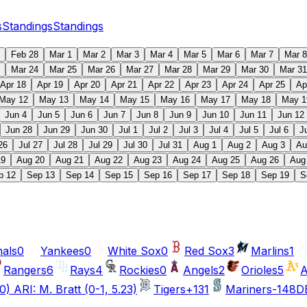
s
Standings
Standings
Feb 28
Mar 1
Mar 2
Mar 3
Mar 4
Mar 5
Mar 6
Mar 7
Mar 8
Mar 24
Mar 25
Mar 26
Mar 27
Mar 28
Mar 29
Mar 30
Mar 31
Apr 18
Apr 19
Apr 20
Apr 21
Apr 22
Apr 23
Apr 24
Apr 25
Ap
May 12
May 13
May 14
May 15
May 16
May 17
May 18
May 1
Jun 4
Jun 5
Jun 6
Jun 7
Jun 8
Jun 9
Jun 10
Jun 11
Jun 12
Jun 28
Jun 29
Jun 30
Jul 1
Jul 2
Jul 3
Jul 4
Jul 5
Jul 6
J
26
Jul 27
Jul 28
Jul 29
Jul 30
Jul 31
Aug 1
Aug 2
Aug 3
Au
19
Aug 20
Aug 21
Aug 22
Aug 23
Aug 24
Aug 25
Aug 26
Aug
p 12
Sep 13
Sep 14
Sep 15
Sep 16
Sep 17
Sep 18
Sep 19
S
nals
0
Yankees
0
White Sox
0
Red Sox
3
Marlins
1
Rangers
6
Rays
4
Rockies
0
Angels
2
Orioles
5
A
0) ARI: M. Bratt (0-1, 5.23)
Tigers
+131
Mariners
-148
DE