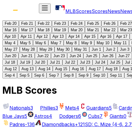
MLB
Scores
Scores
News
New
Feb 20
Feb 21
Feb 22
Feb 23
Feb 24
Feb 25
Feb 26
Feb 27
Mar 16
Mar 17
Mar 18
Mar 19
Mar 20
Mar 21
Mar 22
Mar 23
Apr 10
Apr 11
Apr 12
Apr 13
Apr 14
Apr 15
Apr 16
Apr 17
May 4
May 5
May 6
May 7
May 8
May 9
May 10
May 11
May 27
May 28
May 29
May 30
May 31
Jun 1
Jun 2
Jun 3
Jun 20
Jun 21
Jun 22
Jun 23
Jun 24
Jun 25
Jun 26
Jun 27
Jul 18
Jul 19
Jul 20
Jul 21
Jul 22
Jul 23
Jul 24
Jul 25
Jul 
Aug 12
Aug 13
Aug 14
Aug 15
Aug 16
Aug 17
Aug 18
Aug 
Sep 4
Sep 5
Sep 6
Sep 7
Sep 8
Sep 9
Sep 10
Sep 11
Se
MLB Scores
Nationals
3
Phillies
3
Mets
4
Guardians
5
Cardi
Blue Jays
5
Astros
4
Dodgers
6
Cubs
7
Giants
0
Padres
-136
Diamondbacks
+121
SD: C. Mize (4-6, 2.7