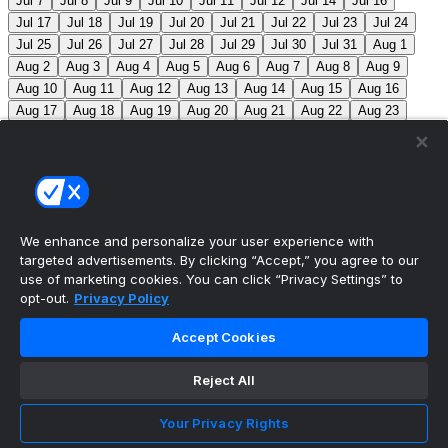
Jul 7
Jul 8
Jul 9
Jul 10
Jul 11
Jul 12
Jul 14
Jul 16
Jul 17
Jul 18
Jul 19
Jul 20
Jul 21
Jul 22
Jul 23
Jul 24
Jul 25
Jul 26
Jul 27
Jul 28
Jul 29
Jul 30
Jul 31
Aug 1
Aug 2
Aug 3
Aug 4
Aug 5
Aug 6
Aug 7
Aug 8
Aug 9
Aug 10
Aug 11
Aug 12
Aug 13
Aug 14
Aug 15
Aug 16
Aug 17
Aug 18
Aug 19
Aug 20
Aug 21
Aug 22
Aug 23
Aug 24
Aug 25
Aug 26
Aug 27
Aug 28
Aug 29
Aug 30
Aug 31
Sep 1
Sep 2
Sep 3
Sep 4
Sep 5
Sep 6
Sep 7
Sep 8
Sep 9
Sep 10
Sep 11
Sep 12
Sep 13
Sep 14
Sep 15
Sep 16
Sep 17
Sep 18
Sep 19
Sep 20
Sep 21
Sep 22
Sep 23
Sep 24
Sep 25
Sep 26
Sep 27
We enhance and personalize your user experience with
targeted advertisements. By clicking “Accept,” you agree to our
MLB Scores
use of marketing cookies. You can click “Privacy Settings” to
opt-out.
Privacy Policy
Braves
-145
Yankees
+125
ATL: C. Sale (12-6, 2.08)
Accept Cookies
NYY: G. Cole (5-5, 3.42)
Athletics
+225
Red Sox
-
275
ATH: G. Jump (4-7, 4.59) BOS: J. Bennett (7-4,
Reject All
2.90)
Angels
+135
Marlins
-155
LAA: W. Ureña (7-7,
Your Privacy Rights
2.54) MIA: S. Alcantara (12-6, 3.68)
Blue Jays
+140