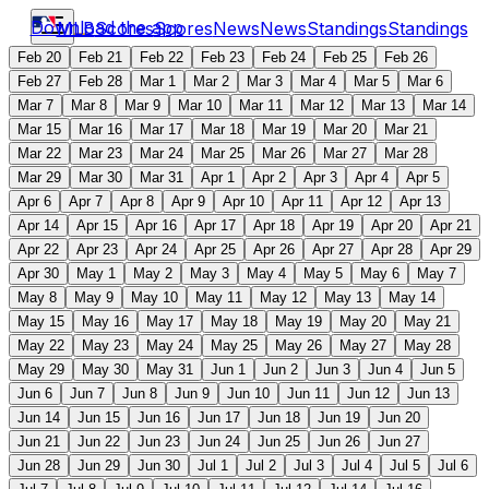
Download the app
MLB
Scores
Scores
News
News
Standings
Standings
Feb 20
Feb 21
Feb 22
Feb 23
Feb 24
Feb 25
Feb 26
Feb 27
Feb 28
Mar 1
Mar 2
Mar 3
Mar 4
Mar 5
Mar 6
Mar 7
Mar 8
Mar 9
Mar 10
Mar 11
Mar 12
Mar 13
Mar 14
Mar 15
Mar 16
Mar 17
Mar 18
Mar 19
Mar 20
Mar 21
Mar 22
Mar 23
Mar 24
Mar 25
Mar 26
Mar 27
Mar 28
Mar 29
Mar 30
Mar 31
Apr 1
Apr 2
Apr 3
Apr 4
Apr 5
Apr 6
Apr 7
Apr 8
Apr 9
Apr 10
Apr 11
Apr 12
Apr 13
Apr 14
Apr 15
Apr 16
Apr 17
Apr 18
Apr 19
Apr 20
Apr 21
Apr 22
Apr 23
Apr 24
Apr 25
Apr 26
Apr 27
Apr 28
Apr 29
Apr 30
May 1
May 2
May 3
May 4
May 5
May 6
May 7
May 8
May 9
May 10
May 11
May 12
May 13
May 14
May 15
May 16
May 17
May 18
May 19
May 20
May 21
May 22
May 23
May 24
May 25
May 26
May 27
May 28
May 29
May 30
May 31
Jun 1
Jun 2
Jun 3
Jun 4
Jun 5
Jun 6
Jun 7
Jun 8
Jun 9
Jun 10
Jun 11
Jun 12
Jun 13
Jun 14
Jun 15
Jun 16
Jun 17
Jun 18
Jun 19
Jun 20
Jun 21
Jun 22
Jun 23
Jun 24
Jun 25
Jun 26
Jun 27
Jun 28
Jun 29
Jun 30
Jul 1
Jul 2
Jul 3
Jul 4
Jul 5
Jul 6