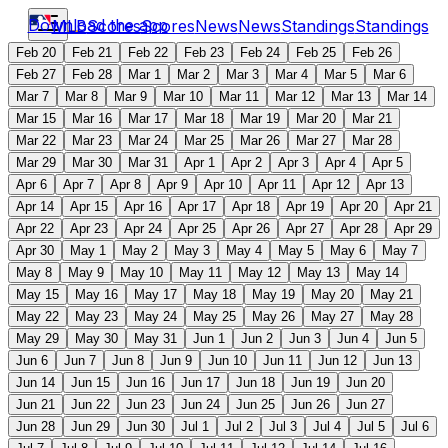
Download the app
MLB
Scores
Scores
News
News
Standings
Standings
Feb 20
Feb 21
Feb 22
Feb 23
Feb 24
Feb 25
Feb 26
Feb 27
Feb 28
Mar 1
Mar 2
Mar 3
Mar 4
Mar 5
Mar 6
Mar 7
Mar 8
Mar 9
Mar 10
Mar 11
Mar 12
Mar 13
Mar 14
Mar 15
Mar 16
Mar 17
Mar 18
Mar 19
Mar 20
Mar 21
Mar 22
Mar 23
Mar 24
Mar 25
Mar 26
Mar 27
Mar 28
Mar 29
Mar 30
Mar 31
Apr 1
Apr 2
Apr 3
Apr 4
Apr 5
Apr 6
Apr 7
Apr 8
Apr 9
Apr 10
Apr 11
Apr 12
Apr 13
Apr 14
Apr 15
Apr 16
Apr 17
Apr 18
Apr 19
Apr 20
Apr 21
Apr 22
Apr 23
Apr 24
Apr 25
Apr 26
Apr 27
Apr 28
Apr 29
Apr 30
May 1
May 2
May 3
May 4
May 5
May 6
May 7
May 8
May 9
May 10
May 11
May 12
May 13
May 14
May 15
May 16
May 17
May 18
May 19
May 20
May 21
May 22
May 23
May 24
May 25
May 26
May 27
May 28
May 29
May 30
May 31
Jun 1
Jun 2
Jun 3
Jun 4
Jun 5
Jun 6
Jun 7
Jun 8
Jun 9
Jun 10
Jun 11
Jun 12
Jun 13
Jun 14
Jun 15
Jun 16
Jun 17
Jun 18
Jun 19
Jun 20
Jun 21
Jun 22
Jun 23
Jun 24
Jun 25
Jun 26
Jun 27
Jun 28
Jun 29
Jun 30
Jul 1
Jul 2
Jul 3
Jul 4
Jul 5
Jul 6