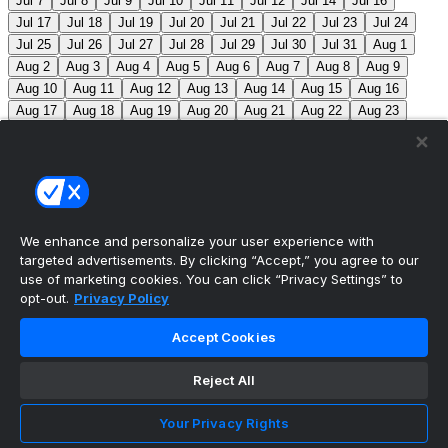
Jul 7
Jul 8
Jul 9
Jul 10
Jul 11
Jul 12
Jul 14
Jul 16
Jul 17
Jul 18
Jul 19
Jul 20
Jul 21
Jul 22
Jul 23
Jul 24
Jul 25
Jul 26
Jul 27
Jul 28
Jul 29
Jul 30
Jul 31
Aug 1
Aug 2
Aug 3
Aug 4
Aug 5
Aug 6
Aug 7
Aug 8
Aug 9
Aug 10
Aug 11
Aug 12
Aug 13
Aug 14
Aug 15
Aug 16
Aug 17
Aug 18
Aug 19
Aug 20
Aug 21
Aug 22
Aug 23
Aug 24
Aug 25
Aug 26
Aug 27
Aug 28
Aug 29
Aug 30
Aug 31
Sep 1
Sep 2
Sep 3
Sep 4
Sep 5
Sep 6
Sep 7
Sep 8
Sep 9
Sep 10
Sep 11
Sep 12
Sep 13
Sep 14
Sep 15
Sep 16
Sep 17
Sep 18
Sep 19
Sep 20
Sep 21
Sep 22
Sep 23
Sep 24
Sep 25
Sep 26
Sep 27
We enhance and personalize your user experience with
targeted advertisements. By clicking “Accept,” you agree to our
MLB Scores
use of marketing cookies. You can click “Privacy Settings” to
opt-out.
Privacy Policy
Angels
4
Orioles
1
Athletics
5
Reds
6
Mets
13
Accept Cookies
Guardians
6
Pirates
2
Brewers
5
Blue Jays
2
Reject All
Cubs
3
Makeup from Jun 21
Tigers
11
Mariners
0
Nationals
3
Phillies
7
White Sox
11
Red Sox
12
Your Privacy Rights
Marlins
3
Braves
11
Twins
4
Royals
3