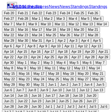
Download the app
MLB
Scores
Scores
News
News
Standings
Standings
Feb 20
Feb 21
Feb 22
Feb 23
Feb 24
Feb 25
Feb 26
Feb 27
Feb 28
Mar 1
Mar 2
Mar 3
Mar 4
Mar 5
Mar 6
Mar 7
Mar 8
Mar 9
Mar 10
Mar 11
Mar 12
Mar 13
Mar 14
Mar 15
Mar 16
Mar 17
Mar 18
Mar 19
Mar 20
Mar 21
Mar 22
Mar 23
Mar 24
Mar 25
Mar 26
Mar 27
Mar 28
Mar 29
Mar 30
Mar 31
Apr 1
Apr 2
Apr 3
Apr 4
Apr 5
Apr 6
Apr 7
Apr 8
Apr 9
Apr 10
Apr 11
Apr 12
Apr 13
Apr 14
Apr 15
Apr 16
Apr 17
Apr 18
Apr 19
Apr 20
Apr 21
Apr 22
Apr 23
Apr 24
Apr 25
Apr 26
Apr 27
Apr 28
Apr 29
Apr 30
May 1
May 2
May 3
May 4
May 5
May 6
May 7
May 8
May 9
May 10
May 11
May 12
May 13
May 14
May 15
May 16
May 17
May 18
May 19
May 20
May 21
May 22
May 23
May 24
May 25
May 26
May 27
May 28
May 29
May 30
May 31
Jun 1
Jun 2
Jun 3
Jun 4
Jun 5
Jun 6
Jun 7
Jun 8
Jun 9
Jun 10
Jun 11
Jun 12
Jun 13
Jun 14
Jun 15
Jun 16
Jun 17
Jun 18
Jun 19
Jun 20
Jun 21
Jun 22
Jun 23
Jun 24
Jun 25
Jun 26
Jun 27
Jun 28
Jun 29
Jun 30
Jul 1
Jul 2
Jul 3
Jul 4
Jul 5
Jul 6