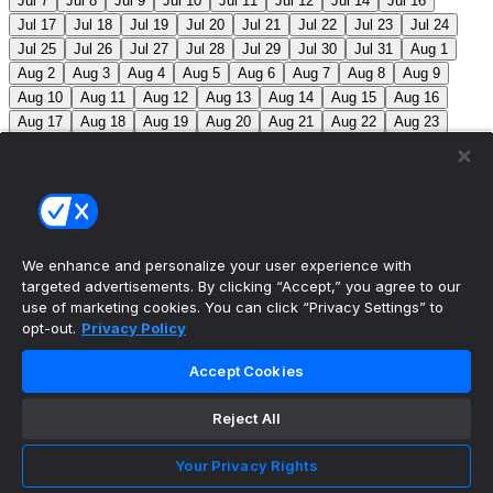
Jul 7
Jul 8
Jul 9
Jul 10
Jul 11
Jul 12
Jul 14
Jul 16
Jul 17
Jul 18
Jul 19
Jul 20
Jul 21
Jul 22
Jul 23
Jul 24
Jul 25
Jul 26
Jul 27
Jul 28
Jul 29
Jul 30
Jul 31
Aug 1
Aug 2
Aug 3
Aug 4
Aug 5
Aug 6
Aug 7
Aug 8
Aug 9
Aug 10
Aug 11
Aug 12
Aug 13
Aug 14
Aug 15
Aug 16
Aug 17
Aug 18
Aug 19
Aug 20
Aug 21
Aug 22
Aug 23
Aug 24
Aug 25
Aug 26
Aug 27
Aug 28
Aug 29
Aug 30
Aug 31
Sep 1
Sep 2
Sep 3
Sep 4
Sep 5
Sep 6
Sep 7
Sep 8
Sep 9
Sep 10
Sep 11
Sep 12
Sep 13
Sep 14
Sep 15
Sep 16
Sep 17
Sep 18
Sep 19
Sep 20
Sep 21
Sep 22
Sep 23
Sep 24
Sep 25
Sep 26
Sep 27
We enhance and personalize your user experience with
targeted advertisements. By clicking “Accept,” you agree to our
MLB Scores
use of marketing cookies. You can click “Privacy Settings” to
opt-out.
Privacy Policy
Angels
4
Orioles
1
Athletics
5
Reds
6
Mets
13
Accept Cookies
Guardians
6
Pirates
2
Brewers
5
Blue Jays
2
Reject All
Cubs
3
Makeup from Jun 21
Tigers
11
Mariners
0
Nationals
3
Phillies
7
White Sox
11
Red Sox
12
Your Privacy Rights
Marlins
3
Braves
11
Twins
4
Royals
3