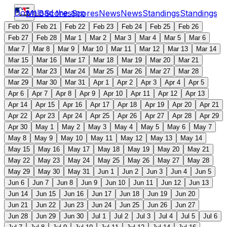
Download the app
MLB
Scores
Scores
News
News
Standings
Standings
Feb 20
Feb 21
Feb 22
Feb 23
Feb 24
Feb 25
Feb 26
Feb 27
Feb 28
Mar 1
Mar 2
Mar 3
Mar 4
Mar 5
Mar 6
Mar 7
Mar 8
Mar 9
Mar 10
Mar 11
Mar 12
Mar 13
Mar 14
Mar 15
Mar 16
Mar 17
Mar 18
Mar 19
Mar 20
Mar 21
Mar 22
Mar 23
Mar 24
Mar 25
Mar 26
Mar 27
Mar 28
Mar 29
Mar 30
Mar 31
Apr 1
Apr 2
Apr 3
Apr 4
Apr 5
Apr 6
Apr 7
Apr 8
Apr 9
Apr 10
Apr 11
Apr 12
Apr 13
Apr 14
Apr 15
Apr 16
Apr 17
Apr 18
Apr 19
Apr 20
Apr 21
Apr 22
Apr 23
Apr 24
Apr 25
Apr 26
Apr 27
Apr 28
Apr 29
Apr 30
May 1
May 2
May 3
May 4
May 5
May 6
May 7
May 8
May 9
May 10
May 11
May 12
May 13
May 14
May 15
May 16
May 17
May 18
May 19
May 20
May 21
May 22
May 23
May 24
May 25
May 26
May 27
May 28
May 29
May 30
May 31
Jun 1
Jun 2
Jun 3
Jun 4
Jun 5
Jun 6
Jun 7
Jun 8
Jun 9
Jun 10
Jun 11
Jun 12
Jun 13
Jun 14
Jun 15
Jun 16
Jun 17
Jun 18
Jun 19
Jun 20
Jun 21
Jun 22
Jun 23
Jun 24
Jun 25
Jun 26
Jun 27
Jun 28
Jun 29
Jun 30
Jul 1
Jul 2
Jul 3
Jul 4
Jul 5
Jul 6