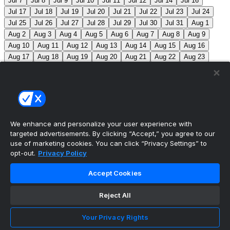
Jul 7
Jul 8
Jul 9
Jul 10
Jul 11
Jul 12
Jul 14
Jul 16
Jul 17
Jul 18
Jul 19
Jul 20
Jul 21
Jul 22
Jul 23
Jul 24
Jul 25
Jul 26
Jul 27
Jul 28
Jul 29
Jul 30
Jul 31
Aug 1
Aug 2
Aug 3
Aug 4
Aug 5
Aug 6
Aug 7
Aug 8
Aug 9
Aug 10
Aug 11
Aug 12
Aug 13
Aug 14
Aug 15
Aug 16
Aug 17
Aug 18
Aug 19
Aug 20
Aug 21
Aug 22
Aug 23
Aug 24
Aug 25
Aug 26
Aug 27
Aug 28
Aug 29
Aug 30
Aug 31
Sep 1
Sep 2
Sep 3
Sep 4
Sep 5
Sep 6
Sep 7
Sep 8
Sep 9
Sep 10
Sep 11
Sep 12
Sep 13
Sep 14
Sep 15
Sep 16
Sep 17
Sep 18
Sep 19
Sep 20
Sep 21
Sep 22
Sep 23
Sep 24
Sep 25
Sep 26
Sep 27
We enhance and personalize your user experience with
targeted advertisements. By clicking “Accept,” you agree to our
MLB Scores
use of marketing cookies. You can click “Privacy Settings” to
opt-out.
Privacy Policy
Blue Jays
2
Phillies
0
Aaron Nola becomes the 8th
Accept Cookies
active pitcher to record 2,000 career strikeouts.
Reject All
Mets
0
Pirates
3
Reds
0
Nationals
0
Cubs
0
Royals
1
Twins
0
Brewers
0
Orioles
1
Rangers
0
Your Privacy Rights
Rockies
1
Cardinals
0
Tigers
0
Giants
0