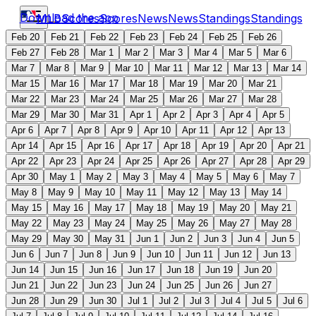
Download the app
MLB
Scores
Scores
News
News
Standings
Standings
Feb 20
Feb 21
Feb 22
Feb 23
Feb 24
Feb 25
Feb 26
Feb 27
Feb 28
Mar 1
Mar 2
Mar 3
Mar 4
Mar 5
Mar 6
Mar 7
Mar 8
Mar 9
Mar 10
Mar 11
Mar 12
Mar 13
Mar 14
Mar 15
Mar 16
Mar 17
Mar 18
Mar 19
Mar 20
Mar 21
Mar 22
Mar 23
Mar 24
Mar 25
Mar 26
Mar 27
Mar 28
Mar 29
Mar 30
Mar 31
Apr 1
Apr 2
Apr 3
Apr 4
Apr 5
Apr 6
Apr 7
Apr 8
Apr 9
Apr 10
Apr 11
Apr 12
Apr 13
Apr 14
Apr 15
Apr 16
Apr 17
Apr 18
Apr 19
Apr 20
Apr 21
Apr 22
Apr 23
Apr 24
Apr 25
Apr 26
Apr 27
Apr 28
Apr 29
Apr 30
May 1
May 2
May 3
May 4
May 5
May 6
May 7
May 8
May 9
May 10
May 11
May 12
May 13
May 14
May 15
May 16
May 17
May 18
May 19
May 20
May 21
May 22
May 23
May 24
May 25
May 26
May 27
May 28
May 29
May 30
May 31
Jun 1
Jun 2
Jun 3
Jun 4
Jun 5
Jun 6
Jun 7
Jun 8
Jun 9
Jun 10
Jun 11
Jun 12
Jun 13
Jun 14
Jun 15
Jun 16
Jun 17
Jun 18
Jun 19
Jun 20
Jun 21
Jun 22
Jun 23
Jun 24
Jun 25
Jun 26
Jun 27
Jun 28
Jun 29
Jun 30
Jul 1
Jul 2
Jul 3
Jul 4
Jul 5
Jul 6