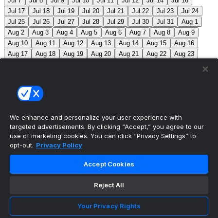
Jul 7
Jul 8
Jul 9
Jul 10
Jul 11
Jul 12
Jul 14
Jul 16
Jul 17
Jul 18
Jul 19
Jul 20
Jul 21
Jul 22
Jul 23
Jul 24
Jul 25
Jul 26
Jul 27
Jul 28
Jul 29
Jul 30
Jul 31
Aug 1
Aug 2
Aug 3
Aug 4
Aug 5
Aug 6
Aug 7
Aug 8
Aug 9
Aug 10
Aug 11
Aug 12
Aug 13
Aug 14
Aug 15
Aug 16
Aug 17
Aug 18
Aug 19
Aug 20
Aug 21
Aug 22
Aug 23
Aug 24
Aug 25
Aug 26
Aug 27
Aug 28
Aug 29
Aug 30
Aug 31
Sep 1
Sep 2
Sep 3
Sep 4
Sep 5
Sep 6
Sep 7
Sep 8
Sep 9
Sep 10
Sep 11
Sep 12
Sep 13
Sep 14
Sep 15
Sep 16
Sep 17
Sep 18
Sep 19
Sep 20
Sep 21
Sep 22
Sep 23
Sep 24
Sep 25
Sep 26
Sep 27
We enhance and personalize your user experience with
targeted advertisements. By clicking “Accept,” you agree to our
MLB Scores
use of marketing cookies. You can click “Privacy Settings” to
opt-out.
Privacy Policy
Braves
-145
Yankees
+125
ATL: C. Sale (12-6, 2.08)
Accept Cookies
NYY: G. Cole (5-5, 3.42)
Athletics
+225
Red Sox
-
275
ATH: G. Jump (4-7, 4.59) BOS: J. Bennett (7-4,
Reject All
2.90)
Angels
+135
Marlins
-155
LAA: W. Ureña (7-7,
Your Privacy Rights
2.54) MIA: S. Alcantara (12-6, 3.68)
Blue Jays
+140