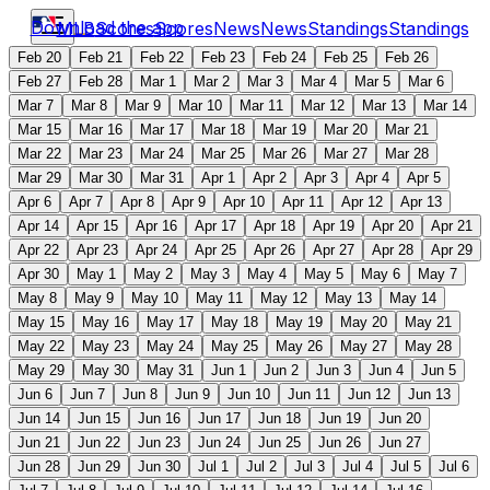
Download the app
MLB
Scores
Scores
News
News
Standings
Standings
Feb 20
Feb 21
Feb 22
Feb 23
Feb 24
Feb 25
Feb 26
Feb 27
Feb 28
Mar 1
Mar 2
Mar 3
Mar 4
Mar 5
Mar 6
Mar 7
Mar 8
Mar 9
Mar 10
Mar 11
Mar 12
Mar 13
Mar 14
Mar 15
Mar 16
Mar 17
Mar 18
Mar 19
Mar 20
Mar 21
Mar 22
Mar 23
Mar 24
Mar 25
Mar 26
Mar 27
Mar 28
Mar 29
Mar 30
Mar 31
Apr 1
Apr 2
Apr 3
Apr 4
Apr 5
Apr 6
Apr 7
Apr 8
Apr 9
Apr 10
Apr 11
Apr 12
Apr 13
Apr 14
Apr 15
Apr 16
Apr 17
Apr 18
Apr 19
Apr 20
Apr 21
Apr 22
Apr 23
Apr 24
Apr 25
Apr 26
Apr 27
Apr 28
Apr 29
Apr 30
May 1
May 2
May 3
May 4
May 5
May 6
May 7
May 8
May 9
May 10
May 11
May 12
May 13
May 14
May 15
May 16
May 17
May 18
May 19
May 20
May 21
May 22
May 23
May 24
May 25
May 26
May 27
May 28
May 29
May 30
May 31
Jun 1
Jun 2
Jun 3
Jun 4
Jun 5
Jun 6
Jun 7
Jun 8
Jun 9
Jun 10
Jun 11
Jun 12
Jun 13
Jun 14
Jun 15
Jun 16
Jun 17
Jun 18
Jun 19
Jun 20
Jun 21
Jun 22
Jun 23
Jun 24
Jun 25
Jun 26
Jun 27
Jun 28
Jun 29
Jun 30
Jul 1
Jul 2
Jul 3
Jul 4
Jul 5
Jul 6