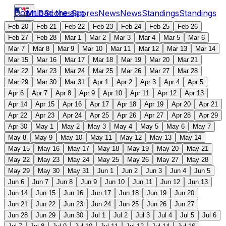
Download the app
MLB
Scores
Scores
News
News
Standings
Standings
Feb 20
Feb 21
Feb 22
Feb 23
Feb 24
Feb 25
Feb 26
Feb 27
Feb 28
Mar 1
Mar 2
Mar 3
Mar 4
Mar 5
Mar 6
Mar 7
Mar 8
Mar 9
Mar 10
Mar 11
Mar 12
Mar 13
Mar 14
Mar 15
Mar 16
Mar 17
Mar 18
Mar 19
Mar 20
Mar 21
Mar 22
Mar 23
Mar 24
Mar 25
Mar 26
Mar 27
Mar 28
Mar 29
Mar 30
Mar 31
Apr 1
Apr 2
Apr 3
Apr 4
Apr 5
Apr 6
Apr 7
Apr 8
Apr 9
Apr 10
Apr 11
Apr 12
Apr 13
Apr 14
Apr 15
Apr 16
Apr 17
Apr 18
Apr 19
Apr 20
Apr 21
Apr 22
Apr 23
Apr 24
Apr 25
Apr 26
Apr 27
Apr 28
Apr 29
Apr 30
May 1
May 2
May 3
May 4
May 5
May 6
May 7
May 8
May 9
May 10
May 11
May 12
May 13
May 14
May 15
May 16
May 17
May 18
May 19
May 20
May 21
May 22
May 23
May 24
May 25
May 26
May 27
May 28
May 29
May 30
May 31
Jun 1
Jun 2
Jun 3
Jun 4
Jun 5
Jun 6
Jun 7
Jun 8
Jun 9
Jun 10
Jun 11
Jun 12
Jun 13
Jun 14
Jun 15
Jun 16
Jun 17
Jun 18
Jun 19
Jun 20
Jun 21
Jun 22
Jun 23
Jun 24
Jun 25
Jun 26
Jun 27
Jun 28
Jun 29
Jun 30
Jul 1
Jul 2
Jul 3
Jul 4
Jul 5
Jul 6