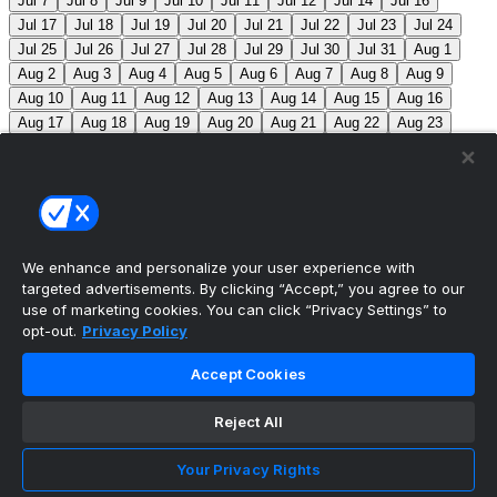
Jul 7
Jul 8
Jul 9
Jul 10
Jul 11
Jul 12
Jul 14
Jul 16
Jul 17
Jul 18
Jul 19
Jul 20
Jul 21
Jul 22
Jul 23
Jul 24
Jul 25
Jul 26
Jul 27
Jul 28
Jul 29
Jul 30
Jul 31
Aug 1
Aug 2
Aug 3
Aug 4
Aug 5
Aug 6
Aug 7
Aug 8
Aug 9
Aug 10
Aug 11
Aug 12
Aug 13
Aug 14
Aug 15
Aug 16
Aug 17
Aug 18
Aug 19
Aug 20
Aug 21
Aug 22
Aug 23
Aug 24
Aug 25
Aug 26
Aug 27
Aug 28
Aug 29
Aug 30
Aug 31
Sep 1
Sep 2
Sep 3
Sep 4
Sep 5
Sep 6
Sep 7
Sep 8
Sep 9
Sep 10
Sep 11
Sep 12
Sep 13
Sep 14
Sep 15
Sep 16
Sep 17
Sep 18
Sep 19
Sep 20
Sep 21
Sep 22
Sep 23
Sep 24
Sep 25
Sep 26
Sep 27
We enhance and personalize your user experience with
targeted advertisements. By clicking “Accept,” you agree to our
MLB Scores
use of marketing cookies. You can click “Privacy Settings” to
opt-out.
Privacy Policy
Braves
4
Yankees
5
Athletics
7
Red Sox
3
Accept Cookies
Angels
0
Marlins
7
Blue Jays
7
Phillies
5
Max
Scherzer moves into 10th on MLB’s all-time strikeout list
Reject All
(3,516), passing Walter Johnson.
Mets
0
Pirates
9
Your Privacy Rights
Reds
2
Nationals
8
Cubs
3
Royals
6
Twins
3