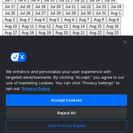
Jul 7
Jul 8
Jul 9
Jul 10
Jul 11
Jul 12
Jul 14
Jul 16
Jul 17
Jul 18
Jul 19
Jul 20
Jul 21
Jul 22
Jul 23
Jul 24
Jul 25
Jul 26
Jul 27
Jul 28
Jul 29
Jul 30
Jul 31
Aug 1
Aug 2
Aug 3
Aug 4
Aug 5
Aug 6
Aug 7
Aug 8
Aug 9
Aug 10
Aug 11
Aug 12
Aug 13
Aug 14
Aug 15
Aug 16
Aug 17
Aug 18
Aug 19
Aug 20
Aug 21
Aug 22
Aug 23
Aug 24
Aug 25
Aug 26
Aug 27
Aug 28
Aug 29
Aug 30
Aug 31
Sep 1
Sep 2
Sep 3
Sep 4
Sep 5
Sep 6
Sep 7
Sep 8
Sep 9
Sep 10
Sep 11
Sep 12
Sep 13
Sep 14
Sep 15
Sep 16
Sep 17
Sep 18
Sep 19
Sep 20
Sep 21
Sep 22
Sep 23
Sep 24
Sep 25
Sep 26
Sep 27
We enhance and personalize your user experience with
targeted advertisements. By clicking “Accept,” you agree to our
MLB Scores
use of marketing cookies. You can click “Privacy Settings” to
opt-out.
Privacy Policy
Angels
4
Orioles
1
Athletics
3
Reds
6
Mets
6
Accept Cookies
Guardians
5
Pirates
1
Brewers
2
Blue Jays
1
Reject All
Cubs
0
Makeup from Jun 21
Tigers
+107
Mariners
-
120
DET: F. Valdez (6-7, 4.41) SEA: B. Miller (4-5, 2.80)
Your Privacy Rights
Nationals
+280
Phillies
-360
WSH: M. Mikolas (3-8,