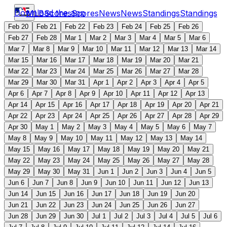
Download the app
MLB
Scores
Scores
News
News
Standings
Standings
Feb 20
Feb 21
Feb 22
Feb 23
Feb 24
Feb 25
Feb 26
Feb 27
Feb 28
Mar 1
Mar 2
Mar 3
Mar 4
Mar 5
Mar 6
Mar 7
Mar 8
Mar 9
Mar 10
Mar 11
Mar 12
Mar 13
Mar 14
Mar 15
Mar 16
Mar 17
Mar 18
Mar 19
Mar 20
Mar 21
Mar 22
Mar 23
Mar 24
Mar 25
Mar 26
Mar 27
Mar 28
Mar 29
Mar 30
Mar 31
Apr 1
Apr 2
Apr 3
Apr 4
Apr 5
Apr 6
Apr 7
Apr 8
Apr 9
Apr 10
Apr 11
Apr 12
Apr 13
Apr 14
Apr 15
Apr 16
Apr 17
Apr 18
Apr 19
Apr 20
Apr 21
Apr 22
Apr 23
Apr 24
Apr 25
Apr 26
Apr 27
Apr 28
Apr 29
Apr 30
May 1
May 2
May 3
May 4
May 5
May 6
May 7
May 8
May 9
May 10
May 11
May 12
May 13
May 14
May 15
May 16
May 17
May 18
May 19
May 20
May 21
May 22
May 23
May 24
May 25
May 26
May 27
May 28
May 29
May 30
May 31
Jun 1
Jun 2
Jun 3
Jun 4
Jun 5
Jun 6
Jun 7
Jun 8
Jun 9
Jun 10
Jun 11
Jun 12
Jun 13
Jun 14
Jun 15
Jun 16
Jun 17
Jun 18
Jun 19
Jun 20
Jun 21
Jun 22
Jun 23
Jun 24
Jun 25
Jun 26
Jun 27
Jun 28
Jun 29
Jun 30
Jul 1
Jul 2
Jul 3
Jul 4
Jul 5
Jul 6