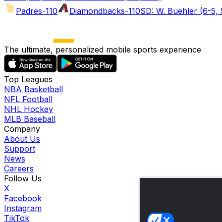
Padres
-110
Diamondbacks
-110
SD: W. Buehler (6-5, 
The ultimate, personalized mobile sports experience
Top Leagues
NBA Basketball
NFL Football
NHL Hockey
MLB Baseball
Company
About Us
Support
News
Careers
Follow Us
X
Facebook
Instagram
TikTok