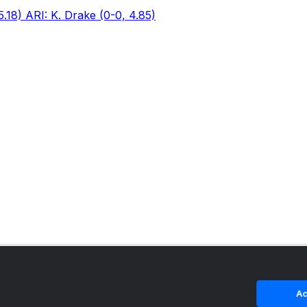
5.18) ARI: K. Drake (0-0, 4.85)
Ac