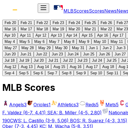
MLB
Scores
Scores
News
New
Feb 20
Feb 21
Feb 22
Feb 23
Feb 24
Feb 25
Feb 26
Feb 27
Mar 16
Mar 17
Mar 18
Mar 19
Mar 20
Mar 21
Mar 22
Mar 23
Apr 10
Apr 11
Apr 12
Apr 13
Apr 14
Apr 15
Apr 16
Apr 17
May 4
May 5
May 6
May 7
May 8
May 9
May 10
May 11
May 27
May 28
May 29
May 30
May 31
Jun 1
Jun 2
Jun 3
Jun 20
Jun 21
Jun 22
Jun 23
Jun 24
Jun 25
Jun 26
Jun 27
Jul 18
Jul 19
Jul 20
Jul 21
Jul 22
Jul 23
Jul 24
Jul 25
Jul 
Aug 12
Aug 13
Aug 14
Aug 15
Aug 16
Aug 17
Aug 18
Aug 
Sep 4
Sep 5
Sep 6
Sep 7
Sep 8
Sep 9
Sep 10
Sep 11
Se
MLB Scores
Angels
3
Orioles
1
Athletics
3
Reds
5
Mets
5
G
F. Valdez (6-7, 4.41) SEA: B. Miller (4-5, 2.80)
National
190
CWS: L. Castillo (3-9, 5.06) BOS: R. Suarez (4-3, 3.15)
Ober (7-3, 4.45) KC: M. Wacha (5-8, 3.51)