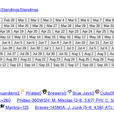
s
Standings
Standings
Feb 28
Mar 1
Mar 2
Mar 3
Mar 4
Mar 5
Mar 6
Mar 7
Mar 8
Mar 24
Mar 25
Mar 26
Mar 27
Mar 28
Mar 29
Mar 30
Mar 31
Apr 18
Apr 19
Apr 20
Apr 21
Apr 22
Apr 23
Apr 24
Apr 25
Ap
May 12
May 13
May 14
May 15
May 16
May 17
May 18
May 1
Jun 4
Jun 5
Jun 6
Jun 7
Jun 8
Jun 9
Jun 10
Jun 11
Jun 12
Jun 28
Jun 29
Jun 30
Jul 1
Jul 2
Jul 3
Jul 4
Jul 5
Jul 6
J
26
Jul 27
Jul 28
Jul 29
Jul 30
Jul 31
Aug 1
Aug 2
Aug 3
Au
19
Aug 20
Aug 21
Aug 22
Aug 23
Aug 24
Aug 25
Aug 26
Aug
p 12
Sep 13
Sep 14
Sep 15
Sep 16
Sep 17
Sep 18
Sep 19
S
uardians
2
Pirates
0
Brewers
0
Blue Jays
0
Cubs
0
s
+280
Phillies
-360
WSH: M. Mikolas (3-8, 5.67) PHI: C. S
Marlins
+125
Braves
-145
MIA: J. Junk (5-6, 4.58) ATL: