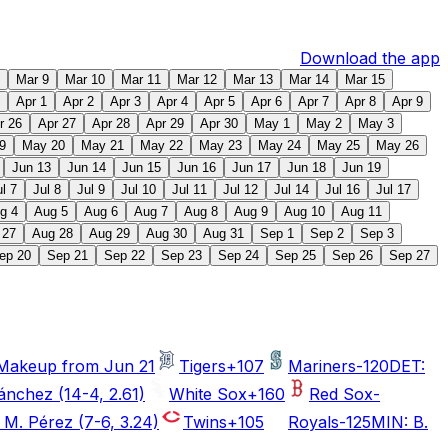
Download the app
Mar 9
Mar 10
Mar 11
Mar 12
Mar 13
Mar 14
Mar 15
Apr 1
Apr 2
Apr 3
Apr 4
Apr 5
Apr 6
Apr 7
Apr 8
Apr 9
r 26
Apr 27
Apr 28
Apr 29
Apr 30
May 1
May 2
May 3
9
May 20
May 21
May 22
May 23
May 24
May 25
May 26
Jun 13
Jun 14
Jun 15
Jun 16
Jun 17
Jun 18
Jun 19
ul 7
Jul 8
Jul 9
Jul 10
Jul 11
Jul 12
Jul 14
Jul 16
Jul 17
g 4
Aug 5
Aug 6
Aug 7
Aug 8
Aug 9
Aug 10
Aug 11
 27
Aug 28
Aug 29
Aug 30
Aug 31
Sep 1
Sep 2
Sep 3
ep 20
Sep 21
Sep 22
Sep 23
Sep 24
Sep 25
Sep 26
Sep 27
Makeup from Jun 21
Tigers
+107
Mariners
-120
DET:
ánchez (14-4, 2.61)
White Sox
+160
Red Sox
-
 M. Pérez (7-6, 3.24)
Twins
+105
Royals
-125
MIN: B.