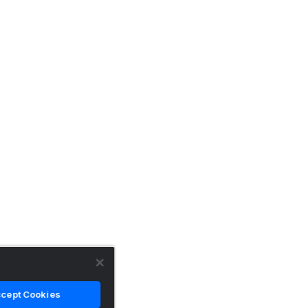
cept Cookies