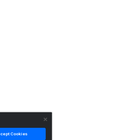
cept Cookies