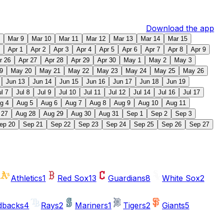
Download the app
Mar 9
Mar 10
Mar 11
Mar 12
Mar 13
Mar 14
Mar 15
Apr 1
Apr 2
Apr 3
Apr 4
Apr 5
Apr 6
Apr 7
Apr 8
Apr 9
r 26
Apr 27
Apr 28
Apr 29
Apr 30
May 1
May 2
May 3
9
May 20
May 21
May 22
May 23
May 24
May 25
May 26
Jun 13
Jun 14
Jun 15
Jun 16
Jun 17
Jun 18
Jun 19
ul 7
Jul 8
Jul 9
Jul 10
Jul 11
Jul 12
Jul 14
Jul 16
Jul 17
g 4
Aug 5
Aug 6
Aug 7
Aug 8
Aug 9
Aug 10
Aug 11
 27
Aug 28
Aug 29
Aug 30
Aug 31
Sep 1
Sep 2
Sep 3
ep 20
Sep 21
Sep 22
Sep 23
Sep 24
Sep 25
Sep 26
Sep 27
Athletics
1
Red Sox
13
Guardians
8
White Sox
2
dbacks
4
Rays
2
Mariners
1
Tigers
2
Giants
5