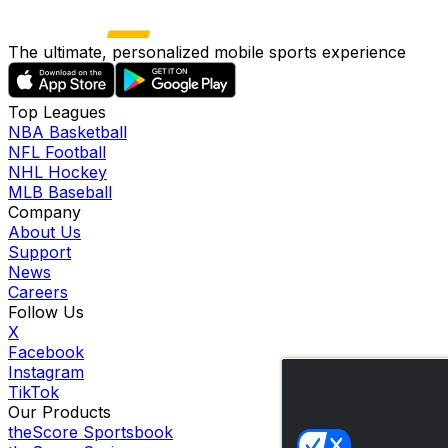
The ultimate, personalized mobile sports experience
Top Leagues
NBA Basketball
NFL Football
NHL Hockey
MLB Baseball
Company
About Us
Support
News
Careers
Follow Us
X
Facebook
Instagram
TikTok
Our Products
theScore Sportsbook