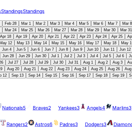
s
Standings
Standings
Feb 28
Mar 1
Mar 2
Mar 3
Mar 4
Mar 5
Mar 6
Mar 7
Mar 8
Mar 24
Mar 25
Mar 26
Mar 27
Mar 28
Mar 29
Mar 30
Mar 31
Apr 18
Apr 19
Apr 20
Apr 21
Apr 22
Apr 23
Apr 24
Apr 25
Ap
May 12
May 13
May 14
May 15
May 16
May 17
May 18
May 1
Jun 4
Jun 5
Jun 6
Jun 7
Jun 8
Jun 9
Jun 10
Jun 11
Jun 12
Jun 28
Jun 29
Jun 30
Jul 1
Jul 2
Jul 3
Jul 4
Jul 5
Jul 6
J
26
Jul 27
Jul 28
Jul 29
Jul 30
Jul 31
Aug 1
Aug 2
Aug 3
Au
19
Aug 20
Aug 21
Aug 22
Aug 23
Aug 24
Aug 25
Aug 26
Aug
p 12
Sep 13
Sep 14
Sep 15
Sep 16
Sep 17
Sep 18
Sep 19
S
Nationals
5
Braves
2
Yankees
3
Angels
4
Marlins
3
Rangers
2
Astros
6
Padres
3
Dodgers
3
Diamon