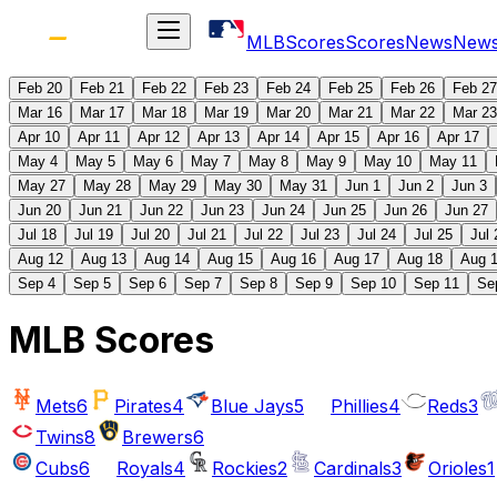
MLB
Scores
Scores
News
New
Feb 20
Feb 21
Feb 22
Feb 23
Feb 24
Feb 25
Feb 26
Feb 27
Mar 16
Mar 17
Mar 18
Mar 19
Mar 20
Mar 21
Mar 22
Mar 23
Apr 10
Apr 11
Apr 12
Apr 13
Apr 14
Apr 15
Apr 16
Apr 17
May 4
May 5
May 6
May 7
May 8
May 9
May 10
May 11
May 27
May 28
May 29
May 30
May 31
Jun 1
Jun 2
Jun 3
Jun 20
Jun 21
Jun 22
Jun 23
Jun 24
Jun 25
Jun 26
Jun 27
Jul 18
Jul 19
Jul 20
Jul 21
Jul 22
Jul 23
Jul 24
Jul 25
Jul 
Aug 12
Aug 13
Aug 14
Aug 15
Aug 16
Aug 17
Aug 18
Aug 
Sep 4
Sep 5
Sep 6
Sep 7
Sep 8
Sep 9
Sep 10
Sep 11
Se
MLB Scores
Mets
6
Pirates
4
Blue Jays
5
Phillies
4
Reds
3
Twins
8
Brewers
6
Cubs
6
Royals
4
Rockies
2
Cardinals
3
Orioles
1