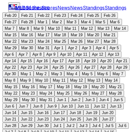
Download the app
MLB
Scores
Scores
News
News
Standings
Standings
Feb 20
Feb 21
Feb 22
Feb 23
Feb 24
Feb 25
Feb 26
Feb 27
Feb 28
Mar 1
Mar 2
Mar 3
Mar 4
Mar 5
Mar 6
Mar 7
Mar 8
Mar 9
Mar 10
Mar 11
Mar 12
Mar 13
Mar 14
Mar 15
Mar 16
Mar 17
Mar 18
Mar 19
Mar 20
Mar 21
Mar 22
Mar 23
Mar 24
Mar 25
Mar 26
Mar 27
Mar 28
Mar 29
Mar 30
Mar 31
Apr 1
Apr 2
Apr 3
Apr 4
Apr 5
Apr 6
Apr 7
Apr 8
Apr 9
Apr 10
Apr 11
Apr 12
Apr 13
Apr 14
Apr 15
Apr 16
Apr 17
Apr 18
Apr 19
Apr 20
Apr 21
Apr 22
Apr 23
Apr 24
Apr 25
Apr 26
Apr 27
Apr 28
Apr 29
Apr 30
May 1
May 2
May 3
May 4
May 5
May 6
May 7
May 8
May 9
May 10
May 11
May 12
May 13
May 14
May 15
May 16
May 17
May 18
May 19
May 20
May 21
May 22
May 23
May 24
May 25
May 26
May 27
May 28
May 29
May 30
May 31
Jun 1
Jun 2
Jun 3
Jun 4
Jun 5
Jun 6
Jun 7
Jun 8
Jun 9
Jun 10
Jun 11
Jun 12
Jun 13
Jun 14
Jun 15
Jun 16
Jun 17
Jun 18
Jun 19
Jun 20
Jun 21
Jun 22
Jun 23
Jun 24
Jun 25
Jun 26
Jun 27
Jun 28
Jun 29
Jun 30
Jul 1
Jul 2
Jul 3
Jul 4
Jul 5
Jul 6