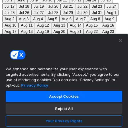
Jul 7
Jul 8
Jul 9
Jul 10
Jul 11
Jul 12
Jul 14
Jul 16
Jul 17
Jul 18
Jul 19
Jul 20
Jul 21
Jul 22
Jul 23
Jul 24
Jul 25
Jul 26
Jul 27
Jul 28
Jul 29
Jul 30
Jul 31
Aug 1
Aug 2
Aug 3
Aug 4
Aug 5
Aug 6
Aug 7
Aug 8
Aug 9
Aug 10
Aug 11
Aug 12
Aug 13
Aug 14
Aug 15
Aug 16
Aug 17
Aug 18
Aug 19
Aug 20
Aug 21
Aug 22
Aug 23
Aug 24
Aug 25
Aug 26
Aug 27
Aug 28
Aug 29
Aug 30
Aug 31
Sep 1
Sep 2
Sep 3
Sep 4
Sep 5
Sep 6
Sep 7
Sep 8
Sep 9
Sep 10
Sep 11
Sep 12
Sep 13
Sep 14
Sep 15
Sep 16
Sep 17
Sep 18
Sep 19
Sep 20
Sep 21
Sep 22
Sep 23
Sep 24
Sep 25
Sep 26
Sep 27
We enhance and personalize your user experience with
targeted advertisements. By clicking “Accept,” you agree to our
MLB Scores
use of marketing cookies. You can click “Privacy Settings” to
opt-out.
Privacy Policy
Mets
+115
Pirates
-135
NYM: Z. Thornton (2-2, 2.88)
Accept Cookies
PIT: C. Mlodzinski (6-3, 3.15)
Blue Jays
0
Phillies
0
Reject All
Reds
0
Nationals
0
Braves
0
Yankees
0
Angels
+130
Marlins
-150
LAA: G. Klassen (0-1, 11.57)
Your Privacy Rights
MIA: T. Phillips (3-5, 3.53)
Athletics
+225
Red Sox
-