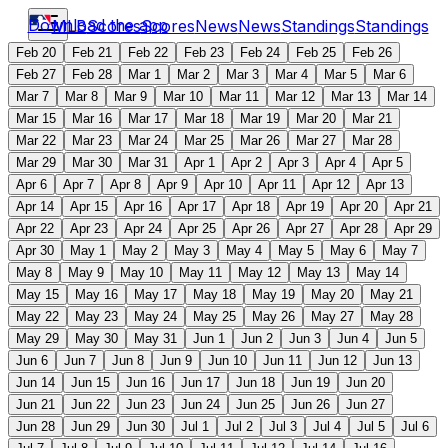
Download the app
MLB
Scores
Scores
News
News
Standings
Standings
Feb 20
Feb 21
Feb 22
Feb 23
Feb 24
Feb 25
Feb 26
Feb 27
Feb 28
Mar 1
Mar 2
Mar 3
Mar 4
Mar 5
Mar 6
Mar 7
Mar 8
Mar 9
Mar 10
Mar 11
Mar 12
Mar 13
Mar 14
Mar 15
Mar 16
Mar 17
Mar 18
Mar 19
Mar 20
Mar 21
Mar 22
Mar 23
Mar 24
Mar 25
Mar 26
Mar 27
Mar 28
Mar 29
Mar 30
Mar 31
Apr 1
Apr 2
Apr 3
Apr 4
Apr 5
Apr 6
Apr 7
Apr 8
Apr 9
Apr 10
Apr 11
Apr 12
Apr 13
Apr 14
Apr 15
Apr 16
Apr 17
Apr 18
Apr 19
Apr 20
Apr 21
Apr 22
Apr 23
Apr 24
Apr 25
Apr 26
Apr 27
Apr 28
Apr 29
Apr 30
May 1
May 2
May 3
May 4
May 5
May 6
May 7
May 8
May 9
May 10
May 11
May 12
May 13
May 14
May 15
May 16
May 17
May 18
May 19
May 20
May 21
May 22
May 23
May 24
May 25
May 26
May 27
May 28
May 29
May 30
May 31
Jun 1
Jun 2
Jun 3
Jun 4
Jun 5
Jun 6
Jun 7
Jun 8
Jun 9
Jun 10
Jun 11
Jun 12
Jun 13
Jun 14
Jun 15
Jun 16
Jun 17
Jun 18
Jun 19
Jun 20
Jun 21
Jun 22
Jun 23
Jun 24
Jun 25
Jun 26
Jun 27
Jun 28
Jun 29
Jun 30
Jul 1
Jul 2
Jul 3
Jul 4
Jul 5
Jul 6