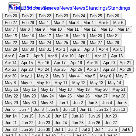
Download the app
MLB
Scores
Scores
News
News
Standings
Standings
Feb 20
Feb 21
Feb 22
Feb 23
Feb 24
Feb 25
Feb 26
Feb 27
Feb 28
Mar 1
Mar 2
Mar 3
Mar 4
Mar 5
Mar 6
Mar 7
Mar 8
Mar 9
Mar 10
Mar 11
Mar 12
Mar 13
Mar 14
Mar 15
Mar 16
Mar 17
Mar 18
Mar 19
Mar 20
Mar 21
Mar 22
Mar 23
Mar 24
Mar 25
Mar 26
Mar 27
Mar 28
Mar 29
Mar 30
Mar 31
Apr 1
Apr 2
Apr 3
Apr 4
Apr 5
Apr 6
Apr 7
Apr 8
Apr 9
Apr 10
Apr 11
Apr 12
Apr 13
Apr 14
Apr 15
Apr 16
Apr 17
Apr 18
Apr 19
Apr 20
Apr 21
Apr 22
Apr 23
Apr 24
Apr 25
Apr 26
Apr 27
Apr 28
Apr 29
Apr 30
May 1
May 2
May 3
May 4
May 5
May 6
May 7
May 8
May 9
May 10
May 11
May 12
May 13
May 14
May 15
May 16
May 17
May 18
May 19
May 20
May 21
May 22
May 23
May 24
May 25
May 26
May 27
May 28
May 29
May 30
May 31
Jun 1
Jun 2
Jun 3
Jun 4
Jun 5
Jun 6
Jun 7
Jun 8
Jun 9
Jun 10
Jun 11
Jun 12
Jun 13
Jun 14
Jun 15
Jun 16
Jun 17
Jun 18
Jun 19
Jun 20
Jun 21
Jun 22
Jun 23
Jun 24
Jun 25
Jun 26
Jun 27
Jun 28
Jun 29
Jun 30
Jul 1
Jul 2
Jul 3
Jul 4
Jul 5
Jul 6