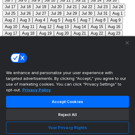
Jul 7
Jul 8
Jul 9
Jul 10
Jul 11
Jul 12
Jul 14
Jul 16
Jul 17
Jul 18
Jul 19
Jul 20
Jul 21
Jul 22
Jul 23
Jul 24
Jul 25
Jul 26
Jul 27
Jul 28
Jul 29
Jul 30
Jul 31
Aug 1
Aug 2
Aug 3
Aug 4
Aug 5
Aug 6
Aug 7
Aug 8
Aug 9
Aug 10
Aug 11
Aug 12
Aug 13
Aug 14
Aug 15
Aug 16
Aug 17
Aug 18
Aug 19
Aug 20
Aug 21
Aug 22
Aug 23
Aug 24
Aug 25
Aug 26
Aug 27
Aug 28
Aug 29
Aug 30
Aug 31
Sep 1
Sep 2
Sep 3
Sep 4
Sep 5
Sep 6
Sep 7
Sep 8
Sep 9
Sep 10
Sep 11
Sep 12
Sep 13
Sep 14
Sep 15
Sep 16
Sep 17
Sep 18
Sep 19
Sep 20
Sep 21
Sep 22
Sep 23
Sep 24
Sep 25
Sep 26
Sep 27
We enhance and personalize your user experience with
targeted advertisements. By clicking “Accept,” you agree to our
MLB Scores
use of marketing cookies. You can click “Privacy Settings” to
opt-out.
Privacy Policy
White Sox
11
Red Sox
11
Angels
4
Orioles
1
Accept Cookies
Athletics
5
Reds
6
Mets
13
Guardians
6
Pirates
2
Reject All
Brewers
5
Blue Jays
2
Cubs
3
Makeup from Jun
21
Tigers
11
Mariners
0
Nationals
3
Phillies
7
Your Privacy Rights
Marlins
3
Braves
11
Twins
4
Royals
3