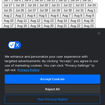
Jul 7
Jul 8
Jul 9
Jul 10
Jul 11
Jul 12
Jul 14
Jul 16
Jul 17
Jul 18
Jul 19
Jul 20
Jul 21
Jul 22
Jul 23
Jul 24
Jul 25
Jul 26
Jul 27
Jul 28
Jul 29
Jul 30
Jul 31
Aug 1
Aug 2
Aug 3
Aug 4
Aug 5
Aug 6
Aug 7
Aug 8
Aug 9
Aug 10
Aug 11
Aug 12
Aug 13
Aug 14
Aug 15
Aug 16
Aug 17
Aug 18
Aug 19
Aug 20
Aug 21
Aug 22
Aug 23
Aug 24
Aug 25
Aug 26
Aug 27
Aug 28
Aug 29
Aug 30
Aug 31
Sep 1
Sep 2
Sep 3
Sep 4
Sep 5
Sep 6
Sep 7
Sep 8
Sep 9
Sep 10
Sep 11
Sep 12
Sep 13
Sep 14
Sep 15
Sep 16
Sep 17
Sep 18
Sep 19
Sep 20
Sep 21
Sep 22
Sep 23
Sep 24
Sep 25
Sep 26
Sep 27
We enhance and personalize your user experience with
targeted advertisements. By clicking “Accept,” you agree to our
MLB Scores
use of marketing cookies. You can click “Privacy Settings” to
opt-out.
Privacy Policy
Braves
-145
Yankees
+125
ATL: C. Sale (12-6, 2.08)
Accept Cookies
NYY: G. Cole (5-5, 3.42)
Athletics
+225
Red Sox
-
275
ATH: G. Jump (4-7, 4.59) BOS: J. Bennett (7-4,
Reject All
2.90)
Angels
+135
Marlins
-155
LAA: W. Ureña (7-7,
Your Privacy Rights
2.54) MIA: S. Alcantara (12-6, 3.68)
Blue Jays
+140