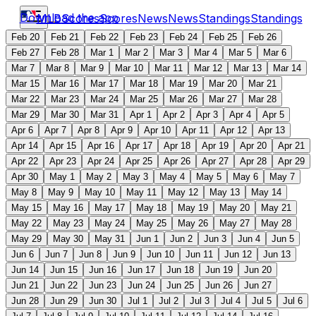
Download the app
MLB
Scores
Scores
News
News
Standings
Standings
Feb 20
Feb 21
Feb 22
Feb 23
Feb 24
Feb 25
Feb 26
Feb 27
Feb 28
Mar 1
Mar 2
Mar 3
Mar 4
Mar 5
Mar 6
Mar 7
Mar 8
Mar 9
Mar 10
Mar 11
Mar 12
Mar 13
Mar 14
Mar 15
Mar 16
Mar 17
Mar 18
Mar 19
Mar 20
Mar 21
Mar 22
Mar 23
Mar 24
Mar 25
Mar 26
Mar 27
Mar 28
Mar 29
Mar 30
Mar 31
Apr 1
Apr 2
Apr 3
Apr 4
Apr 5
Apr 6
Apr 7
Apr 8
Apr 9
Apr 10
Apr 11
Apr 12
Apr 13
Apr 14
Apr 15
Apr 16
Apr 17
Apr 18
Apr 19
Apr 20
Apr 21
Apr 22
Apr 23
Apr 24
Apr 25
Apr 26
Apr 27
Apr 28
Apr 29
Apr 30
May 1
May 2
May 3
May 4
May 5
May 6
May 7
May 8
May 9
May 10
May 11
May 12
May 13
May 14
May 15
May 16
May 17
May 18
May 19
May 20
May 21
May 22
May 23
May 24
May 25
May 26
May 27
May 28
May 29
May 30
May 31
Jun 1
Jun 2
Jun 3
Jun 4
Jun 5
Jun 6
Jun 7
Jun 8
Jun 9
Jun 10
Jun 11
Jun 12
Jun 13
Jun 14
Jun 15
Jun 16
Jun 17
Jun 18
Jun 19
Jun 20
Jun 21
Jun 22
Jun 23
Jun 24
Jun 25
Jun 26
Jun 27
Jun 28
Jun 29
Jun 30
Jul 1
Jul 2
Jul 3
Jul 4
Jul 5
Jul 6