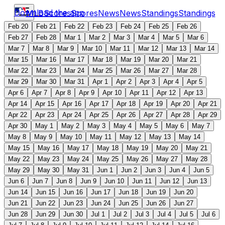
Download the app
MLB
Scores
Scores
News
News
Standings
Standings
Feb 20
Feb 21
Feb 22
Feb 23
Feb 24
Feb 25
Feb 26
Feb 27
Feb 28
Mar 1
Mar 2
Mar 3
Mar 4
Mar 5
Mar 6
Mar 7
Mar 8
Mar 9
Mar 10
Mar 11
Mar 12
Mar 13
Mar 14
Mar 15
Mar 16
Mar 17
Mar 18
Mar 19
Mar 20
Mar 21
Mar 22
Mar 23
Mar 24
Mar 25
Mar 26
Mar 27
Mar 28
Mar 29
Mar 30
Mar 31
Apr 1
Apr 2
Apr 3
Apr 4
Apr 5
Apr 6
Apr 7
Apr 8
Apr 9
Apr 10
Apr 11
Apr 12
Apr 13
Apr 14
Apr 15
Apr 16
Apr 17
Apr 18
Apr 19
Apr 20
Apr 21
Apr 22
Apr 23
Apr 24
Apr 25
Apr 26
Apr 27
Apr 28
Apr 29
Apr 30
May 1
May 2
May 3
May 4
May 5
May 6
May 7
May 8
May 9
May 10
May 11
May 12
May 13
May 14
May 15
May 16
May 17
May 18
May 19
May 20
May 21
May 22
May 23
May 24
May 25
May 26
May 27
May 28
May 29
May 30
May 31
Jun 1
Jun 2
Jun 3
Jun 4
Jun 5
Jun 6
Jun 7
Jun 8
Jun 9
Jun 10
Jun 11
Jun 12
Jun 13
Jun 14
Jun 15
Jun 16
Jun 17
Jun 18
Jun 19
Jun 20
Jun 21
Jun 22
Jun 23
Jun 24
Jun 25
Jun 26
Jun 27
Jun 28
Jun 29
Jun 30
Jul 1
Jul 2
Jul 3
Jul 4
Jul 5
Jul 6