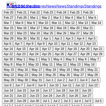
Download the app
MLB
Scores
Scores
News
News
Standings
Standings
Feb 20
Feb 21
Feb 22
Feb 23
Feb 24
Feb 25
Feb 26
Feb 27
Feb 28
Mar 1
Mar 2
Mar 3
Mar 4
Mar 5
Mar 6
Mar 7
Mar 8
Mar 9
Mar 10
Mar 11
Mar 12
Mar 13
Mar 14
Mar 15
Mar 16
Mar 17
Mar 18
Mar 19
Mar 20
Mar 21
Mar 22
Mar 23
Mar 24
Mar 25
Mar 26
Mar 27
Mar 28
Mar 29
Mar 30
Mar 31
Apr 1
Apr 2
Apr 3
Apr 4
Apr 5
Apr 6
Apr 7
Apr 8
Apr 9
Apr 10
Apr 11
Apr 12
Apr 13
Apr 14
Apr 15
Apr 16
Apr 17
Apr 18
Apr 19
Apr 20
Apr 21
Apr 22
Apr 23
Apr 24
Apr 25
Apr 26
Apr 27
Apr 28
Apr 29
Apr 30
May 1
May 2
May 3
May 4
May 5
May 6
May 7
May 8
May 9
May 10
May 11
May 12
May 13
May 14
May 15
May 16
May 17
May 18
May 19
May 20
May 21
May 22
May 23
May 24
May 25
May 26
May 27
May 28
May 29
May 30
May 31
Jun 1
Jun 2
Jun 3
Jun 4
Jun 5
Jun 6
Jun 7
Jun 8
Jun 9
Jun 10
Jun 11
Jun 12
Jun 13
Jun 14
Jun 15
Jun 16
Jun 17
Jun 18
Jun 19
Jun 20
Jun 21
Jun 22
Jun 23
Jun 24
Jun 25
Jun 26
Jun 27
Jun 28
Jun 29
Jun 30
Jul 1
Jul 2
Jul 3
Jul 4
Jul 5
Jul 6