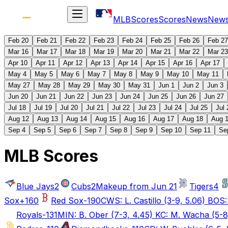
MLB
Scores
Scores
News
New
Feb 20
Feb 21
Feb 22
Feb 23
Feb 24
Feb 25
Feb 26
Feb 27
Mar 16
Mar 17
Mar 18
Mar 19
Mar 20
Mar 21
Mar 22
Mar 23
Apr 10
Apr 11
Apr 12
Apr 13
Apr 14
Apr 15
Apr 16
Apr 17
May 4
May 5
May 6
May 7
May 8
May 9
May 10
May 11
May 27
May 28
May 29
May 30
May 31
Jun 1
Jun 2
Jun 3
Jun 20
Jun 21
Jun 22
Jun 23
Jun 24
Jun 25
Jun 26
Jun 27
Jul 18
Jul 19
Jul 20
Jul 21
Jul 22
Jul 23
Jul 24
Jul 25
Jul 
Aug 12
Aug 13
Aug 14
Aug 15
Aug 16
Aug 17
Aug 18
Aug 
Sep 4
Sep 5
Sep 6
Sep 7
Sep 8
Sep 9
Sep 10
Sep 11
Se
MLB Scores
Blue Jays
2
Cubs
2
Makeup from Jun 21
Tigers
4
Sox
+160
Red Sox
-190
CWS: L. Castillo (3-9, 5.06) BOS:
Royals
-131
MIN: B. Ober (7-3, 4.45) KC: M. Wacha (5-8,