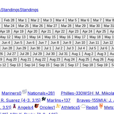
s
Standings
Standings
Feb 28
Mar 1
Mar 2
Mar 3
Mar 4
Mar 5
Mar 6
Mar 7
Mar 8
Mar 24
Mar 25
Mar 26
Mar 27
Mar 28
Mar 29
Mar 30
Mar 31
Apr 18
Apr 19
Apr 20
Apr 21
Apr 22
Apr 23
Apr 24
Apr 25
Ap
May 12
May 13
May 14
May 15
May 16
May 17
May 18
May 1
Jun 4
Jun 5
Jun 6
Jun 7
Jun 8
Jun 9
Jun 10
Jun 11
Jun 12
Jun 28
Jun 29
Jun 30
Jul 1
Jul 2
Jul 3
Jul 4
Jul 5
Jul 6
J
26
Jul 27
Jul 28
Jul 29
Jul 30
Jul 31
Aug 1
Aug 2
Aug 3
Au
19
Aug 20
Aug 21
Aug 22
Aug 23
Aug 24
Aug 25
Aug 26
Aug
p 12
Sep 13
Sep 14
Sep 15
Sep 16
Sep 17
Sep 18
Sep 19
S
Mariners
0
Nationals
+281
Phillies
-330
WSH: M. Mikolas
 R. Suarez (4-3, 3.15)
Marlins
+137
Braves
-155
MIA: J. 
 3.51)
Angels
4
Orioles
1
Athletics
5
Reds
6
Mets