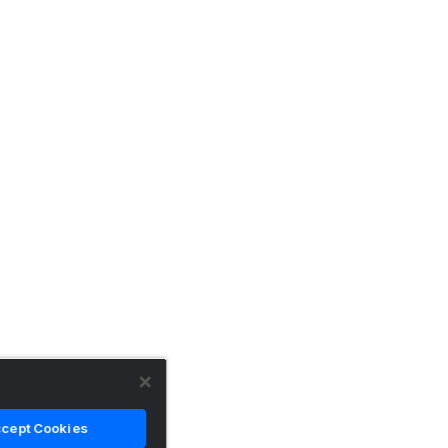
cept Cookies