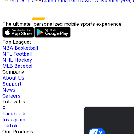
Padres
-110
Diamondbacks
-110
SD: W. Buehler (6-5, 
The ultimate, personalized mobile sports experience
Top Leagues
NBA Basketball
NFL Football
NHL Hockey
MLB Baseball
Company
About Us
Support
News
Careers
Follow Us
X
Facebook
Instagram
TikTok
Our Products