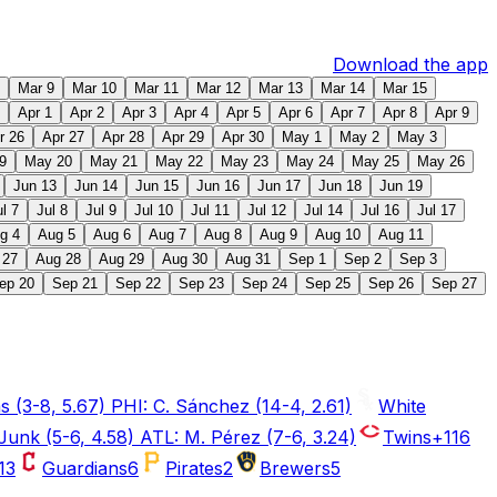
Download the app
Mar 9
Mar 10
Mar 11
Mar 12
Mar 13
Mar 14
Mar 15
Apr 1
Apr 2
Apr 3
Apr 4
Apr 5
Apr 6
Apr 7
Apr 8
Apr 9
r 26
Apr 27
Apr 28
Apr 29
Apr 30
May 1
May 2
May 3
9
May 20
May 21
May 22
May 23
May 24
May 25
May 26
Jun 13
Jun 14
Jun 15
Jun 16
Jun 17
Jun 18
Jun 19
ul 7
Jul 8
Jul 9
Jul 10
Jul 11
Jul 12
Jul 14
Jul 16
Jul 17
g 4
Aug 5
Aug 6
Aug 7
Aug 8
Aug 9
Aug 10
Aug 11
 27
Aug 28
Aug 29
Aug 30
Aug 31
Sep 1
Sep 2
Sep 3
ep 20
Sep 21
Sep 22
Sep 23
Sep 24
Sep 25
Sep 26
Sep 27
 (3-8, 5.67) PHI: C. Sánchez (14-4, 2.61)
White
Junk (5-6, 4.58) ATL: M. Pérez (7-6, 3.24)
Twins
+116
13
Guardians
6
Pirates
2
Brewers
5