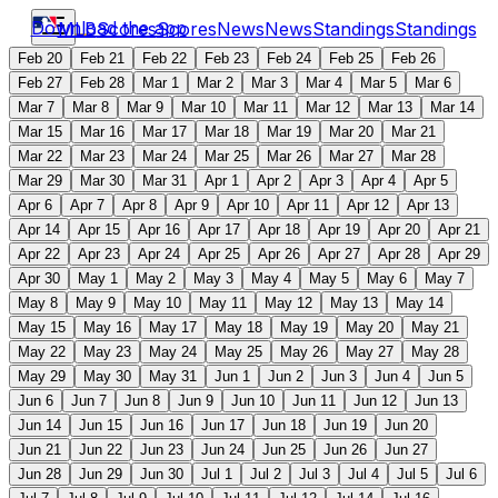
Download the app
MLB
Scores
Scores
News
News
Standings
Standings
Feb 20
Feb 21
Feb 22
Feb 23
Feb 24
Feb 25
Feb 26
Feb 27
Feb 28
Mar 1
Mar 2
Mar 3
Mar 4
Mar 5
Mar 6
Mar 7
Mar 8
Mar 9
Mar 10
Mar 11
Mar 12
Mar 13
Mar 14
Mar 15
Mar 16
Mar 17
Mar 18
Mar 19
Mar 20
Mar 21
Mar 22
Mar 23
Mar 24
Mar 25
Mar 26
Mar 27
Mar 28
Mar 29
Mar 30
Mar 31
Apr 1
Apr 2
Apr 3
Apr 4
Apr 5
Apr 6
Apr 7
Apr 8
Apr 9
Apr 10
Apr 11
Apr 12
Apr 13
Apr 14
Apr 15
Apr 16
Apr 17
Apr 18
Apr 19
Apr 20
Apr 21
Apr 22
Apr 23
Apr 24
Apr 25
Apr 26
Apr 27
Apr 28
Apr 29
Apr 30
May 1
May 2
May 3
May 4
May 5
May 6
May 7
May 8
May 9
May 10
May 11
May 12
May 13
May 14
May 15
May 16
May 17
May 18
May 19
May 20
May 21
May 22
May 23
May 24
May 25
May 26
May 27
May 28
May 29
May 30
May 31
Jun 1
Jun 2
Jun 3
Jun 4
Jun 5
Jun 6
Jun 7
Jun 8
Jun 9
Jun 10
Jun 11
Jun 12
Jun 13
Jun 14
Jun 15
Jun 16
Jun 17
Jun 18
Jun 19
Jun 20
Jun 21
Jun 22
Jun 23
Jun 24
Jun 25
Jun 26
Jun 27
Jun 28
Jun 29
Jun 30
Jul 1
Jul 2
Jul 3
Jul 4
Jul 5
Jul 6