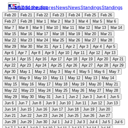
Download the app
MLB
Scores
Scores
News
News
Standings
Standings
Feb 20
Feb 21
Feb 22
Feb 23
Feb 24
Feb 25
Feb 26
Feb 27
Feb 28
Mar 1
Mar 2
Mar 3
Mar 4
Mar 5
Mar 6
Mar 7
Mar 8
Mar 9
Mar 10
Mar 11
Mar 12
Mar 13
Mar 14
Mar 15
Mar 16
Mar 17
Mar 18
Mar 19
Mar 20
Mar 21
Mar 22
Mar 23
Mar 24
Mar 25
Mar 26
Mar 27
Mar 28
Mar 29
Mar 30
Mar 31
Apr 1
Apr 2
Apr 3
Apr 4
Apr 5
Apr 6
Apr 7
Apr 8
Apr 9
Apr 10
Apr 11
Apr 12
Apr 13
Apr 14
Apr 15
Apr 16
Apr 17
Apr 18
Apr 19
Apr 20
Apr 21
Apr 22
Apr 23
Apr 24
Apr 25
Apr 26
Apr 27
Apr 28
Apr 29
Apr 30
May 1
May 2
May 3
May 4
May 5
May 6
May 7
May 8
May 9
May 10
May 11
May 12
May 13
May 14
May 15
May 16
May 17
May 18
May 19
May 20
May 21
May 22
May 23
May 24
May 25
May 26
May 27
May 28
May 29
May 30
May 31
Jun 1
Jun 2
Jun 3
Jun 4
Jun 5
Jun 6
Jun 7
Jun 8
Jun 9
Jun 10
Jun 11
Jun 12
Jun 13
Jun 14
Jun 15
Jun 16
Jun 17
Jun 18
Jun 19
Jun 20
Jun 21
Jun 22
Jun 23
Jun 24
Jun 25
Jun 26
Jun 27
Jun 28
Jun 29
Jun 30
Jul 1
Jul 2
Jul 3
Jul 4
Jul 5
Jul 6