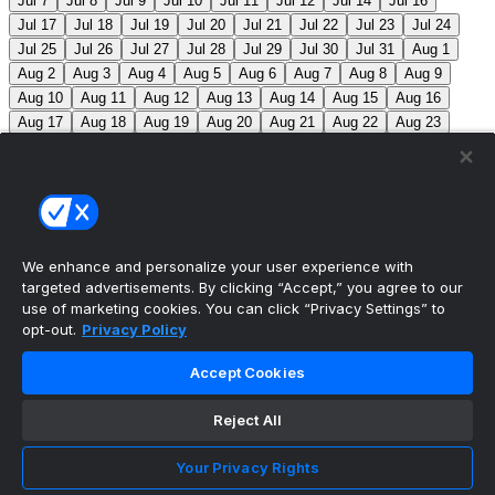
Jul 7
Jul 8
Jul 9
Jul 10
Jul 11
Jul 12
Jul 14
Jul 16
Jul 17
Jul 18
Jul 19
Jul 20
Jul 21
Jul 22
Jul 23
Jul 24
Jul 25
Jul 26
Jul 27
Jul 28
Jul 29
Jul 30
Jul 31
Aug 1
Aug 2
Aug 3
Aug 4
Aug 5
Aug 6
Aug 7
Aug 8
Aug 9
Aug 10
Aug 11
Aug 12
Aug 13
Aug 14
Aug 15
Aug 16
Aug 17
Aug 18
Aug 19
Aug 20
Aug 21
Aug 22
Aug 23
Aug 24
Aug 25
Aug 26
Aug 27
Aug 28
Aug 29
Aug 30
Aug 31
Sep 1
Sep 2
Sep 3
Sep 4
Sep 5
Sep 6
Sep 7
Sep 8
Sep 9
Sep 10
Sep 11
Sep 12
Sep 13
Sep 14
Sep 15
Sep 16
Sep 17
Sep 18
Sep 19
Sep 20
Sep 21
Sep 22
Sep 23
Sep 24
Sep 25
Sep 26
Sep 27
We enhance and personalize your user experience with
targeted advertisements. By clicking “Accept,” you agree to our
MLB Scores
use of marketing cookies. You can click “Privacy Settings” to
opt-out.
Privacy Policy
Angels
4
Orioles
1
Athletics
3
Reds
6
Mets
6
Accept Cookies
Guardians
5
Pirates
0
Brewers
1
Blue Jays
1
Reject All
Cubs
0
Makeup from Jun 21
Tigers
+107
Mariners
-
120
DET: F. Valdez (6-7, 4.41) SEA: B. Miller (4-5, 2.80)
Your Privacy Rights
Nationals
+280
Phillies
-360
WSH: M. Mikolas (3-8,