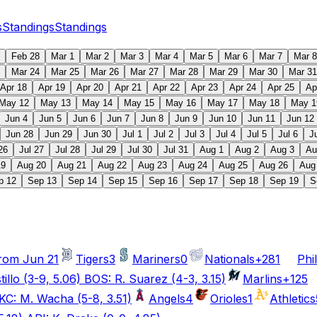
s
Standings
Standings
Feb 28
Mar 1
Mar 2
Mar 3
Mar 4
Mar 5
Mar 6
Mar 7
Mar 8
Mar 24
Mar 25
Mar 26
Mar 27
Mar 28
Mar 29
Mar 30
Mar 31
Apr 18
Apr 19
Apr 20
Apr 21
Apr 22
Apr 23
Apr 24
Apr 25
Ap
May 12
May 13
May 14
May 15
May 16
May 17
May 18
May 1
Jun 4
Jun 5
Jun 6
Jun 7
Jun 8
Jun 9
Jun 10
Jun 11
Jun 12
Jun 28
Jun 29
Jun 30
Jul 1
Jul 2
Jul 3
Jul 4
Jul 5
Jul 6
J
26
Jul 27
Jul 28
Jul 29
Jul 30
Jul 31
Aug 1
Aug 2
Aug 3
Au
19
Aug 20
Aug 21
Aug 22
Aug 23
Aug 24
Aug 25
Aug 26
Aug
p 12
Sep 13
Sep 14
Sep 15
Sep 16
Sep 17
Sep 18
Sep 19
S
rom Jun 21
Tigers
3
Mariners
0
Nationals
+281
Phil
illo (3-9, 5.06) BOS: R. Suarez (4-3, 3.15)
Marlins
+125
KC: M. Wacha (5-8, 3.51)
Angels
4
Orioles
1
Athletics