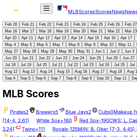
MLB
Scores
Scores
News
New
Feb 20
Feb 21
Feb 22
Feb 23
Feb 24
Feb 25
Feb 26
Feb 27
Mar 16
Mar 17
Mar 18
Mar 19
Mar 20
Mar 21
Mar 22
Mar 23
Apr 10
Apr 11
Apr 12
Apr 13
Apr 14
Apr 15
Apr 16
Apr 17
May 4
May 5
May 6
May 7
May 8
May 9
May 10
May 11
May 27
May 28
May 29
May 30
May 31
Jun 1
Jun 2
Jun 3
Jun 20
Jun 21
Jun 22
Jun 23
Jun 24
Jun 25
Jun 26
Jun 27
Jul 18
Jul 19
Jul 20
Jul 21
Jul 22
Jul 23
Jul 24
Jul 25
Jul 
Aug 12
Aug 13
Aug 14
Aug 15
Aug 16
Aug 17
Aug 18
Aug 
Sep 4
Sep 5
Sep 6
Sep 7
Sep 8
Sep 9
Sep 10
Sep 11
Se
MLB Scores
Pirates
2
Brewers
5
Blue Jays
2
Cubs
0
Makeup f
(14-4, 2.61)
White Sox
+160
Red Sox
-190
CWS: L. Cast
3.24)
Twins
+111
Royals
-125
MIN: B. Ober (7-3, 4.45) 