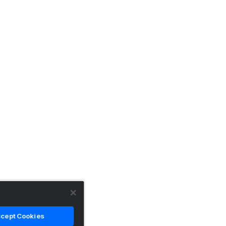
cept Cookies