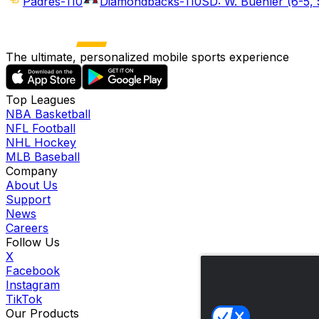
Padres
-110
Diamondbacks
-110
SD: W. Buehler (6-5, 
The ultimate, personalized mobile sports experience
Top Leagues
NBA Basketball
NFL Football
NHL Hockey
MLB Baseball
Company
About Us
Support
News
Careers
Follow Us
X
Facebook
Instagram
TikTok
Our Products