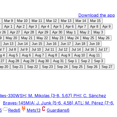
Download the app
Mar 9
Mar 10
Mar 11
Mar 12
Mar 13
Mar 14
Mar 15
Apr 1
Apr 2
Apr 3
Apr 4
Apr 5
Apr 6
Apr 7
Apr 8
Apr 9
r 26
Apr 27
Apr 28
Apr 29
Apr 30
May 1
May 2
May 3
9
May 20
May 21
May 22
May 23
May 24
May 25
May 26
Jun 13
Jun 14
Jun 15
Jun 16
Jun 17
Jun 18
Jun 19
ul 7
Jul 8
Jul 9
Jul 10
Jul 11
Jul 12
Jul 14
Jul 16
Jul 17
g 4
Aug 5
Aug 6
Aug 7
Aug 8
Aug 9
Aug 10
Aug 11
 27
Aug 28
Aug 29
Aug 30
Aug 31
Sep 1
Sep 2
Sep 3
ep 20
Sep 21
Sep 22
Sep 23
Sep 24
Sep 25
Sep 26
Sep 27
lies
-330
WSH: M. Mikolas (3-8, 5.67) PHI: C. Sánchez
Braves
-145
MIA: J. Junk (5-6, 4.58) ATL: M. Pérez (7-6,
5
Reds
6
Mets
13
Guardians
6