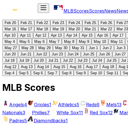
MLB
Scores
Scores
News
New
Feb 20
Feb 21
Feb 22
Feb 23
Feb 24
Feb 25
Feb 26
Feb 27
Mar 16
Mar 17
Mar 18
Mar 19
Mar 20
Mar 21
Mar 22
Mar 23
Apr 10
Apr 11
Apr 12
Apr 13
Apr 14
Apr 15
Apr 16
Apr 17
May 4
May 5
May 6
May 7
May 8
May 9
May 10
May 11
May 27
May 28
May 29
May 30
May 31
Jun 1
Jun 2
Jun 3
Jun 20
Jun 21
Jun 22
Jun 23
Jun 24
Jun 25
Jun 26
Jun 27
Jul 18
Jul 19
Jul 20
Jul 21
Jul 22
Jul 23
Jul 24
Jul 25
Jul 
Aug 12
Aug 13
Aug 14
Aug 15
Aug 16
Aug 17
Aug 18
Aug 
Sep 4
Sep 5
Sep 6
Sep 7
Sep 8
Sep 9
Sep 10
Sep 11
Se
MLB Scores
Angels
4
Orioles
1
Athletics
5
Reds
6
Mets
13
Nationals
3
Phillies
7
White Sox
11
Red Sox
12
Mar
Padres
5
Diamondbacks
1