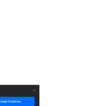
cept Cookies