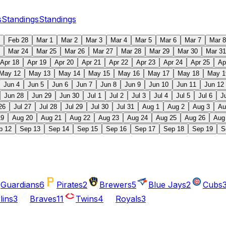
s
Standings
Standings
Feb 28
Mar 1
Mar 2
Mar 3
Mar 4
Mar 5
Mar 6
Mar 7
Mar 8
Mar 24
Mar 25
Mar 26
Mar 27
Mar 28
Mar 29
Mar 30
Mar 31
Apr 18
Apr 19
Apr 20
Apr 21
Apr 22
Apr 23
Apr 24
Apr 25
Ap
May 12
May 13
May 14
May 15
May 16
May 17
May 18
May 1
Jun 4
Jun 5
Jun 6
Jun 7
Jun 8
Jun 9
Jun 10
Jun 11
Jun 12
Jun 28
Jun 29
Jun 30
Jul 1
Jul 2
Jul 3
Jul 4
Jul 5
Jul 6
J
26
Jul 27
Jul 28
Jul 29
Jul 30
Jul 31
Aug 1
Aug 2
Aug 3
Au
19
Aug 20
Aug 21
Aug 22
Aug 23
Aug 24
Aug 25
Aug 26
Aug
p 12
Sep 13
Sep 14
Sep 15
Sep 16
Sep 17
Sep 18
Sep 19
S
Guardians
6
Pirates
2
Brewers
5
Blue Jays
2
Cubs
lins
3
Braves
11
Twins
4
Royals
3