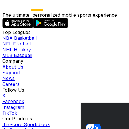
The ultimate, personalized mobile sports experience
Top Leagues
NBA Basketball
NFL Football
NHL Hockey
MLB Baseball
Company
About Us
Support
News
Careers
Follow Us
X
Facebook
Instagram
TikTok
Our Products
theScore Sportsbook