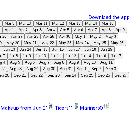
Download the app
Mar 9
Mar 10
Mar 11
Mar 12
Mar 13
Mar 14
Mar 15
Apr 1
Apr 2
Apr 3
Apr 4
Apr 5
Apr 6
Apr 7
Apr 8
Apr 9
r 26
Apr 27
Apr 28
Apr 29
Apr 30
May 1
May 2
May 3
9
May 20
May 21
May 22
May 23
May 24
May 25
May 26
Jun 13
Jun 14
Jun 15
Jun 16
Jun 17
Jun 18
Jun 19
ul 7
Jul 8
Jul 9
Jul 10
Jul 11
Jul 12
Jul 14
Jul 16
Jul 17
g 4
Aug 5
Aug 6
Aug 7
Aug 8
Aug 9
Aug 10
Aug 11
 27
Aug 28
Aug 29
Aug 30
Aug 31
Sep 1
Sep 2
Sep 3
ep 20
Sep 21
Sep 22
Sep 23
Sep 24
Sep 25
Sep 26
Sep 27
3
Makeup from Jun 21
Tigers
11
Mariners
0