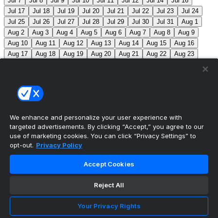
Jul 7
Jul 8
Jul 9
Jul 10
Jul 11
Jul 12
Jul 14
Jul 16
Jul 17
Jul 18
Jul 19
Jul 20
Jul 21
Jul 22
Jul 23
Jul 24
Jul 25
Jul 26
Jul 27
Jul 28
Jul 29
Jul 30
Jul 31
Aug 1
Aug 2
Aug 3
Aug 4
Aug 5
Aug 6
Aug 7
Aug 8
Aug 9
Aug 10
Aug 11
Aug 12
Aug 13
Aug 14
Aug 15
Aug 16
Aug 17
Aug 18
Aug 19
Aug 20
Aug 21
Aug 22
Aug 23
Aug 24
Aug 25
Aug 26
Aug 27
Aug 28
Aug 29
Aug 30
Aug 31
Sep 1
Sep 2
Sep 3
Sep 4
Sep 5
Sep 6
Sep 7
Sep 8
Sep 9
Sep 10
Sep 11
Sep 12
Sep 13
Sep 14
Sep 15
Sep 16
Sep 17
Sep 18
Sep 19
Sep 20
Sep 21
Sep 22
Sep 23
Sep 24
Sep 25
Sep 26
Sep 27
We enhance and personalize your user experience with
targeted advertisements. By clicking “Accept,” you agree to our
MLB Scores
use of marketing cookies. You can click “Privacy Settings” to
opt-out.
Privacy Policy
Angels
4
Orioles
1
Athletics
5
Reds
6
Mets
13
Accept Cookies
Guardians
6
Pirates
2
Brewers
5
Blue Jays
2
Reject All
Cubs
3
Makeup from Jun 21
Tigers
11
Mariners
0
Nationals
3
Phillies
7
White Sox
11
Red Sox
12
Your Privacy Rights
Marlins
3
Braves
11
Twins
4
Royals
3