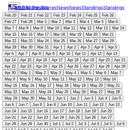
Download the app
MLB
Scores
Scores
News
News
Standings
Standings
Feb 20
Feb 21
Feb 22
Feb 23
Feb 24
Feb 25
Feb 26
Feb 27
Feb 28
Mar 1
Mar 2
Mar 3
Mar 4
Mar 5
Mar 6
Mar 7
Mar 8
Mar 9
Mar 10
Mar 11
Mar 12
Mar 13
Mar 14
Mar 15
Mar 16
Mar 17
Mar 18
Mar 19
Mar 20
Mar 21
Mar 22
Mar 23
Mar 24
Mar 25
Mar 26
Mar 27
Mar 28
Mar 29
Mar 30
Mar 31
Apr 1
Apr 2
Apr 3
Apr 4
Apr 5
Apr 6
Apr 7
Apr 8
Apr 9
Apr 10
Apr 11
Apr 12
Apr 13
Apr 14
Apr 15
Apr 16
Apr 17
Apr 18
Apr 19
Apr 20
Apr 21
Apr 22
Apr 23
Apr 24
Apr 25
Apr 26
Apr 27
Apr 28
Apr 29
Apr 30
May 1
May 2
May 3
May 4
May 5
May 6
May 7
May 8
May 9
May 10
May 11
May 12
May 13
May 14
May 15
May 16
May 17
May 18
May 19
May 20
May 21
May 22
May 23
May 24
May 25
May 26
May 27
May 28
May 29
May 30
May 31
Jun 1
Jun 2
Jun 3
Jun 4
Jun 5
Jun 6
Jun 7
Jun 8
Jun 9
Jun 10
Jun 11
Jun 12
Jun 13
Jun 14
Jun 15
Jun 16
Jun 17
Jun 18
Jun 19
Jun 20
Jun 21
Jun 22
Jun 23
Jun 24
Jun 25
Jun 26
Jun 27
Jun 28
Jun 29
Jun 30
Jul 1
Jul 2
Jul 3
Jul 4
Jul 5
Jul 6