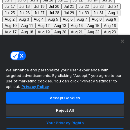
Jul 7
Jul 8
Jul 9
Jul 10
Jul 11
Jul 12
Jul 14
Jul 16
Jul 17
Jul 18
Jul 19
Jul 20
Jul 21
Jul 22
Jul 23
Jul 24
Jul 25
Jul 26
Jul 27
Jul 28
Jul 29
Jul 30
Jul 31
Aug 1
Aug 2
Aug 3
Aug 4
Aug 5
Aug 6
Aug 7
Aug 8
Aug 9
Aug 10
Aug 11
Aug 12
Aug 13
Aug 14
Aug 15
Aug 16
Aug 17
Aug 18
Aug 19
Aug 20
Aug 21
Aug 22
Aug 23
Aug 24
Aug 25
Aug 26
Aug 27
Aug 28
Aug 29
Aug 30
Aug 31
Sep 1
Sep 2
Sep 3
Sep 4
Sep 5
Sep 6
Sep 7
Sep 8
Sep 9
Sep 10
Sep 11
Sep 12
Sep 13
Sep 14
Sep 15
Sep 16
Sep 17
Sep 18
Sep 19
Sep 20
Sep 21
Sep 22
Sep 23
Sep 24
Sep 25
Sep 26
Sep 27
We enhance and personalize your user experience with
targeted advertisements. By clicking “Accept,” you agree to our
MLB Scores
use of marketing cookies. You can click “Privacy Settings” to
opt-out.
Privacy Policy
Mets
+120
Pirates
-140
NYM: Z. Thornton (2-2,
Accept Cookies
2.88) PIT: C. Mlodzinski (6-3, 3.15)
Blue Jays
+180
Phillies
-215
TOR: J. Soriano (9-6, 3.29) PHI: Z. Wheeler
Reject All
(10-2, 2.49)
Reds
+100
Nationals
-120
Braves
+120
Your Privacy Rights
Yankees
-140
ATL: T. Mahle (3-9, 5.13) NYY: M. Fried