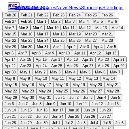
Download the app
MLB
Scores
Scores
News
News
Standings
Standings
Feb 20
Feb 21
Feb 22
Feb 23
Feb 24
Feb 25
Feb 26
Feb 27
Feb 28
Mar 1
Mar 2
Mar 3
Mar 4
Mar 5
Mar 6
Mar 7
Mar 8
Mar 9
Mar 10
Mar 11
Mar 12
Mar 13
Mar 14
Mar 15
Mar 16
Mar 17
Mar 18
Mar 19
Mar 20
Mar 21
Mar 22
Mar 23
Mar 24
Mar 25
Mar 26
Mar 27
Mar 28
Mar 29
Mar 30
Mar 31
Apr 1
Apr 2
Apr 3
Apr 4
Apr 5
Apr 6
Apr 7
Apr 8
Apr 9
Apr 10
Apr 11
Apr 12
Apr 13
Apr 14
Apr 15
Apr 16
Apr 17
Apr 18
Apr 19
Apr 20
Apr 21
Apr 22
Apr 23
Apr 24
Apr 25
Apr 26
Apr 27
Apr 28
Apr 29
Apr 30
May 1
May 2
May 3
May 4
May 5
May 6
May 7
May 8
May 9
May 10
May 11
May 12
May 13
May 14
May 15
May 16
May 17
May 18
May 19
May 20
May 21
May 22
May 23
May 24
May 25
May 26
May 27
May 28
May 29
May 30
May 31
Jun 1
Jun 2
Jun 3
Jun 4
Jun 5
Jun 6
Jun 7
Jun 8
Jun 9
Jun 10
Jun 11
Jun 12
Jun 13
Jun 14
Jun 15
Jun 16
Jun 17
Jun 18
Jun 19
Jun 20
Jun 21
Jun 22
Jun 23
Jun 24
Jun 25
Jun 26
Jun 27
Jun 28
Jun 29
Jun 30
Jul 1
Jul 2
Jul 3
Jul 4
Jul 5
Jul 6