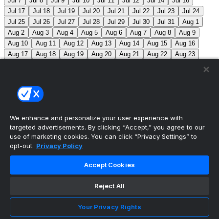
Jul 7
Jul 8
Jul 9
Jul 10
Jul 11
Jul 12
Jul 14
Jul 16
Jul 17
Jul 18
Jul 19
Jul 20
Jul 21
Jul 22
Jul 23
Jul 24
Jul 25
Jul 26
Jul 27
Jul 28
Jul 29
Jul 30
Jul 31
Aug 1
Aug 2
Aug 3
Aug 4
Aug 5
Aug 6
Aug 7
Aug 8
Aug 9
Aug 10
Aug 11
Aug 12
Aug 13
Aug 14
Aug 15
Aug 16
Aug 17
Aug 18
Aug 19
Aug 20
Aug 21
Aug 22
Aug 23
Aug 24
Aug 25
Aug 26
Aug 27
Aug 28
Aug 29
Aug 30
Aug 31
Sep 1
Sep 2
Sep 3
Sep 4
Sep 5
Sep 6
Sep 7
Sep 8
Sep 9
Sep 10
Sep 11
Sep 12
Sep 13
Sep 14
Sep 15
Sep 16
Sep 17
Sep 18
Sep 19
Sep 20
Sep 21
Sep 22
Sep 23
Sep 24
Sep 25
Sep 26
Sep 27
We enhance and personalize your user experience with
targeted advertisements. By clicking “Accept,” you agree to our
MLB Scores
use of marketing cookies. You can click “Privacy Settings” to
opt-out.
Privacy Policy
Mets
0
Pirates
0
Blue Jays
0
Phillies
0
Reds
0
Accept Cookies
Nationals
0
Braves
0
Yankees
0
Angels
+130
Marlins
-150
LAA: G. Klassen (0-1, 11.57) MIA: T. Phillips
Reject All
(3-5, 3.53)
Athletics
+225
Red Sox
-275
ATH: J.
Your Privacy Rights
Perkins (2-7, 6.72) BOS: P. Tolle (6-6, 3.30)