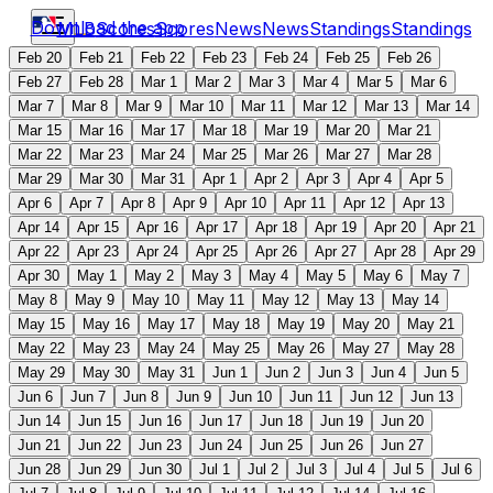
Download the app
MLB
Scores
Scores
News
News
Standings
Standings
Feb 20
Feb 21
Feb 22
Feb 23
Feb 24
Feb 25
Feb 26
Feb 27
Feb 28
Mar 1
Mar 2
Mar 3
Mar 4
Mar 5
Mar 6
Mar 7
Mar 8
Mar 9
Mar 10
Mar 11
Mar 12
Mar 13
Mar 14
Mar 15
Mar 16
Mar 17
Mar 18
Mar 19
Mar 20
Mar 21
Mar 22
Mar 23
Mar 24
Mar 25
Mar 26
Mar 27
Mar 28
Mar 29
Mar 30
Mar 31
Apr 1
Apr 2
Apr 3
Apr 4
Apr 5
Apr 6
Apr 7
Apr 8
Apr 9
Apr 10
Apr 11
Apr 12
Apr 13
Apr 14
Apr 15
Apr 16
Apr 17
Apr 18
Apr 19
Apr 20
Apr 21
Apr 22
Apr 23
Apr 24
Apr 25
Apr 26
Apr 27
Apr 28
Apr 29
Apr 30
May 1
May 2
May 3
May 4
May 5
May 6
May 7
May 8
May 9
May 10
May 11
May 12
May 13
May 14
May 15
May 16
May 17
May 18
May 19
May 20
May 21
May 22
May 23
May 24
May 25
May 26
May 27
May 28
May 29
May 30
May 31
Jun 1
Jun 2
Jun 3
Jun 4
Jun 5
Jun 6
Jun 7
Jun 8
Jun 9
Jun 10
Jun 11
Jun 12
Jun 13
Jun 14
Jun 15
Jun 16
Jun 17
Jun 18
Jun 19
Jun 20
Jun 21
Jun 22
Jun 23
Jun 24
Jun 25
Jun 26
Jun 27
Jun 28
Jun 29
Jun 30
Jul 1
Jul 2
Jul 3
Jul 4
Jul 5
Jul 6