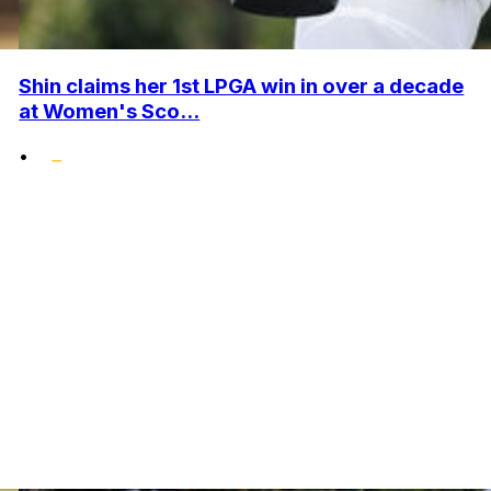
Shin claims her 1st LPGA win in over a decade
at Women's Sco...
•