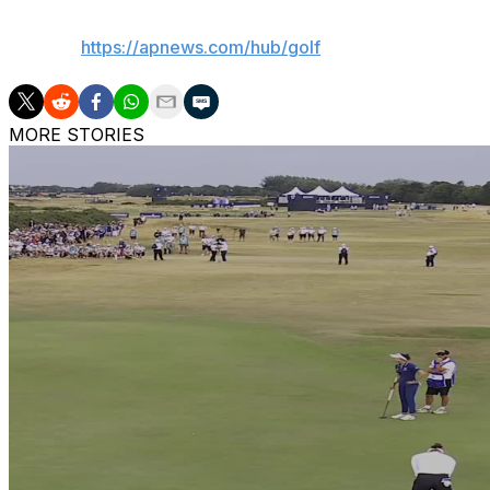
AP golf:
https://apnews.com/hub/golf
MORE STORIES