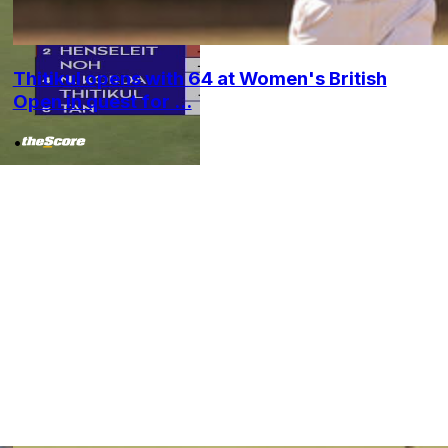
Thitikul opens with 64 at Women's British
Open in quest for ...
•