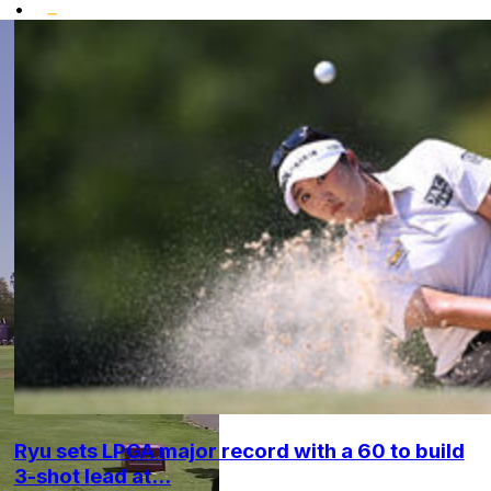
•
Ryu sets LPGA major record with a 60 to build
3-shot lead at...