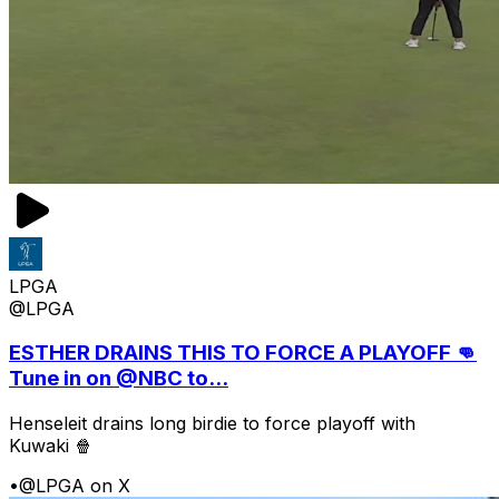
LPGA
@LPGA
ESTHER DRAINS THIS TO FORCE A PLAYOFF 👊
Tune in on @NBC to...
Henseleit drains long birdie to force playoff with
Kuwaki 🍿
•
@LPGA on X