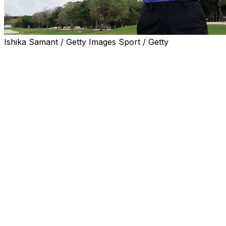
Ishika Samant / Getty Images Sport / Getty
PLAYA DEL CARMEN, Mexico (AP) — Nelly Korda delivere
lead to as many as seven shots before cruising to the fini
Riviera Maya Open at Mayakoba for her third win of the 
One week after Korda crushed the field at The Chevron Ch
everyone feeling hopeless at El Camaleon with precision t
dominant victory.
Korda went 60 consecutive holes without a bogey, a strea
She had a six-shot lead playing the 18th when she sent her
never finding the golf ball. She hit a provisional into a b
a 20-foot putt for bogey, only her second of the tournam
Korda stretched out her arm and casually threw her right 