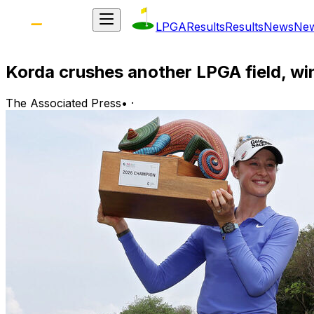
LPGA
Results
Results
News
Ne
Korda crushes another LPGA field, wi
The Associated Press
•
·