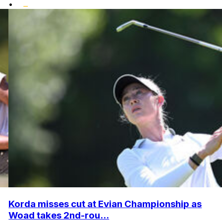
•
Korda misses cut at Evian Championship as
Woad takes 2nd-rou...