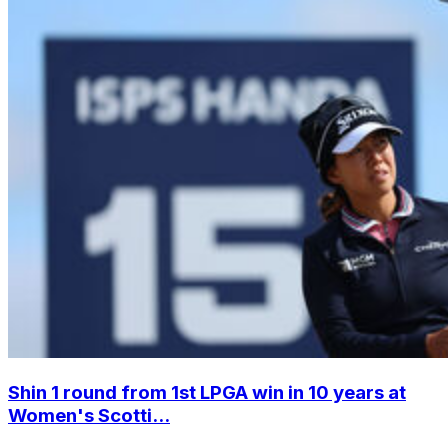
Shin 1 round from 1st LPGA win in 10 years at
Women's Scotti...