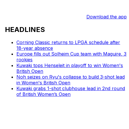
Download the app
HEADLINES
Corning Classic returns to LPGA schedule after
18-year absence
Europe fills out Solheim Cup team with Maguire, 3
rookies
Kuwaki tops Henseleit in playoff to win Women's
British Open
Noh seizes on Ryu's collapse to build 3-shot lead
in Women's British Open
Kuwaki grabs 1-shot clubhouse lead in 2nd round
of British Women’s Open