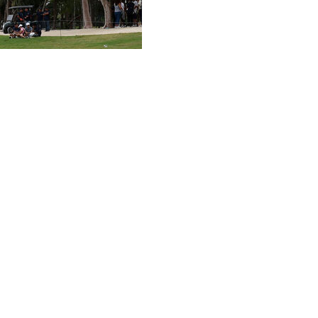
d an early knockout punch Sunday and stretched her
sh line with a 3-under 69 and a four-shot victory in the
young season.
ampionship for her third career major, she left
hat carried the No. 1 player in women's golf to another
k that ended when it no longer mattered.
 drive to the right and deep into the tropical bushes,
unker, the next one into the gallery and finished by making
ent.
fist with whatever energy she had left.