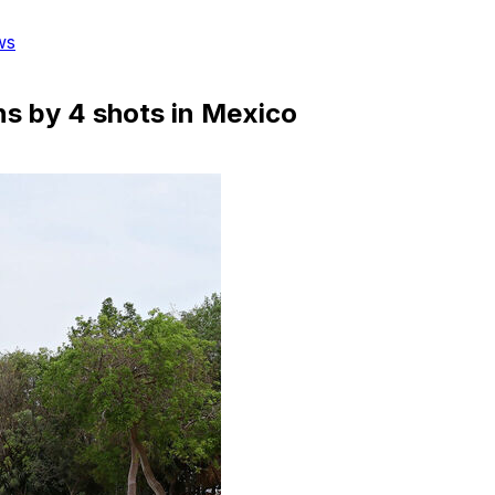
ws
ns by 4 shots in Mexico