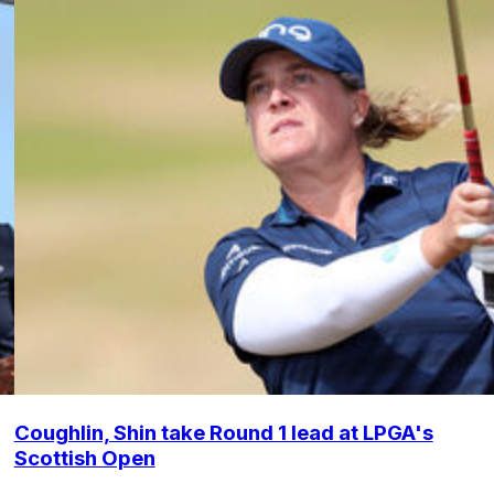
Coughlin, Shin take Round 1 lead at LPGA's
Scottish Open