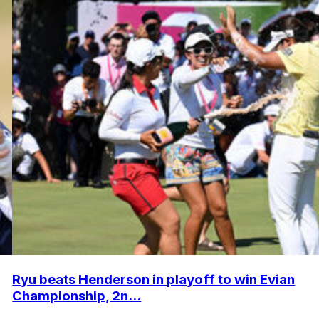
Ryu beats Henderson in playoff to win Evian
Championship, 2n...