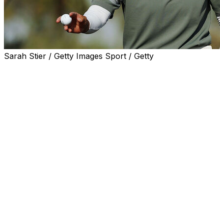
Sarah Stier / Getty Images Sport / Getty
PHOENIX (AP) — Hyo Joo Kim blew past Nelly Korda
and right into the LPGA record book Saturday with her
second score this week of 11-under 61, giving her the
lowest 54-hole score in LPGA history and a four-shot
lead in the Ford Championship.
Kim had seven consecutive one-putt greens, including
her torrid start to the back nine on the Cattail course at
Whirlwind Golf Club when she went birdie-birdie-eagle-
birdie as she started to pull away.
Even her bad shots turned out good. On the par-4 16th,
the 30-year-old South Korean looked away in disgust
when she pulled her approach, only for the ball to
bounce right and take the slope down to 7 feet for yet