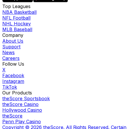
Top Leagues
NBA Basketball
NFL Football
NHL Hockey
MLB Baseball
Company
About Us
Support
News
Careers
Follow Us
X
Facebook
Instagram
TikTok
Our Products
theScore Sportsbook
theScore Casino
Hollywood Casino
theScore
Penn Play Casino
Copyright ©
2026
theScore. All Rights Reserved. Certain