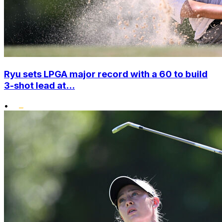
Ryu sets LPGA major record with a 60 to build
3-shot lead at...
•