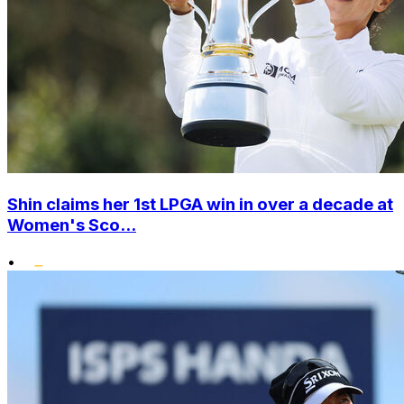
Shin claims her 1st LPGA win in over a decade at
Women's Sco...
•