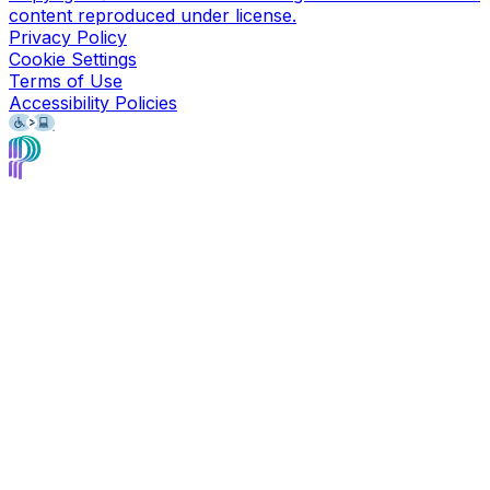
content reproduced under license.
Privacy Policy
Cookie Settings
Terms of Use
Accessibility Policies