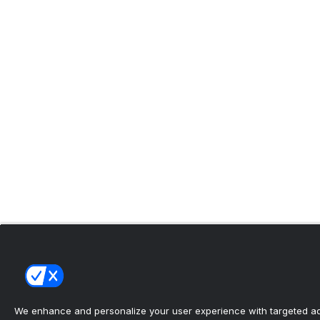
We enhance and personalize your user experience with targeted adv