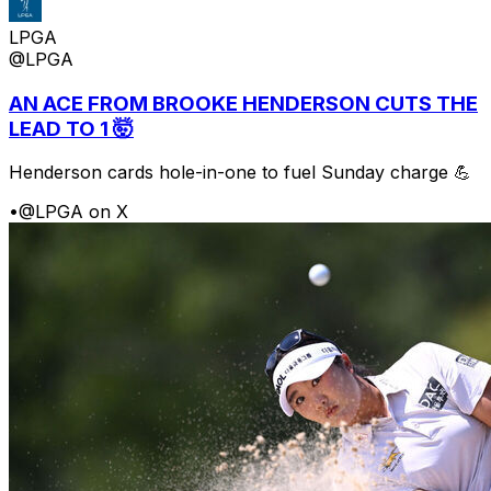
LPGA
@LPGA
AN ACE FROM BROOKE HENDERSON CUTS THE
LEAD TO 1 🤯
Henderson cards hole-in-one to fuel Sunday charge 💪
•
@LPGA on X