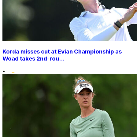
Korda misses cut at Evian Championship as
Woad takes 2nd-rou...
•