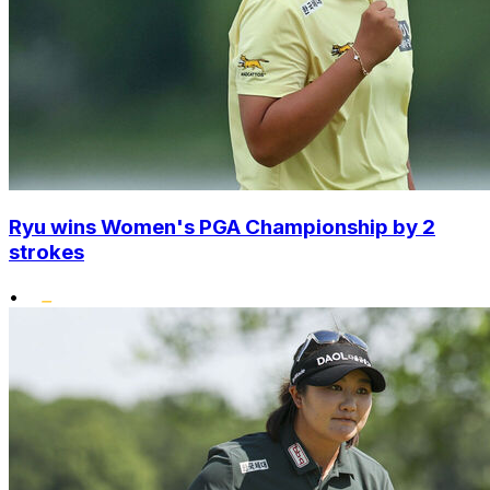
Ryu wins Women's PGA Championship by 2
strokes
•