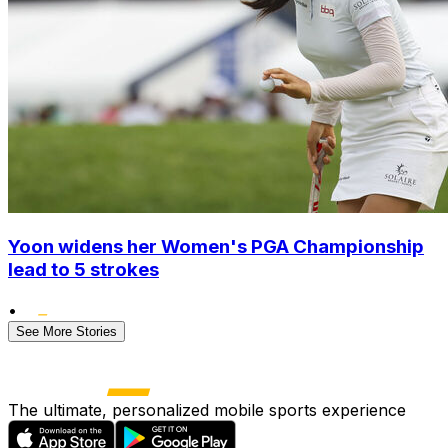
Yoon widens her Women's PGA Championship
lead to 5 strokes
•
See More Stories
The ultimate, personalized mobile sports experience