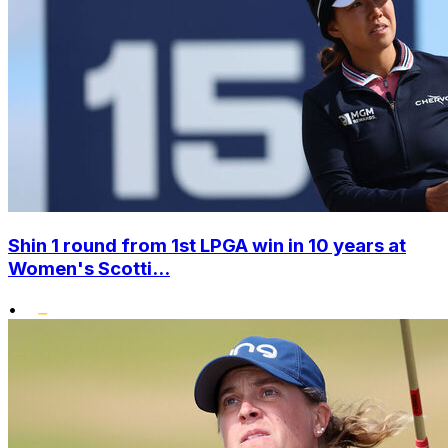
Shin 1 round from 1st LPGA win in 10 years at
Women's Scotti...
•