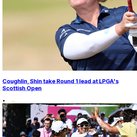
Coughlin, Shin take Round 1 lead at LPGA's
Scottish Open
•