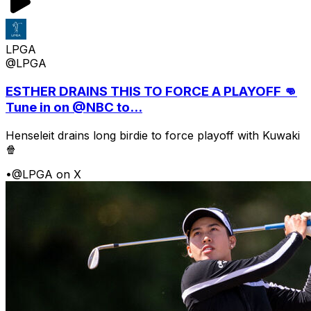
LPGA
@LPGA
ESTHER DRAINS THIS TO FORCE A PLAYOFF 👊
Tune in on @NBC to...
Henseleit drains long birdie to force playoff with Kuwaki
🍿
•
@LPGA on X