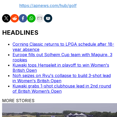
AP golf:
https://apnews.com/hub/golf
HEADLINES
Corning Classic returns to LPGA schedule after 18-
year absence
Europe fills out Solheim Cup team with Maguire, 3
rookies
Kuwaki tops Henseleit in playoff to win Women's
British Open
Noh seizes on Ryu's collapse to build 3-shot lead
in Women's British Open
Kuwaki grabs 1-shot clubhouse lead in 2nd round
of British Women’s Open
MORE STORIES