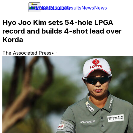
Download the app
LPGA
Results
Results
News
News
Hyo Joo Kim sets 54-hole LPGA
record and builds 4-shot lead over
Korda
The Associated Press
•
·