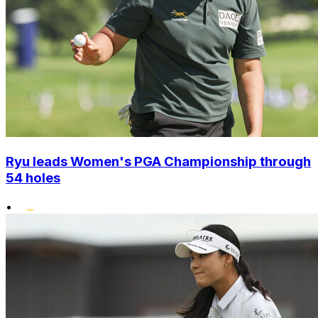
Ryu leads Women's PGA Championship through
54 holes
•