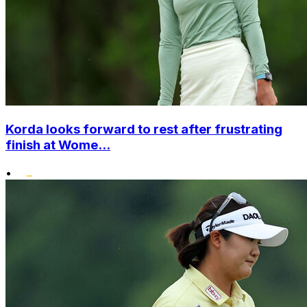
Korda looks forward to rest after frustrating
finish at Wome...
•