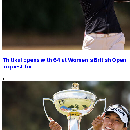
Thitikul opens with 64 at Women's British Open
in quest for ...
•