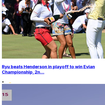
Ryu beats Henderson in playoff to win Evian
Championship, 2n...
•