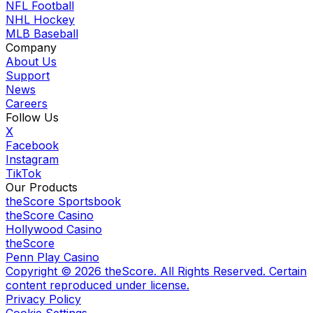
NFL Football
NHL Hockey
MLB Baseball
Company
About Us
Support
News
Careers
Follow Us
X
Facebook
Instagram
TikTok
Our Products
theScore Sportsbook
theScore Casino
Hollywood Casino
theScore
Penn Play Casino
Copyright ©
2026
theScore. All Rights Reserved. Certain
content reproduced under license.
Privacy Policy