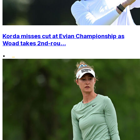
Korda misses cut at Evian Championship as
Woad takes 2nd-rou...
•