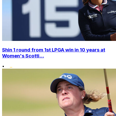
Shin 1 round from 1st LPGA win in 10 years at
Women's Scotti...
•