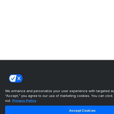
We enhance and personalize your user experience with targeted adv
“Accept,” you agree to our use of marketing cookies. You can click “
out.
Privacy Policy
Accept Cookies