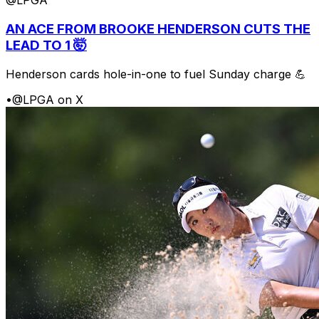
@LPGA
AN ACE FROM BROOKE HENDERSON CUTS THE
LEAD TO 1 🤯
Henderson cards hole-in-one to fuel Sunday charge 💪
•
@LPGA on X