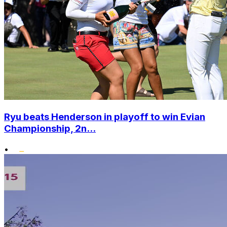
Ryu beats Henderson in playoff to win Evian
Championship, 2n...
•