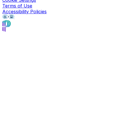
Cookie Settings
Terms of Use
Accessibility Policies