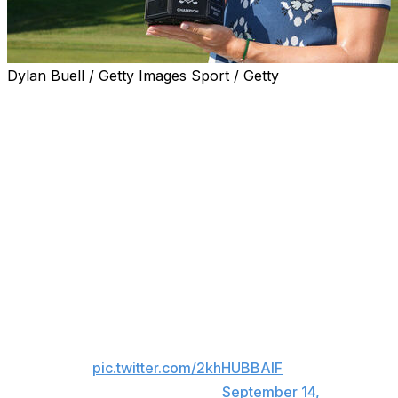
Dylan Buell / Getty Images Sport / Getty
MAINEVILLE, Ohio (AP) — Charley Hull took advantage
of top-ranked Jeeno Thitikul's final-hole putting
meltdown Sunday to win the Kroger Queen City
Championship.
Thitikul — a stroke ahead after Hull bogeyed the par-4
17th — four-putted the par-5 18th from about 50 feet,
missing a 5-footer and a 3-foot comebacker. Hull two-
putted from about 30 feet, making a 2-footer for the
victory.
Charley Hull conquers Queen
City 👑
pic.twitter.com/2khHUBBAIF
— LPGA (@LPGA)
September 14,