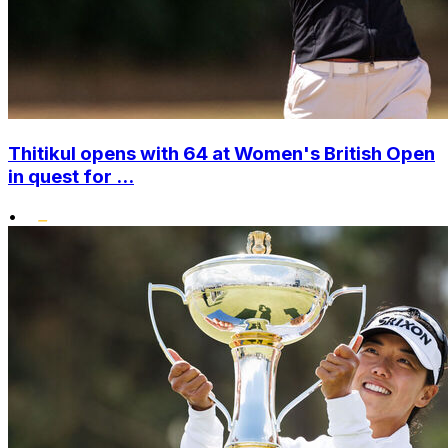
Thitikul opens with 64 at Women's British Open
in quest for ...
•