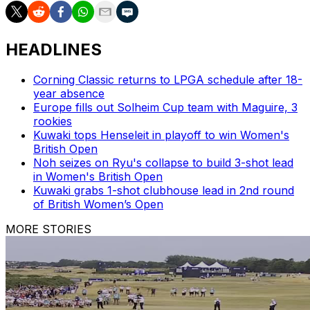
HEADLINES
Corning Classic returns to LPGA schedule after 18-
year absence
Europe fills out Solheim Cup team with Maguire, 3
rookies
Kuwaki tops Henseleit in playoff to win Women's
British Open
Noh seizes on Ryu's collapse to build 3-shot lead
in Women's British Open
Kuwaki grabs 1-shot clubhouse lead in 2nd round
of British Women’s Open
MORE STORIES