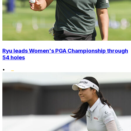
Ryu leads Women's PGA Championship through
54 holes
•