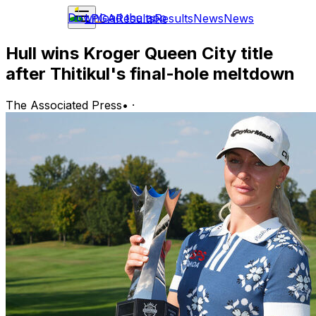
Download the app
LPGA
Results
Results
News
News
Hull wins Kroger Queen City title
after Thitikul's final-hole meltdown
The Associated Press
•
·