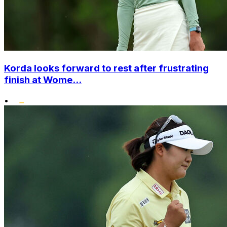
Korda looks forward to rest after frustrating
finish at Wome...
•