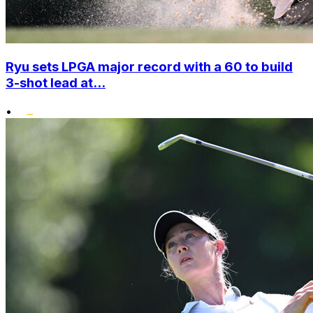
Ryu sets LPGA major record with a 60 to build
3-shot lead at...
•