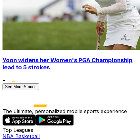
Yoon widens her Women's PGA Championship
lead to 5 strokes
•
See More Stories
The ultimate, personalized mobile sports experience
Top Leagues
NBA Basketball