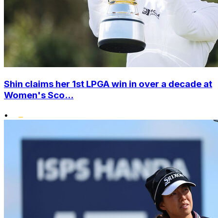
Shin claims her 1st LPGA win in over a decade at
Women's Sco...
•