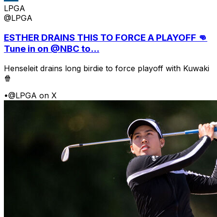
LPGA
@LPGA
ESTHER DRAINS THIS TO FORCE A PLAYOFF 👊
Tune in on @NBC to...
Henseleit drains long birdie to force playoff with Kuwaki
🍿
•
@LPGA on X