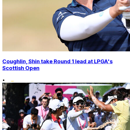
Coughlin, Shin take Round 1 lead at LPGA's
Scottish Open
•