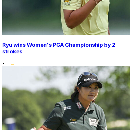
Ryu wins Women's PGA Championship by 2
strokes
•