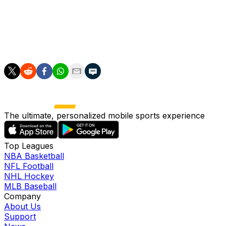
"Everyone wants to see the best players in the world com
DeChambeau said. "By moving to 72 holes, LIV Golf is takin
The first tournament with the new format will be the seas
The ultimate, personalized mobile sports experience
Top Leagues
NBA Basketball
NFL Football
NHL Hockey
MLB Baseball
Company
About Us
Support