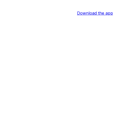
Download the app