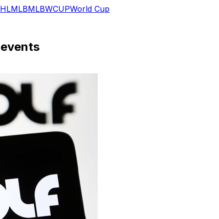
HL
MLB
MLB
WCUP
World Cup
 events