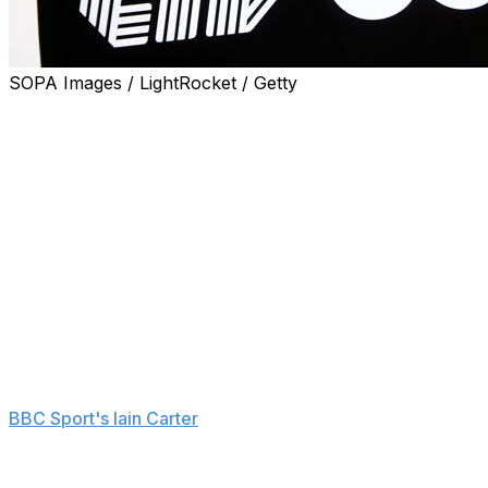
SOPA Images / LightRocket / Getty
LIV Golf is making a significant change to its format, m
The three-day, 54-hole setup had been used since the le
traditionally ran Friday to Sunday, while next season wil
The change sees LIV move in line with the format used b
to gain world ranking points.
"This is a win for the league and the players," two-time r
and we want every opportunity to compete at the highest le
more fully, and if the growing galleries from last season 
Rahm has been a supporter of LIV moving to 72 holes since 
BBC Sport's Iain Carter
in April 2024.
LIV will still have a team competition concurrent with the 