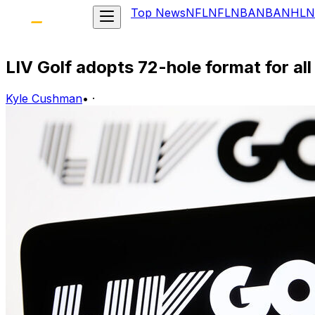
Top News
NFL
NFL
NBA
NBA
NHL
N
LIV Golf adopts 72-hole format for all
Kyle Cushman
•
·