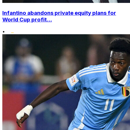
Infantino abandons private equity plans for
World Cup profit...
•