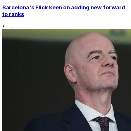
Barcelona's Flick keen on adding new forward
to ranks
•