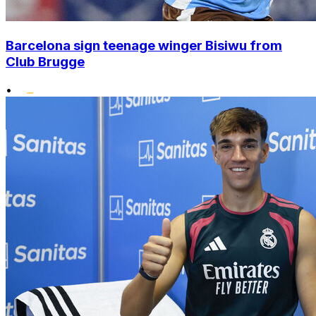
Barcelona sign teenage winger Bisiwu from
Club Brugge
•