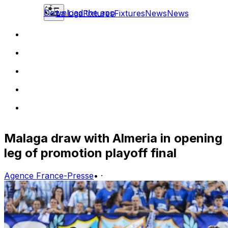
Download the app
La Liga
Fixtures
Fixtures
News
News
Malaga draw with Almeria in opening
leg of promotion playoff final
Agence France-Presse
•
·