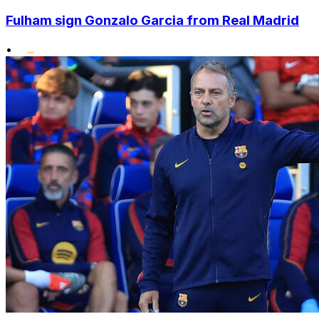
Fulham sign Gonzalo Garcia from Real Madrid
•