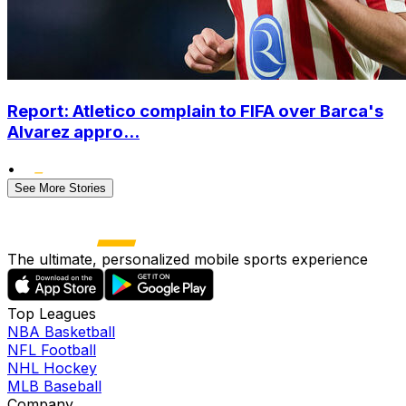
Report: Atletico complain to FIFA over Barca's
Alvarez appro...
•
See More Stories
The ultimate, personalized mobile sports experience
Top Leagues
NBA Basketball
NFL Football
NHL Hockey
MLB Baseball
Company