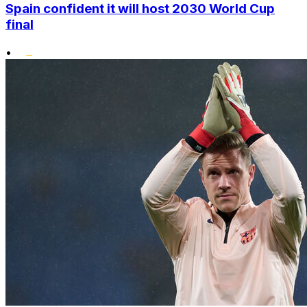
Spain confident it will host 2030 World Cup
final
•