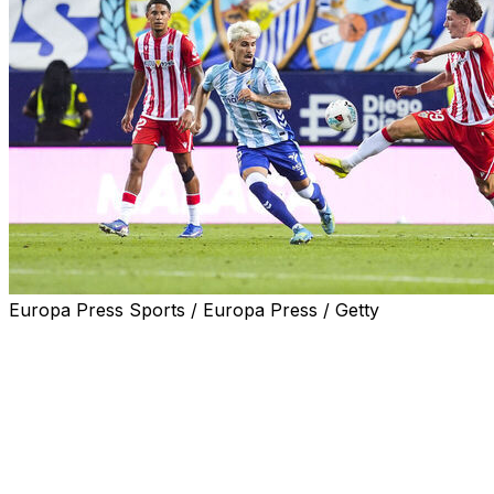
Europa Press Sports / Europa Press / Getty
Almeria held Malaga to a 0-0 draw on Sunday in a tight
first leg of Spain's second division play-off final.
Hosts Malaga created an impressive atmosphere before
the game but could not carve out an advantage ahead
of next Saturday's second leg in Almeria.