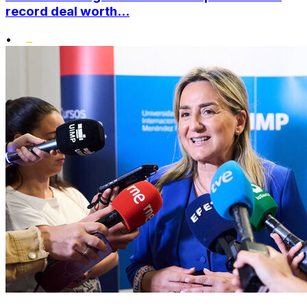
record deal worth...
•