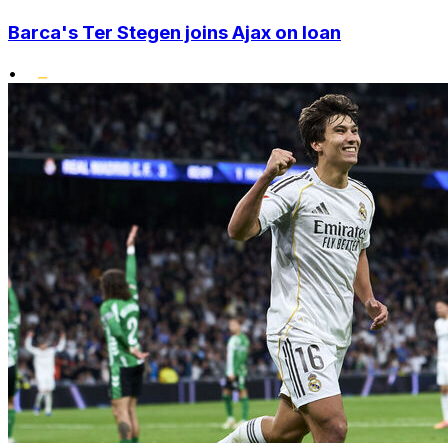
Barca's Ter Stegen joins Ajax on loan
•