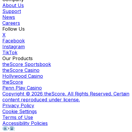
About Us
Support
News
Careers
Follow Us
X
Facebook
Instagram
TikTok
Our Products
theScore Sportsbook
theScore Casino
Hollywood Casino
theScore
Penn Play Casino
Copyright ©
2026
theScore. All Rights Reserved. Certain
content reproduced under license.
Privacy Policy
Cookie Settings
Terms of Use
Accessibility Policies