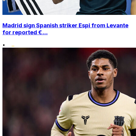
Madrid sign Spanish striker Espi from Levante
for reported €...
•