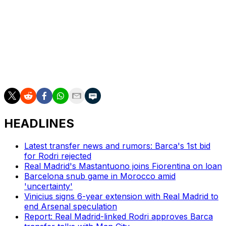
The winner will reach La Liga next season along with
second division champions Racing Santander and
second place Deportivo La Coruna.
Almeria finished third and Malaga fourth, ousting
Castellon and Las Palmas respectively in the play-off
semi-finals.
HEADLINES
Latest transfer news and rumors: Barca's 1st bid
for Rodri rejected
Real Madrid's Mastantuono joins Fiorentina on loan
Barcelona snub game in Morocco amid
'uncertainty'
Vinicius signs 6-year extension with Real Madrid to
end Arsenal speculation
Report: Real Madrid-linked Rodri approves Barca