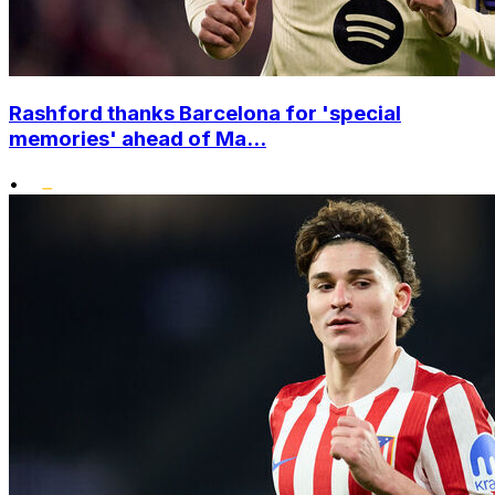
Rashford thanks Barcelona for 'special
memories' ahead of Ma...
•