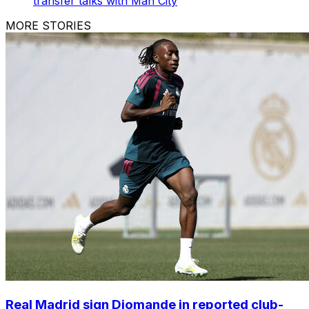
transfer talks with Man City
MORE STORIES
Real Madrid sign Diomande in reported club-