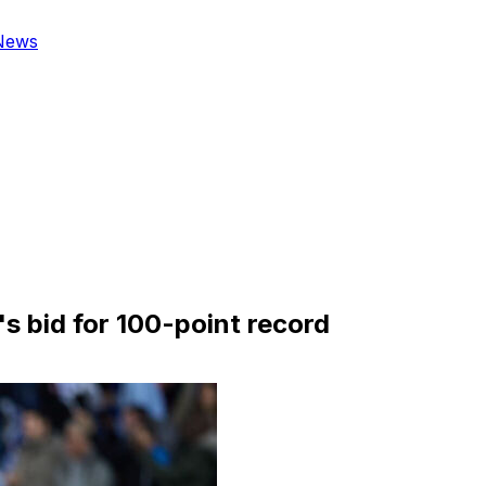
News
s bid for 100-point record