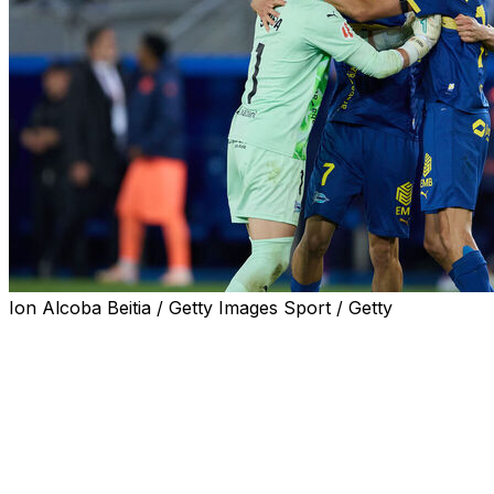
Ion Alcoba Beitia / Getty Images Sport / Getty
Newly-crowned Spanish champions Barcelona suffered a 1
match the all-time La Liga record points total of 100.
Hansi Flick's side needed to win their remaining three match
Vitoria.
Ibrahim Diabate's goal in first half stoppage time earned Ala