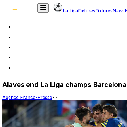
La Liga
Fixtures
Fixtures
News
Alaves end La Liga champs Barcelona'
Agence France-Presse
•
·