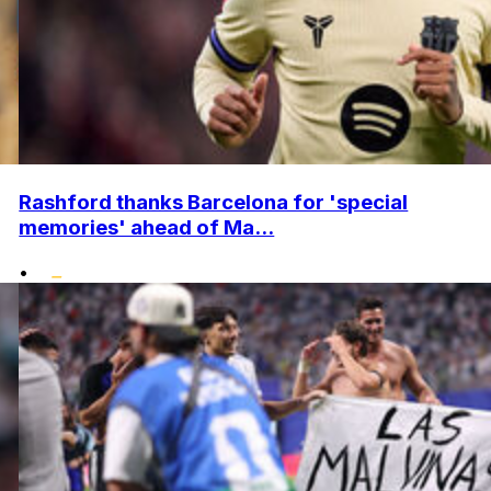
Rashford thanks Barcelona for 'special
memories' ahead of Ma...
•