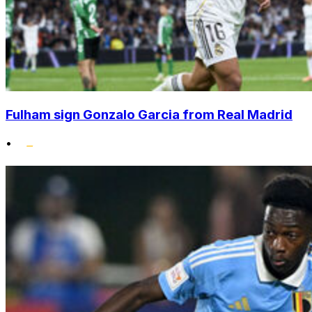
Fulham sign Gonzalo Garcia from Real Madrid
•