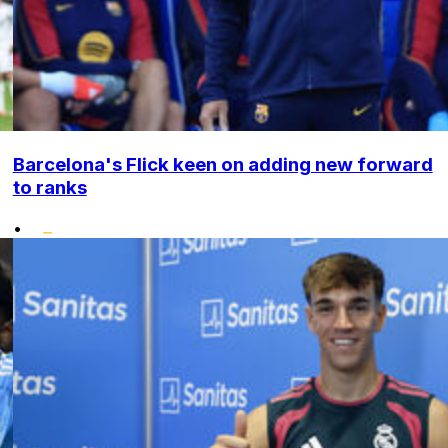
Barcelona's Flick keen on adding new forward
to ranks
•