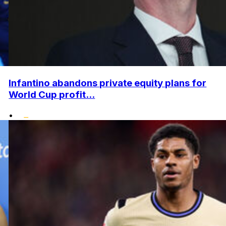
Infantino abandons private equity plans for
World Cup profit...
•