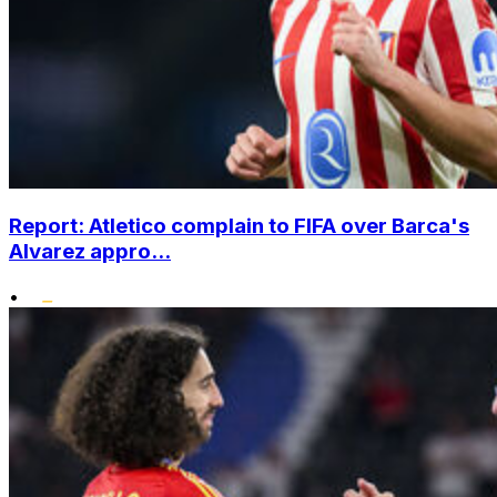
Report: Atletico complain to FIFA over Barca's
Alvarez appro...
•