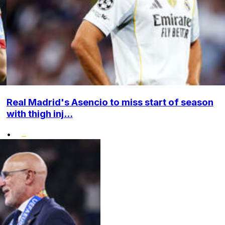
Real Madrid's Asencio to miss start of season
with thigh inj...
•