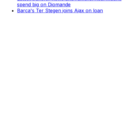
spend big on Diomande
Barca's Ter Stegen joins Ajax on loan