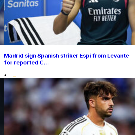
Madrid sign Spanish striker Espi from Levante
for reported €...
•