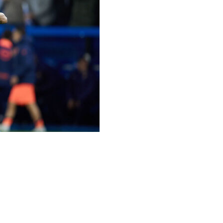
-0 defeat by Alaves on Wednesday, ending their bid to
es to reach that figure but fell at the first hurdle in
ves a vital victory in their battle against relegation,