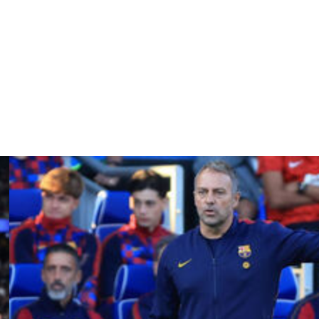
 to guarantee his team victory at long last.
na on Sunday)," explained Gonzalez.
momentum as far as possible."