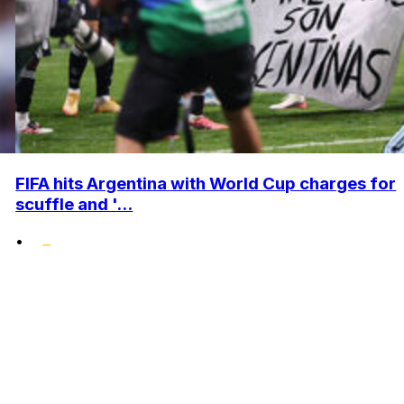
FIFA hits Argentina with World Cup charges for
scuffle and '...
•