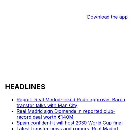
Download the app
HEADLINES
Report: Real Madrid-linked Rodri approves Barca
transfer talks with Man City
Real Madrid sign Diomande in reported club-
record deal worth €140M
Spain confident it will host 2030 World Cup final
Latest transfer news and rumors: Real Madrid