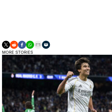
The coach had tears in his eyes after Garcia struck late on
"Now we have to go to Pamplona and win (against Osasu
"We can't go there to play it safe. We have to take this 
MORE STORIES