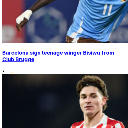
Barcelona sign teenage winger Bisiwu from
Club Brugge
•