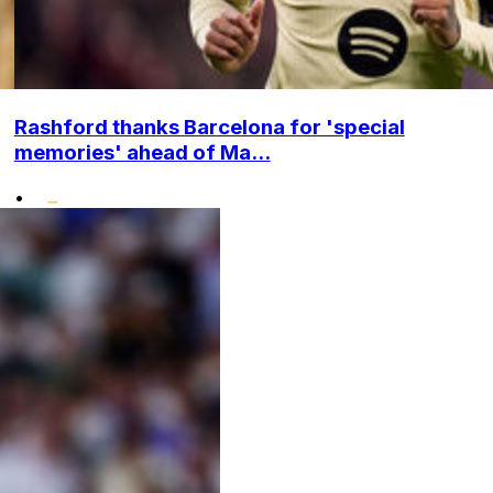
Rashford thanks Barcelona for 'special
memories' ahead of Ma...
•