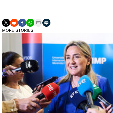
On Sunday La Liga leaders Barcelona can wrap up back-to-
rivals Real Madrid in the Clasico at Camp Nou.
MORE STORIES