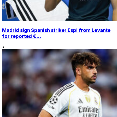
Madrid sign Spanish striker Espi from Levante
for reported €...
•