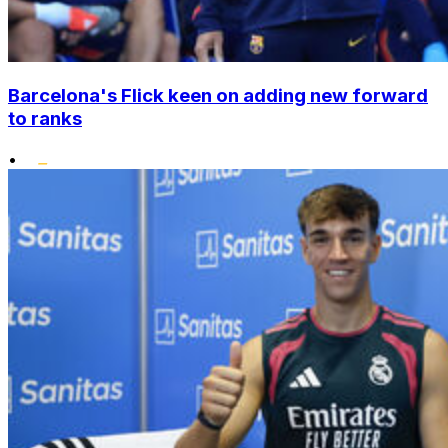
Barcelona's Flick keen on adding new forward
to ranks
•