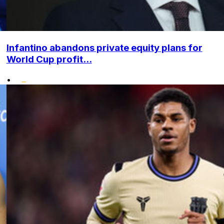
Infantino abandons private equity plans for
World Cup profit...
•