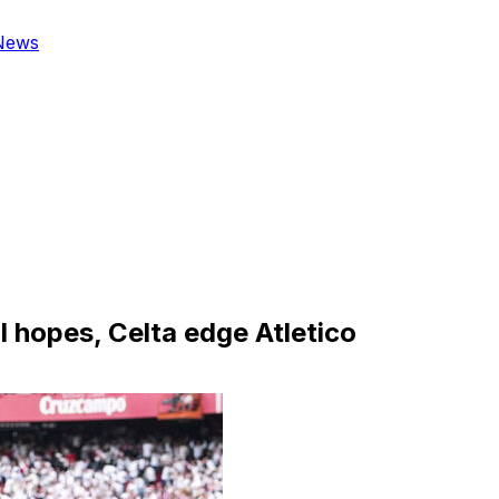
News
l hopes, Celta edge Atletico