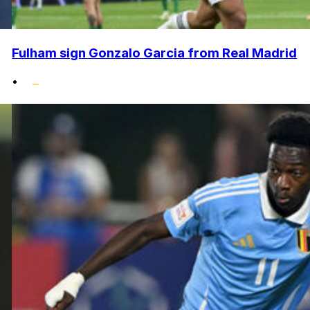
Fulham sign Gonzalo Garcia from Real Madrid
•