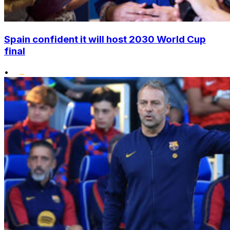
Spain confident it will host 2030 World Cup
final
•