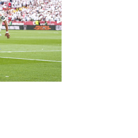
yol in La Liga on Saturday to increase their chances of
ir ambitions of qualifying for the Champions League alive.
cord seven-time Europa League winners Sevilla
on zone.