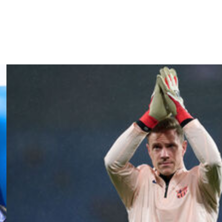
back Spanish titles if they avoid defeat against arch-