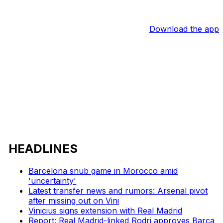
Download the app
HEADLINES
Barcelona snub game in Morocco amid
'uncertainty'
Latest transfer news and rumors: Arsenal pivot
after missing out on Vini
Vinicius signs extension with Real Madrid
Report: Real Madrid-linked Rodri approves Barca