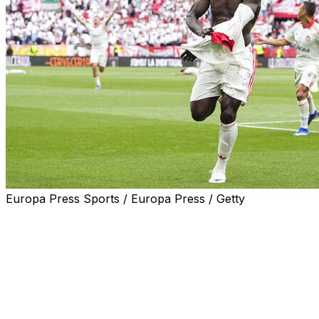
Europa Press Sports / Europa Press / Getty
Akor Adams snatched Sevilla a late 2-1 victory over Espan
avoiding relegation.
Celta Vigo earned a 1-0 win at Atletico Madrid to keep the
Nigeria forward Adams's 91st minute strike propelled re
provisionally up to 12th, three points clear of the relegati