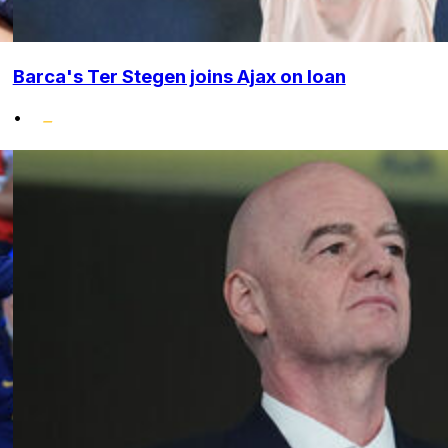
Barca's Ter Stegen joins Ajax on loan
•