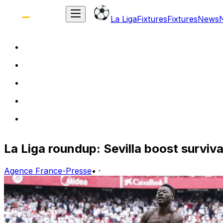
La Liga
Fixtures
Fixtures
News
La Liga roundup: Sevilla boost surviva
Agence France-Presse
•
·