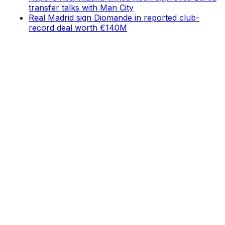
transfer talks with Man City
Real Madrid sign Diomande in reported club-
record deal worth €140M