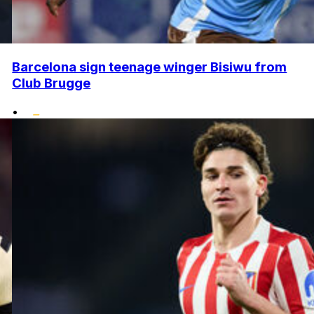
Barcelona sign teenage winger Bisiwu from
Club Brugge
•