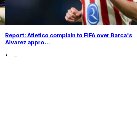
Report: Atletico complain to FIFA over Barca's
Alvarez appro...
•