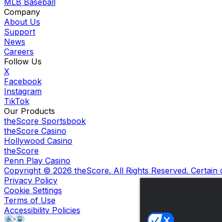
MLB Baseball
Company
About Us
Support
News
Careers
Follow Us
X
Facebook
Instagram
TikTok
Our Products
theScore Sportsbook
theScore Casino
Hollywood Casino
theScore
Penn Play Casino
Copyright ©
2026
theScore. All Rights Reserved. Certain
Privacy Policy
Cookie Settings
Terms of Use
Accessibility Policies