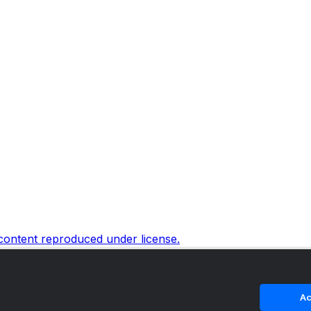
 content reproduced under license.
Ac