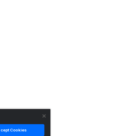
cept Cookies