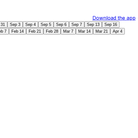
Download the app
 31
Sep 3
Sep 4
Sep 5
Sep 6
Sep 7
Sep 13
Sep 16
eb 7
Feb 14
Feb 21
Feb 28
Mar 7
Mar 14
Mar 21
Apr 4