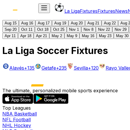
La Liga
Fixtures
Fixtures
News
Aug 15
Aug 16
Aug 17
Aug 19
Aug 20
Aug 21
Aug 22
Aug 
Sep 20
Oct 11
Oct 18
Oct 25
Nov 1
Nov 8
Nov 22
Nov 29
Apr 11
Apr 18
Apr 21
May 2
May 9
May 16
May 23
May 30
La Liga Soccer Fixtures
Alavés
+135
Getafe
+235
Sevilla
+120
Rayo Vall
The ultimate, personalized mobile sports experience
Top Leagues
NBA Basketball
NFL Football
NHL Hockey