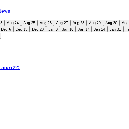
News
23
Aug 24
Aug 25
Aug 26
Aug 27
Aug 28
Aug 29
Aug 30
Aug
Dec 6
Dec 13
Dec 20
Jan 3
Jan 10
Jan 17
Jan 24
Jan 31
F
ecano
+225