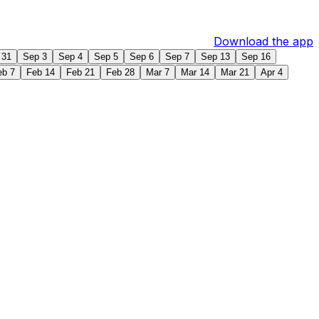
Download the app
 31
Sep 3
Sep 4
Sep 5
Sep 6
Sep 7
Sep 13
Sep 16
eb 7
Feb 14
Feb 21
Feb 28
Mar 7
Mar 14
Mar 21
Apr 4