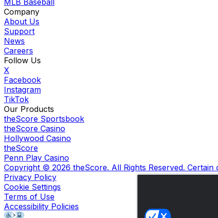
MLB Baseball
Company
About Us
Support
News
Careers
Follow Us
X
Facebook
Instagram
TikTok
Our Products
theScore Sportsbook
theScore Casino
Hollywood Casino
theScore
Penn Play Casino
Copyright ©
2026
theScore. All Rights Reserved. Certain
Privacy Policy
Cookie Settings
Terms of Use
Accessibility Policies