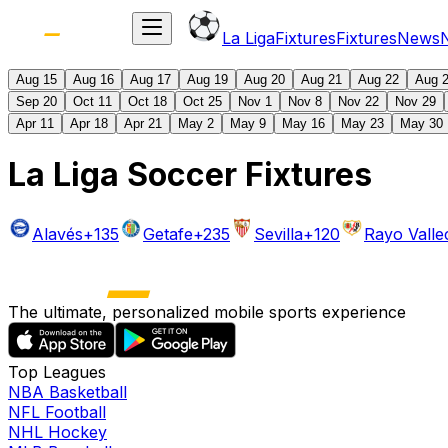
La Liga
Fixtures
Fixtures
News
Aug 15
Aug 16
Aug 17
Aug 19
Aug 20
Aug 21
Aug 22
Aug 
Sep 20
Oct 11
Oct 18
Oct 25
Nov 1
Nov 8
Nov 22
Nov 29
Apr 11
Apr 18
Apr 21
May 2
May 9
May 16
May 23
May 30
La Liga Soccer Fixtures
Alavés
+135
Getafe
+235
Sevilla
+120
Rayo Vall
The ultimate, personalized mobile sports experience
Top Leagues
NBA Basketball
NFL Football
NHL Hockey