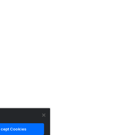
cept Cookies