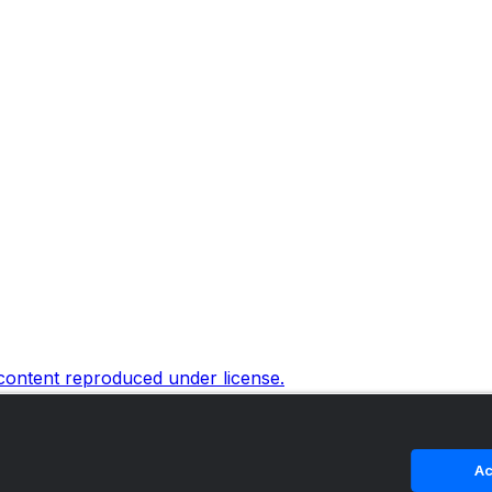
 content reproduced under license.
Ac