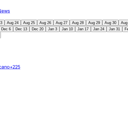
News
23
Aug 24
Aug 25
Aug 26
Aug 27
Aug 28
Aug 29
Aug 30
Aug
Dec 6
Dec 13
Dec 20
Jan 3
Jan 10
Jan 17
Jan 24
Jan 31
F
ecano
+225