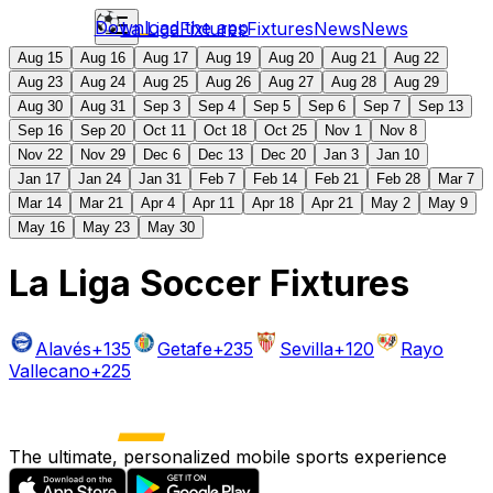
Download the app
La Liga
Fixtures
Fixtures
News
News
Aug 15
Aug 16
Aug 17
Aug 19
Aug 20
Aug 21
Aug 22
Aug 23
Aug 24
Aug 25
Aug 26
Aug 27
Aug 28
Aug 29
Aug 30
Aug 31
Sep 3
Sep 4
Sep 5
Sep 6
Sep 7
Sep 13
Sep 16
Sep 20
Oct 11
Oct 18
Oct 25
Nov 1
Nov 8
Nov 22
Nov 29
Dec 6
Dec 13
Dec 20
Jan 3
Jan 10
Jan 17
Jan 24
Jan 31
Feb 7
Feb 14
Feb 21
Feb 28
Mar 7
Mar 14
Mar 21
Apr 4
Apr 11
Apr 18
Apr 21
May 2
May 9
May 16
May 23
May 30
La Liga Soccer Fixtures
Alavés
+135
Getafe
+235
Sevilla
+120
Rayo
Vallecano
+225
The ultimate, personalized mobile sports experience