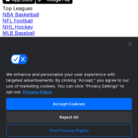
Top Leagues
NBA Basketball
NFL Football
NHL Hockey
MLB Baseball
Company
About Us
Support
News
Careers
Follow Us
We enhance and personalize your user experience with
X
targeted advertisements. By clicking “Accept,” you agree to our
Facebook
use of marketing cookies. You can click “Privacy Settings” to
Instagram
opt-out.
Privacy Policy
TikTok
Our Products
Accept Cookies
theScore Sportsbook
theScore Casino
Reject All
Hollywood Casino
theScore
Your Privacy Rights
Penn Play Casino
Copyright ©
2026
theScore. All Rights Reserved. Certain