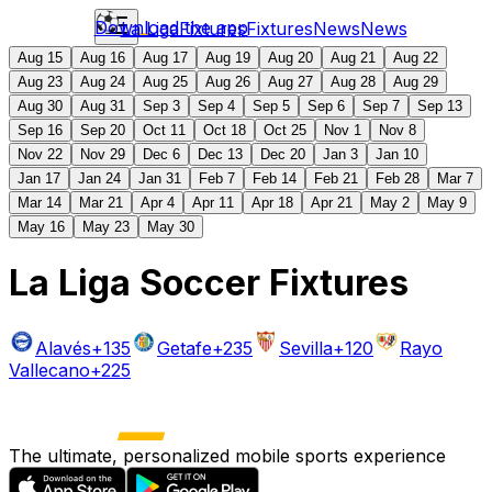
Download the app
La Liga
Fixtures
Fixtures
News
News
Aug 15
Aug 16
Aug 17
Aug 19
Aug 20
Aug 21
Aug 22
Aug 23
Aug 24
Aug 25
Aug 26
Aug 27
Aug 28
Aug 29
Aug 30
Aug 31
Sep 3
Sep 4
Sep 5
Sep 6
Sep 7
Sep 13
Sep 16
Sep 20
Oct 11
Oct 18
Oct 25
Nov 1
Nov 8
Nov 22
Nov 29
Dec 6
Dec 13
Dec 20
Jan 3
Jan 10
Jan 17
Jan 24
Jan 31
Feb 7
Feb 14
Feb 21
Feb 28
Mar 7
Mar 14
Mar 21
Apr 4
Apr 11
Apr 18
Apr 21
May 2
May 9
May 16
May 23
May 30
La Liga Soccer Fixtures
Alavés
+135
Getafe
+235
Sevilla
+120
Rayo
Vallecano
+225
The ultimate, personalized mobile sports experience