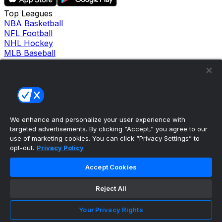
Top Leagues
NBA Basketball
NFL Football
NHL Hockey
MLB Baseball
Company
About Us
Support
News
Careers
Follow Us
We enhance and personalize your user experience with
X
targeted advertisements. By clicking “Accept,” you agree to our
Facebook
use of marketing cookies. You can click “Privacy Settings” to
Instagram
opt-out.
Privacy Policy
TikTok
Our Products
Accept Cookies
theScore Sportsbook
theScore Casino
Reject All
Hollywood Casino
theScore
Your Privacy Rights
Penn Play Casino
Copyright ©
2026
theScore. All Rights Reserved. Certain