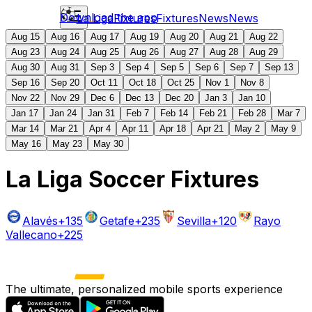
Download the app
La Liga
Fixtures
Fixtures
News
News
Aug 15
Aug 16
Aug 17
Aug 19
Aug 20
Aug 21
Aug 22
Aug 23
Aug 24
Aug 25
Aug 26
Aug 27
Aug 28
Aug 29
Aug 30
Aug 31
Sep 3
Sep 4
Sep 5
Sep 6
Sep 7
Sep 13
Sep 16
Sep 20
Oct 11
Oct 18
Oct 25
Nov 1
Nov 8
Nov 22
Nov 29
Dec 6
Dec 13
Dec 20
Jan 3
Jan 10
Jan 17
Jan 24
Jan 31
Feb 7
Feb 14
Feb 21
Feb 28
Mar 7
Mar 14
Mar 21
Apr 4
Apr 11
Apr 18
Apr 21
May 2
May 9
May 16
May 23
May 30
La Liga Soccer Fixtures
Alavés
+135
Getafe
+235
Sevilla
+120
Rayo
Vallecano
+225
The ultimate, personalized mobile sports experience