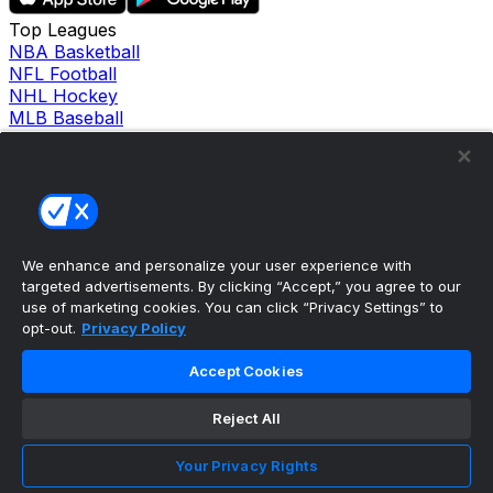
Top Leagues
NBA Basketball
NFL Football
NHL Hockey
MLB Baseball
Company
About Us
Support
News
Careers
Follow Us
We enhance and personalize your user experience with
X
targeted advertisements. By clicking “Accept,” you agree to our
Facebook
use of marketing cookies. You can click “Privacy Settings” to
Instagram
opt-out.
Privacy Policy
TikTok
Our Products
Accept Cookies
theScore Sportsbook
theScore Casino
Reject All
Hollywood Casino
theScore
Your Privacy Rights
Penn Play Casino
Copyright ©
2026
theScore. All Rights Reserved. Certain