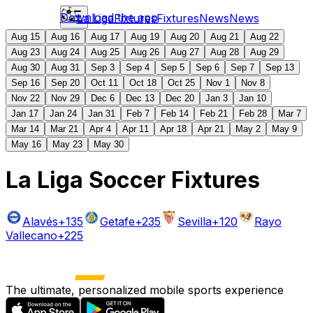
Download the app
La Liga
Fixtures
Fixtures
News
News
Aug 15
Aug 16
Aug 17
Aug 19
Aug 20
Aug 21
Aug 22
Aug 23
Aug 24
Aug 25
Aug 26
Aug 27
Aug 28
Aug 29
Aug 30
Aug 31
Sep 3
Sep 4
Sep 5
Sep 6
Sep 7
Sep 13
Sep 16
Sep 20
Oct 11
Oct 18
Oct 25
Nov 1
Nov 8
Nov 22
Nov 29
Dec 6
Dec 13
Dec 20
Jan 3
Jan 10
Jan 17
Jan 24
Jan 31
Feb 7
Feb 14
Feb 21
Feb 28
Mar 7
Mar 14
Mar 21
Apr 4
Apr 11
Apr 18
Apr 21
May 2
May 9
May 16
May 23
May 30
La Liga Soccer Fixtures
Alavés
+135
Getafe
+235
Sevilla
+120
Rayo
Vallecano
+225
The ultimate, personalized mobile sports experience