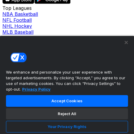
Top Leagues
NBA Basketball
NFL Football
NHL Hockey
MLB Baseball
Company
About Us
Support
News
Careers
Follow Us
We enhance and personalize your user experience with
X
targeted advertisements. By clicking “Accept,” you agree to our
Facebook
use of marketing cookies. You can click “Privacy Settings” to
Instagram
opt-out.
Privacy Policy
TikTok
Our Products
Accept Cookies
theScore Sportsbook
theScore Casino
Reject All
Hollywood Casino
theScore
Your Privacy Rights
Penn Play Casino
Copyright ©
2026
theScore. All Rights Reserved. Certain