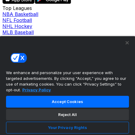
Top Leagues
NBA Basketball
NFL Football
NHL Hockey
MLB Baseball
Company
About Us
Support
News
Careers
Follow Us
We enhance and personalize your user experience with
X
targeted advertisements. By clicking “Accept,” you agree to our
Facebook
use of marketing cookies. You can click “Privacy Settings” to
Instagram
opt-out.
Privacy Policy
TikTok
Our Products
Accept Cookies
theScore Sportsbook
theScore Casino
Reject All
Hollywood Casino
theScore
Your Privacy Rights
Penn Play Casino
Copyright ©
2026
theScore. All Rights Reserved. Certain