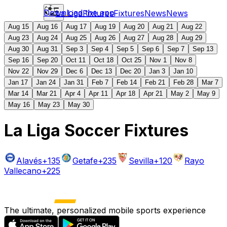
Download the app
La Liga
Fixtures
Fixtures
News
News
Aug 15
Aug 16
Aug 17
Aug 19
Aug 20
Aug 21
Aug 22
Aug 23
Aug 24
Aug 25
Aug 26
Aug 27
Aug 28
Aug 29
Aug 30
Aug 31
Sep 3
Sep 4
Sep 5
Sep 6
Sep 7
Sep 13
Sep 16
Sep 20
Oct 11
Oct 18
Oct 25
Nov 1
Nov 8
Nov 22
Nov 29
Dec 6
Dec 13
Dec 20
Jan 3
Jan 10
Jan 17
Jan 24
Jan 31
Feb 7
Feb 14
Feb 21
Feb 28
Mar 7
Mar 14
Mar 21
Apr 4
Apr 11
Apr 18
Apr 21
May 2
May 9
May 16
May 23
May 30
La Liga Soccer Fixtures
Alavés
+135
Getafe
+235
Sevilla
+120
Rayo
Vallecano
+225
The ultimate, personalized mobile sports experience