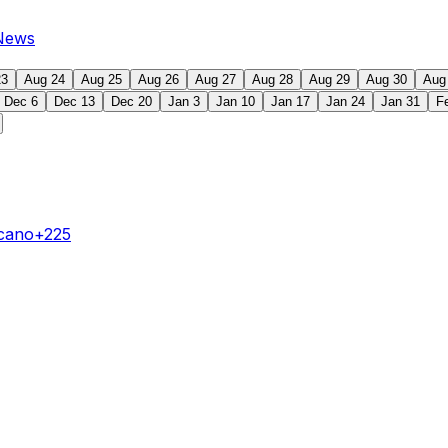
News
23
Aug 24
Aug 25
Aug 26
Aug 27
Aug 28
Aug 29
Aug 30
Aug
Dec 6
Dec 13
Dec 20
Jan 3
Jan 10
Jan 17
Jan 24
Jan 31
F
ecano
+225