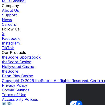
MLB Baseball
Company
About Us
Support
News
Careers
Follow Us
X
Facebook
Instagram
TikTok
Our Products
theScore Sportsbook
theScore Casino
Hollywood Casino
theScore
Penn Play Casino
Copyright ©
2026
theScore. All Rights Reserved. Certain
Privacy Policy
Cookie Settings
Terms of Use
Accessibility Policies