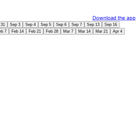
Download the app
 31
Sep 3
Sep 4
Sep 5
Sep 6
Sep 7
Sep 13
Sep 16
eb 7
Feb 14
Feb 21
Feb 28
Mar 7
Mar 14
Mar 21
Apr 4