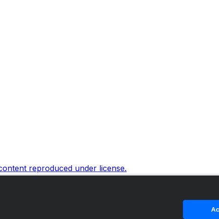
 content reproduced under license.
Ac