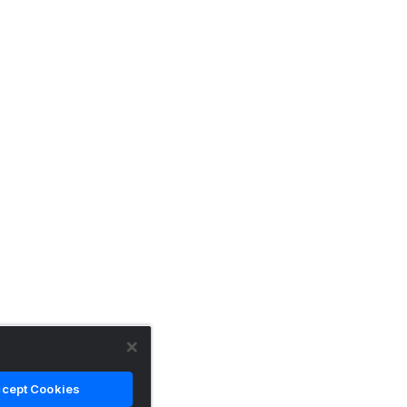
cept Cookies