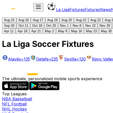
La Liga
Fixtures
Fixtures
News
Aug 15
Aug 16
Aug 17
Aug 19
Aug 20
Aug 21
Aug 22
Aug 
Sep 20
Oct 11
Oct 18
Oct 25
Nov 1
Nov 8
Nov 22
Nov 29
Apr 11
Apr 18
Apr 21
May 2
May 9
May 16
May 23
May 30
La Liga Soccer Fixtures
Alavés
+135
Getafe
+235
Sevilla
+120
Rayo Vall
The ultimate, personalized mobile sports experience
Top Leagues
NBA Basketball
NFL Football
NHL Hockey