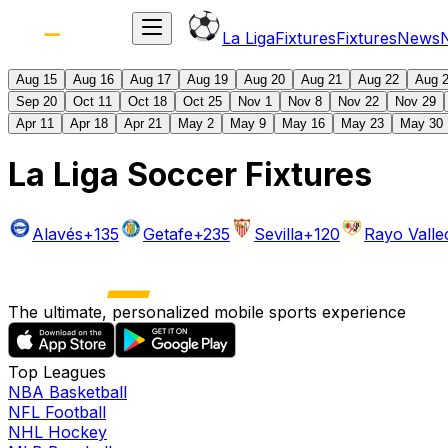
La Liga
Fixtures
Fixtures
News
Aug 15
Aug 16
Aug 17
Aug 19
Aug 20
Aug 21
Aug 22
Aug 
Sep 20
Oct 11
Oct 18
Oct 25
Nov 1
Nov 8
Nov 22
Nov 29
Apr 11
Apr 18
Apr 21
May 2
May 9
May 16
May 23
May 30
La Liga Soccer Fixtures
Alavés
+135
Getafe
+235
Sevilla
+120
Rayo Vall
The ultimate, personalized mobile sports experience
Top Leagues
NBA Basketball
NFL Football
NHL Hockey