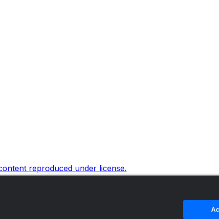
 content reproduced under license.
Ac