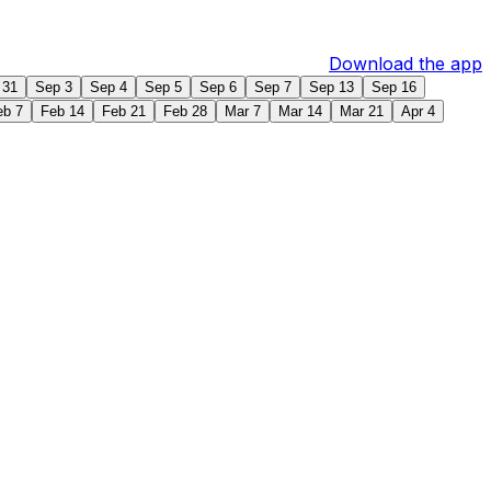
Download the app
 31
Sep 3
Sep 4
Sep 5
Sep 6
Sep 7
Sep 13
Sep 16
eb 7
Feb 14
Feb 21
Feb 28
Mar 7
Mar 14
Mar 21
Apr 4