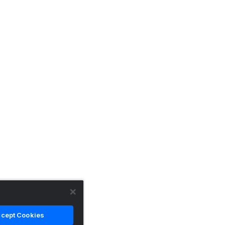
cept Cookies