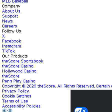
MLB Baseball
Company
About Us
Support
News
Careers
Follow Us
X
Facebook
Instagram
TikTok
Our Products
theScore Sportsbook
theScore Casino
Hollywood Casino
theScore
Penn Play Casino
Copyright ©
2026
theScore. All Rights Reserved. Certain
Privacy Policy
Cookie Settings
Terms of Use
Accessibility Policies