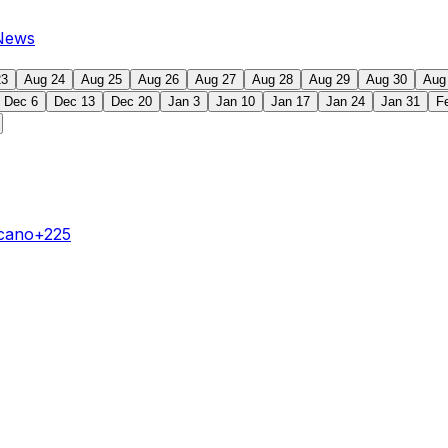
News
23
Aug 24
Aug 25
Aug 26
Aug 27
Aug 28
Aug 29
Aug 30
Aug
Dec 6
Dec 13
Dec 20
Jan 3
Jan 10
Jan 17
Jan 24
Jan 31
F
ecano
+225