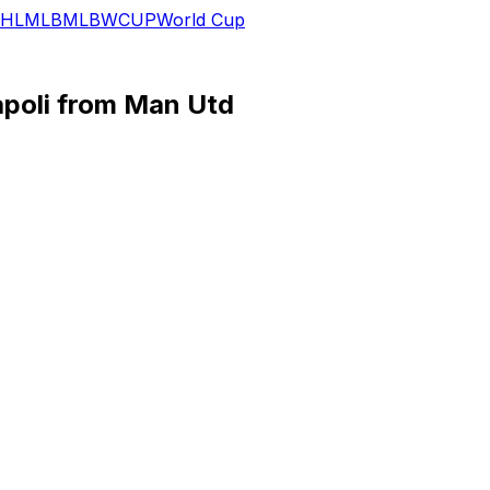
HL
MLB
MLB
WCUP
World Cup
poli from Man Utd
nt move to Napoli, the Italian club announced on Wednes
nished second in Serie A, after failing to settle in two sea
ion) to sign Hojlund. United paid Atalanta almost 80 million
he permanent acquisition of... Rasmus Hojlund from Manche
 at the end of the season. Italian media are reporting that
 struggled during the 2024-25 season after a promising de