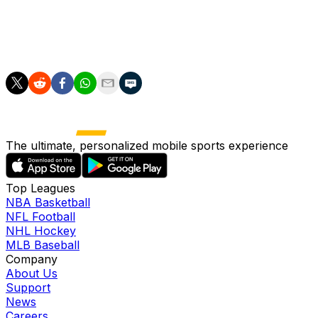
"Everyone at the club would like to wish Rasmus all the ve
jr/bdx/iwd/mw
The ultimate, personalized mobile sports experience
Top Leagues
NBA Basketball
NFL Football
NHL Hockey
MLB Baseball
Company
About Us
Support
News
Careers