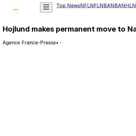
Top News
NFL
NFL
NBA
NBA
NHL
N
Hojlund makes permanent move to Na
Agence France-Presse
•
·
Denmark forward Rasmus Hojlund has completed a permane
last season.
The 23-year-old scored 16 goals in 44 matches as Napoli fi
Reports claim Napoli have sepnt 44 million euros ($51 mill
"SSC Napoli announce the conditions have been met for t
Napoli are without a coach after Antonio Conte's departure
for the job.
Hojlund scored 26 goals in 95 appearances for United but