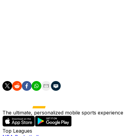
tap-in after Empoli goalkeeper Jacopo Seghetti kept out
Riccardo Sottil's shot.
And Sottil put Fiorentina ahead 11 minutes later when he
cut inside from the left and fizzed off a shot which was
deflected past Seghetti off his own teammate Robin
Gosens' back.
Empoli looked set for elimination but Esposito beautifully
netted the goal which took the match to penalties and
eventual passage to the quarters for the away team.
The ultimate, personalized mobile sports experience
Top Leagues