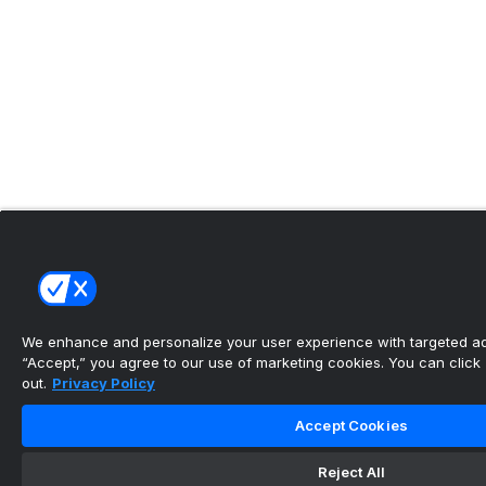
We enhance and personalize your user experience with targeted adv
“Accept,” you agree to our use of marketing cookies. You can click “
out.
Privacy Policy
Accept Cookies
Reject All