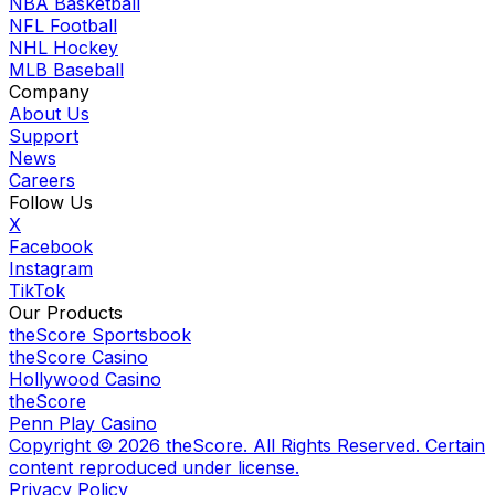
NBA Basketball
NFL Football
NHL Hockey
MLB Baseball
Company
About Us
Support
News
Careers
Follow Us
X
Facebook
Instagram
TikTok
Our Products
theScore Sportsbook
theScore Casino
Hollywood Casino
theScore
Penn Play Casino
Copyright ©
2026
theScore. All Rights Reserved. Certain
content reproduced under license.
Privacy Policy