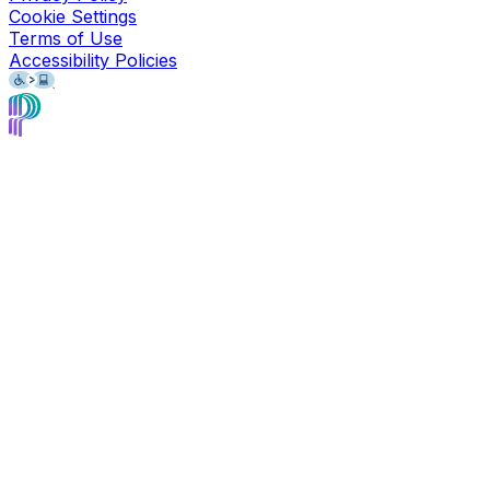
Cookie Settings
Terms of Use
Accessibility Policies