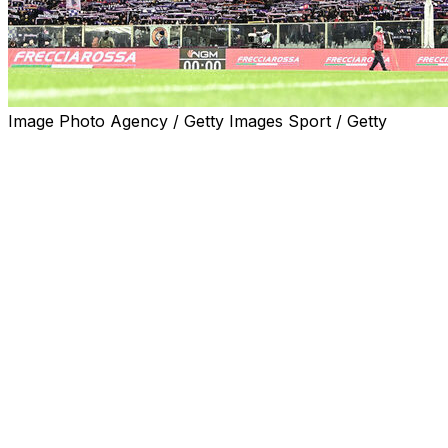
Image Photo Agency / Getty Images Sport / Getty
Empoli reached the quarter-finals of the Italian Cup on
Wednesday after beating Fiorentina, who were playing
their first match since Edoardo Bove's collapse, 4-3 on
penalties.
Sebastiano Esposito struck the winning spot-kick after
also netting the goal which took the match to a 2-2 draw
and the decisive shootout.
On loan from champions Inter Milan, Esposito brilliantly
dinked in his leveller in the 75th minute after Riccardo
Sottil and Moise Kean -- who ballooned over his penalty
-- had briefly put the hosts a goal ahead.