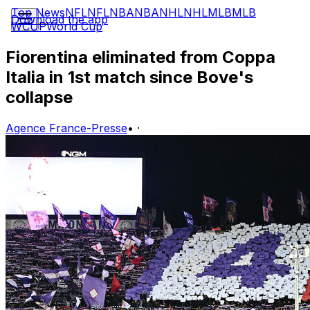
Top News
NFL
NFL
NBA
NBA
NHL
NHL
MLB
MLB
Download the app
WCUP
World Cup
Fiorentina eliminated from Coppa
Italia in 1st match since Bove's
collapse
Agence France-Presse
•
·