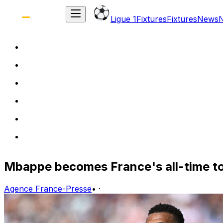
Ligue 1
Fixtures
Fixtures
News
Mbappe becomes France's all-time top 
Agence France-Presse
•
·