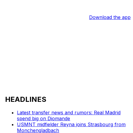
Download the app
HEADLINES
Latest transfer news and rumors: Real Madrid
spend big on Diomande
USMNT midfielder Reyna joins Strasbourg from
Monchengladbach