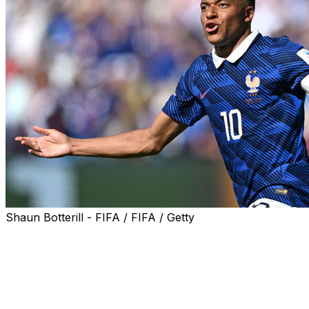
Shaun Botterill - FIFA / FIFA / Getty
Kylian Mbappe scored twice as France launched their bid 
Senegal in Group I on Tuesday.
Real Madrid star Mbappe took his career World Cup goals t
and Bradley Barcola was also on target as Les Bleus secur