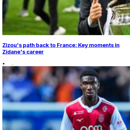
Zizou's path back to France: Key moments in
Zidane's career
•