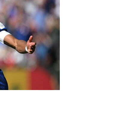
for a third World Cup crown with a 3-1 victory over
ally to 14 - two behind all-time leader Miroslav Klose -
ed all three points for Didier Deschamps' side.