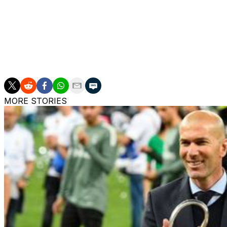
It didn't matter, as Olise continued to tear apart the oppo
It was a superb goal, and France struck again when Adrie
score.
Mbaye got one back on 95 minutes, but Mbappe had the 
MORE STORIES