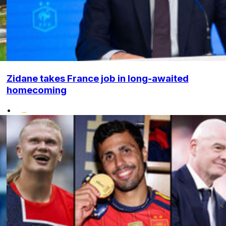
Zidane takes France job in long-awaited
homecoming
•