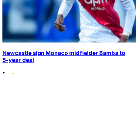
Newcastle sign Monaco midfielder Bamba to
5-year deal
•