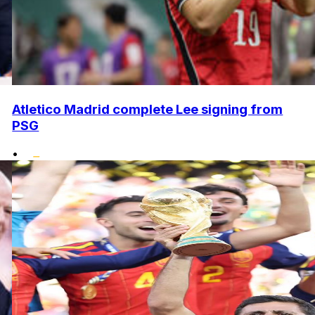
Atletico Madrid complete Lee signing from
PSG
•