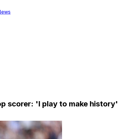
News
scorer: 'I play to make history'