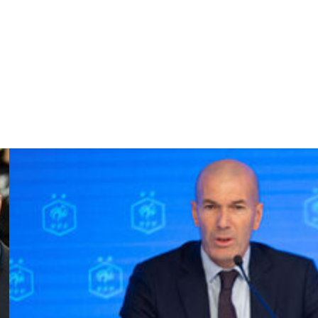
sition and slipped in Mbappe for the opener.
n Rabiot released substitute Barcola to run through and
last word.