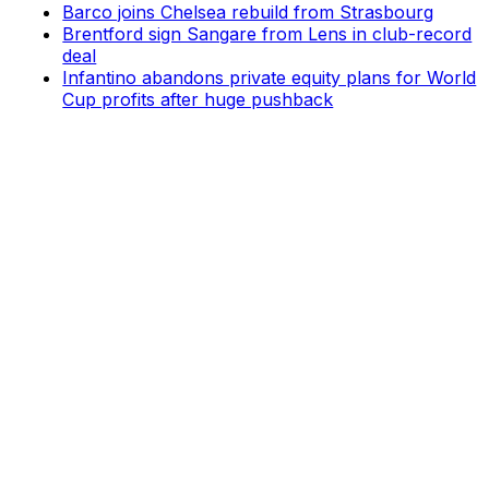
Barco joins Chelsea rebuild from Strasbourg
Brentford sign Sangare from Lens in club-record
deal
Infantino abandons private equity plans for World
Cup profits after huge pushback