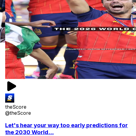
theScore
@theScore
Let's hear your way too early predictions for
the 2030 World...