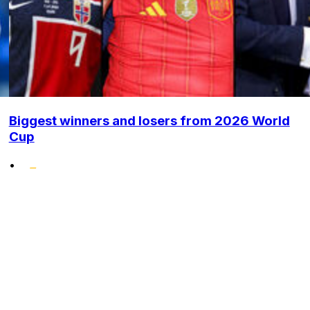
Biggest winners and losers from 2026 World
Cup
•