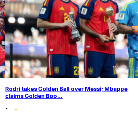
Rodri takes Golden Ball over Messi; Mbappe
claims Golden Boo...
•