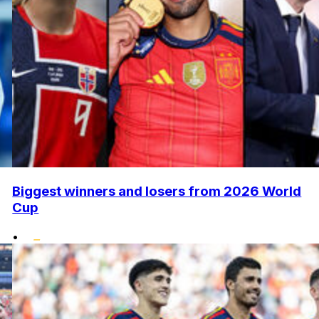
Biggest winners and losers from 2026 World
Cup
•