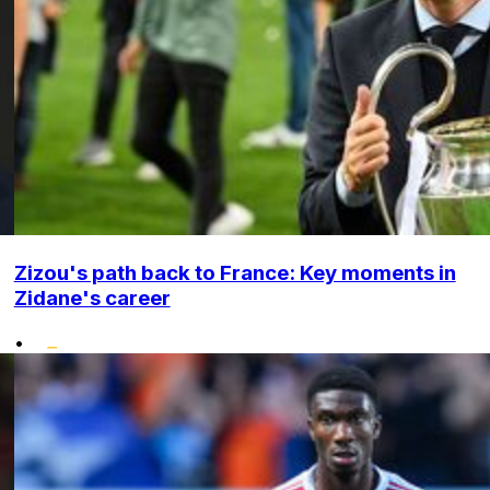
Zizou's path back to France: Key moments in
Zidane's career
•