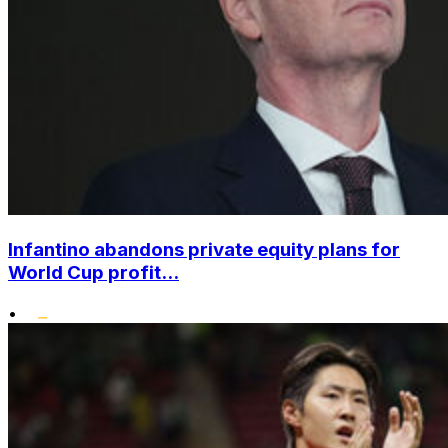
Infantino abandons private equity plans for
World Cup profit...
•