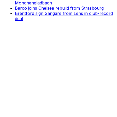
Monchengladbach
Barco joins Chelsea rebuild from Strasbourg
Brentford sign Sangare from Lens in club-record
deal