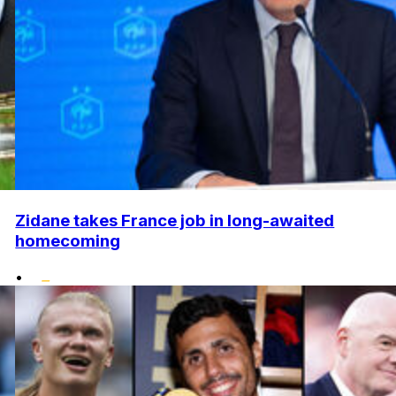
Zidane takes France job in long-awaited
homecoming
•