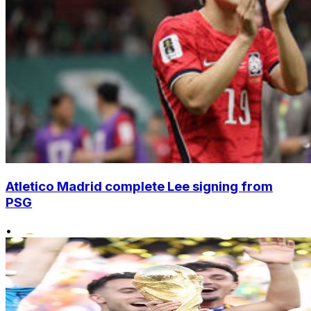
Atletico Madrid complete Lee signing from
PSG
•