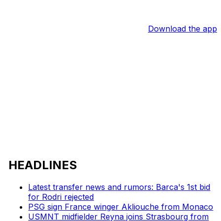
Download the app
HEADLINES
Latest transfer news and rumors: Barca's 1st bid
for Rodri rejected
PSG sign France winger Akliouche from Monaco
USMNT midfielder Reyna joins Strasbourg from