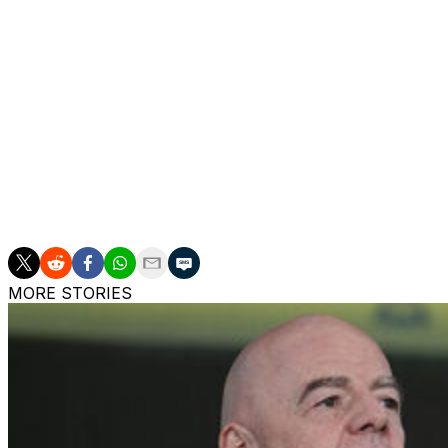
was handed a first start in three months.
Mounguengue, an 18-year-old forward, came off the bench
draw by Lorient for the second time this season.
The Brittany outfit have now lost just one of their last fiv
Ligue 1 title and a 12th in 14 seasons.
Lens, whose only French title to date came in 1998, are th
season.
MORE STORIES