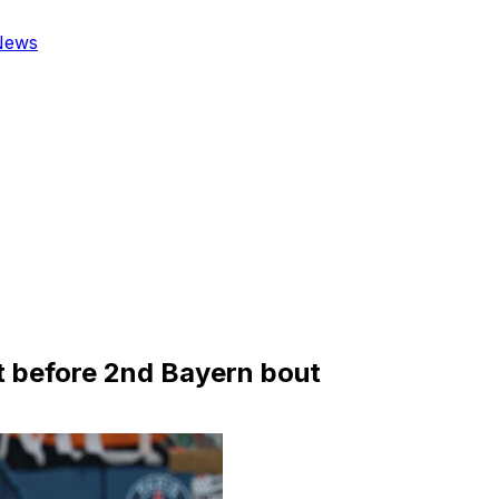
News
 before 2nd Bayern bout