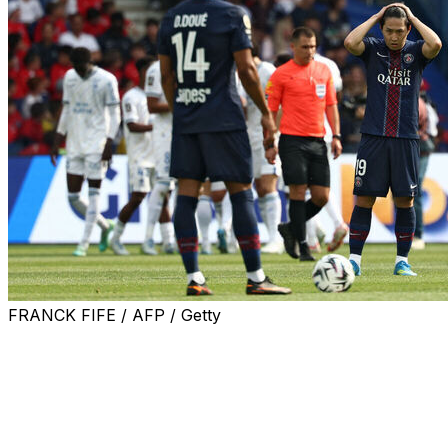
FRANCK FIFE / AFP / Getty
Paris Saint-Germain warmed up for the second leg of the
by fielding a second-string line-up and throwing away the 
Saturday.
Ibrahim Mbaye's fortuitous early goal to put PSG in fron
Pablo Pagis for mid-table Lorient, but Warren Zaire-Emer