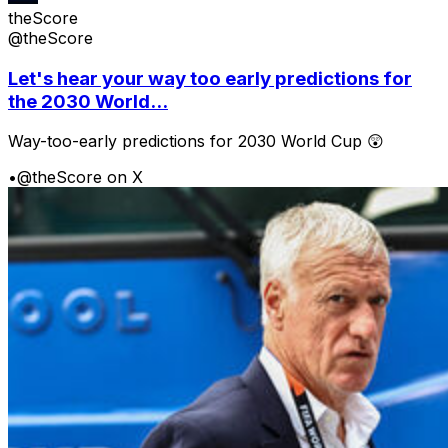
theScore
@theScore
Let's hear your way too early predictions for
the 2030 World...
Way-too-early predictions for 2030 World Cup 😲
•
@theScore on X