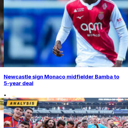
Newcastle sign Monaco midfielder Bamba to
5-year deal
•