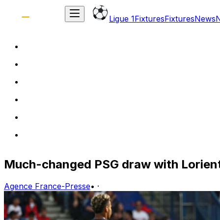
Ligue 1
Fixtures
Fixtures
News
Much-changed PSG draw with Lorient
Agence France-Presse
•
·