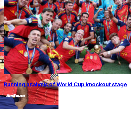
Running analysis of World Cup knockout stage
•