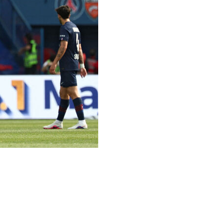
ir Champions League semi-final against Bayern Munich
lead twice in a 2-2 draw with Lorient in Ligue 1 on
t at the Parc des Princes was soon cancelled out by
y gave the hosts the lead for the second time when he