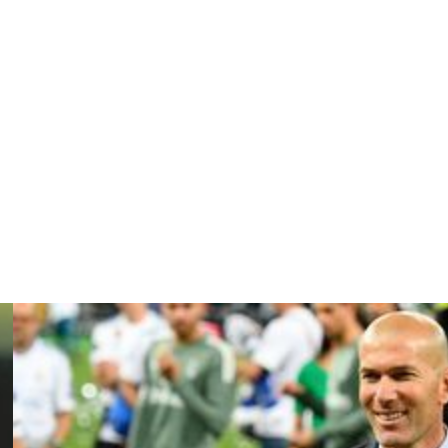
 in the second half as the Parisians were held to a
e meetings with PSG, who are aiming to win a fifth straight
e only team who can still pip Paris to the post this